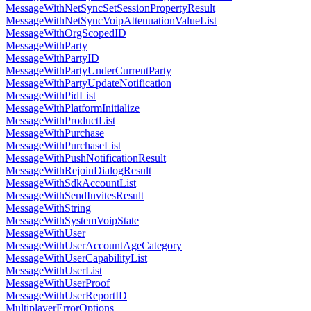
MessageWithNetSyncSetSessionPropertyResult
MessageWithNetSyncVoipAttenuationValueList
MessageWithOrgScopedID
MessageWithParty
MessageWithPartyID
MessageWithPartyUnderCurrentParty
MessageWithPartyUpdateNotification
MessageWithPidList
MessageWithPlatformInitialize
MessageWithProductList
MessageWithPurchase
MessageWithPurchaseList
MessageWithPushNotificationResult
MessageWithRejoinDialogResult
MessageWithSdkAccountList
MessageWithSendInvitesResult
MessageWithString
MessageWithSystemVoipState
MessageWithUser
MessageWithUserAccountAgeCategory
MessageWithUserCapabilityList
MessageWithUserList
MessageWithUserProof
MessageWithUserReportID
MultiplayerErrorOptions