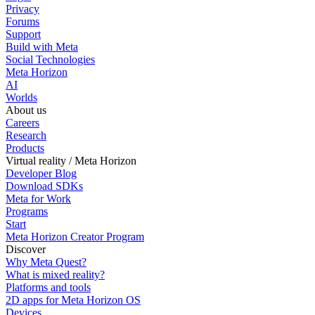
Privacy
Forums
Support
Build with Meta
Social Technologies
Meta Horizon
AI
Worlds
About us
Careers
Research
Products
Virtual reality / Meta Horizon
Developer Blog
Download SDKs
Meta for Work
Programs
Start
Meta Horizon Creator Program
Discover
Why Meta Quest?
What is mixed reality?
Platforms and tools
2D apps for Meta Horizon OS
Devices