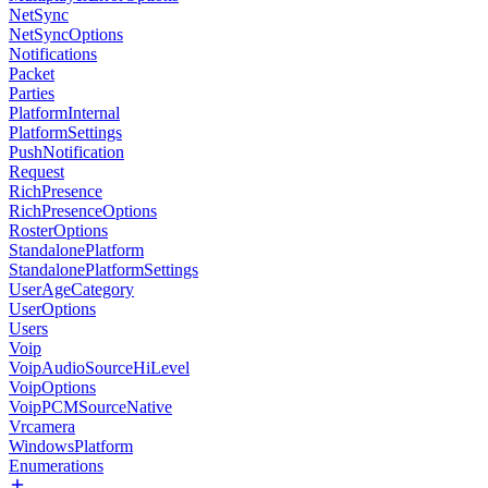
NetSync
NetSyncOptions
Notifications
Packet
Parties
PlatformInternal
PlatformSettings
PushNotification
Request
RichPresence
RichPresenceOptions
RosterOptions
StandalonePlatform
StandalonePlatformSettings
UserAgeCategory
UserOptions
Users
Voip
VoipAudioSourceHiLevel
VoipOptions
VoipPCMSourceNative
Vrcamera
WindowsPlatform
Enumerations