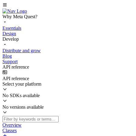
Why Meta Quest?
Essentials
Design
Develop
Distribute and grow
Blog
Support
API reference
API reference
Select your platform
No SDKs available
No versions available
Overview
Classes