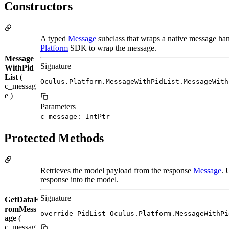
Constructors
A typed
Message
subclass that wraps a native message han
Platform
SDK to wrap the message.
Message
Signature
WithPid
List
(
Oculus.Platform.MessageWithPidList.MessageWith
c_messag
e )
Parameters
c_message: IntPtr
Protected Methods
Retrieves the model payload from the response
Message
. 
response into the model.
Signature
GetDataF
romMess
override PidList Oculus.Platform.MessageWithPi
age
(
c_messag