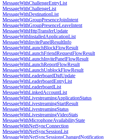
MessageWithChallengeEntryList
MessageWithChallengeList
MessageWithDestinationList
MessageWithGroupPresenceJoinIntent
MessageWithGroupPresenceLeaveIntent
MessageWithHttpTransferUpdate
MessageWithInstalledApplicationList
MessageWithInvitePanelResultInfo
MessageWithLaunchBlockFlowResult
MessageWithLaunchFriendRequestFlowResult
MessageWithLaunchInvitePanelFlowResult
MessageWithLaunchReportFlowResult
MessageWithLaunchUnblockFlowResult
MessageWithLeaderboardDidUpdate
MessageWithLeaderboardEntryList
MessageWithLeaderboardList
MessageWithLinkedAccountList
MessageWithLivestreamingApplicationStatus
MessageWithLivestreamingStartResult
MessageWithLivestreamingStatus
MessageWithLivestreamingVideoStats
MessageWithMicrophoneAvailabilityState
MessageWithNetSyncConnection
MessageWithNetSyncSessionList
MessageWithNetSyncSessionsChangedNotification