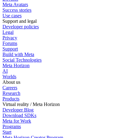
Meta Avatars
Success stories
Use cases
Support and legal
Developer policies
Legal
Privacy
Forums
Support
Build with Meta
Social Technologies
Meta Horizon
AI
Worlds
About us
Careers
Research
Products
Virtual reality / Meta Horizon
Developer Blog
Download SDKs
Meta for Work
Programs
Start
Meta Horizon Creator Program