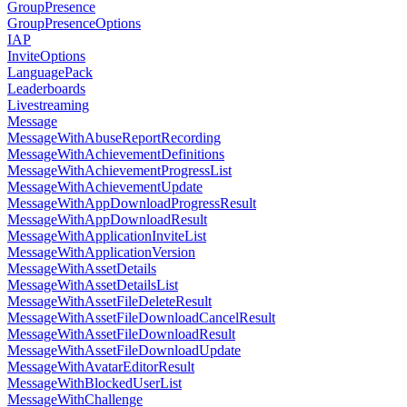
GroupPresence
GroupPresenceOptions
IAP
InviteOptions
LanguagePack
Leaderboards
Livestreaming
Message
MessageWithAbuseReportRecording
MessageWithAchievementDefinitions
MessageWithAchievementProgressList
MessageWithAchievementUpdate
MessageWithAppDownloadProgressResult
MessageWithAppDownloadResult
MessageWithApplicationInviteList
MessageWithApplicationVersion
MessageWithAssetDetails
MessageWithAssetDetailsList
MessageWithAssetFileDeleteResult
MessageWithAssetFileDownloadCancelResult
MessageWithAssetFileDownloadResult
MessageWithAssetFileDownloadUpdate
MessageWithAvatarEditorResult
MessageWithBlockedUserList
MessageWithChallenge