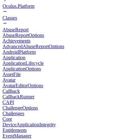
Oculus.Platform
Classes
AbuseReport
AbuseReportOptions
Achievements
AdvancedAbuseReportOptions
AndroidPlatform
Application
ApplicationLifecycle
ApplicationOptions
AssetFile
Avatar
AvatarEditorOptions
Callback
CallbackRunner
CAPI
ChallengeOptions
Challenges
Core
DeviceApplicationIntegrity
Entitlements
EventManager