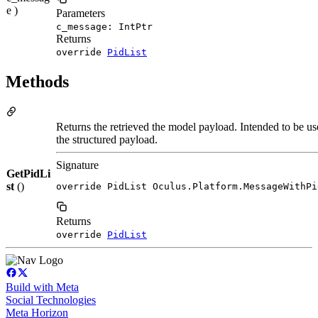
e )
Parameters
c_message: IntPtr
Returns
override
PidList
Methods
Returns the retrieved the model payload. Intended to be us
the structured payload.
Signature
GetPidLi
st
()
override PidList Oculus.Platform.MessageWithPi
Returns
override
PidList
Build with Meta
Social Technologies
Meta Horizon