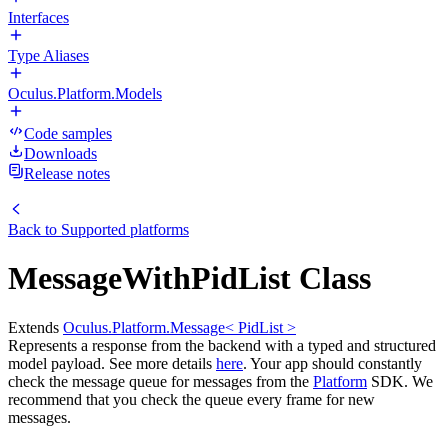
Interfaces
Type Aliases
Oculus.Platform.Models
Code samples
Downloads
Release notes
Back to
Supported platforms
MessageWithPidList Class
Extends
Oculus.Platform.Message< PidList >
Represents a response from the backend with a typed and structured
model payload. See more details
here
. Your app should constantly
check the message queue for messages from the
Platform
SDK. We
recommend that you check the queue every frame for new
messages.