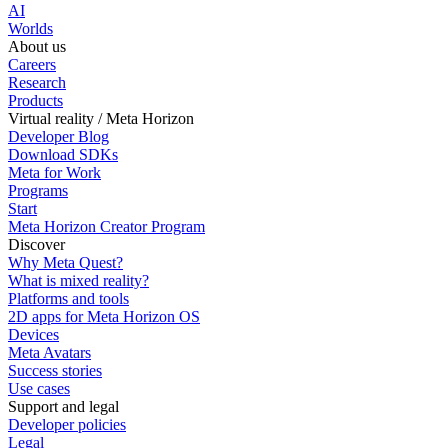
AI
Worlds
About us
Careers
Research
Products
Virtual reality / Meta Horizon
Developer Blog
Download SDKs
Meta for Work
Programs
Start
Meta Horizon Creator Program
Discover
Why Meta Quest?
What is mixed reality?
Platforms and tools
2D apps for Meta Horizon OS
Devices
Meta Avatars
Success stories
Use cases
Support and legal
Developer policies
Legal