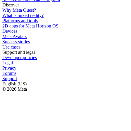
Discover
Why Meta Quest?
What is mixed reality?
Platforms and tools
2D apps for Meta Horizon OS
Devices
Meta Avatars
Success stories
Use cases
Support and legal
Developer policies
Legal
Privacy
Forums
Support
English (US)
© 2026 Meta