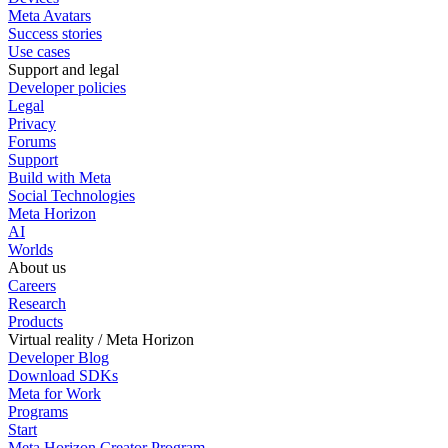
Meta Avatars
Success stories
Use cases
Support and legal
Developer policies
Legal
Privacy
Forums
Support
Build with Meta
Social Technologies
Meta Horizon
AI
Worlds
About us
Careers
Research
Products
Virtual reality / Meta Horizon
Developer Blog
Download SDKs
Meta for Work
Programs
Start
Meta Horizon Creator Program