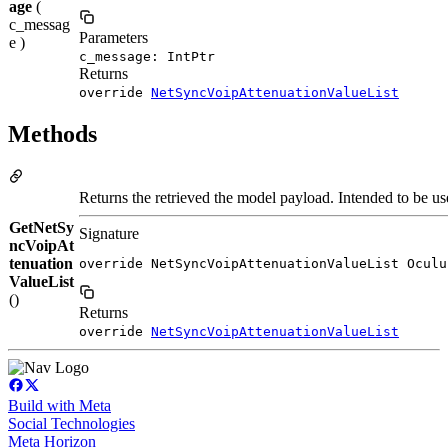
age
(
c_messag
Parameters
e )
c_message: IntPtr
Returns
override
NetSyncVoipAttenuationValueList
Methods
Returns the retrieved the model payload. Intended to be use
GetNetSy
Signature
ncVoipAt
tenuation
override NetSyncVoipAttenuationValueList Oculu
ValueList
()
Returns
override
NetSyncVoipAttenuationValueList
Build with Meta
Social Technologies
Meta Horizon