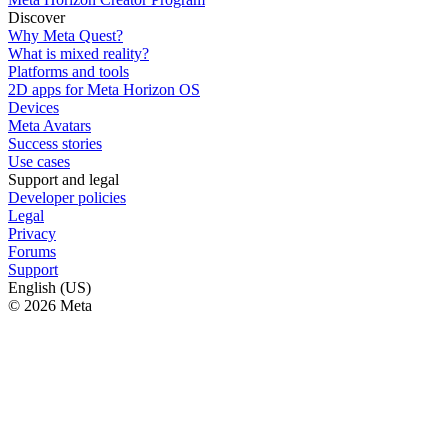
Discover
Why Meta Quest?
What is mixed reality?
Platforms and tools
2D apps for Meta Horizon OS
Devices
Meta Avatars
Success stories
Use cases
Support and legal
Developer policies
Legal
Privacy
Forums
Support
English (US)
© 2026 Meta