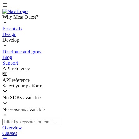
Why Meta Quest?
Essentials
Design
Develop
Distribute and grow
Blog
Support
API reference
API reference
Select your platform
No SDKs available
No versions available
Overview
Classes