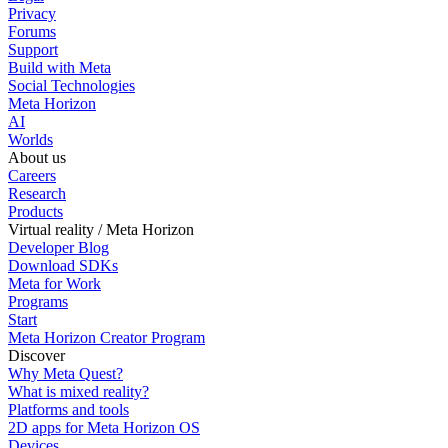
Privacy
Forums
Support
Build with Meta
Social Technologies
Meta Horizon
AI
Worlds
About us
Careers
Research
Products
Virtual reality / Meta Horizon
Developer Blog
Download SDKs
Meta for Work
Programs
Start
Meta Horizon Creator Program
Discover
Why Meta Quest?
What is mixed reality?
Platforms and tools
2D apps for Meta Horizon OS
Devices