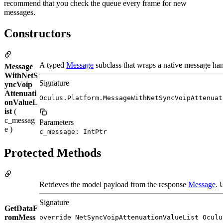
recommend that you check the queue every frame for new
messages.
Constructors
A typed
Message
subclass that wraps a native message han
Message
WithNetS
Signature
yncVoip
Attenuati
Oculus.Platform.MessageWithNetSyncVoipAttenuat
onValueL
ist
(
c_messag
Parameters
e )
c_message: IntPtr
Protected Methods
Retrieves the model payload from the response
Message
. 
Signature
GetDataF
romMess
override NetSyncVoipAttenuationValueList Oculu