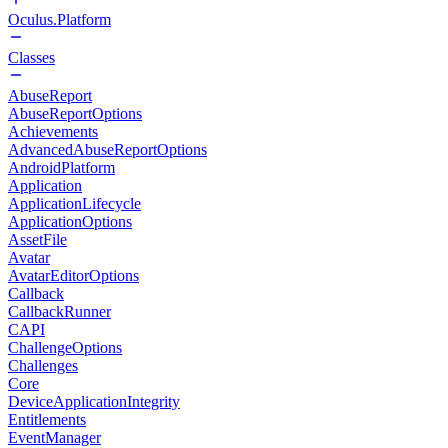
Oculus.Platform
Classes
AbuseReport
AbuseReportOptions
Achievements
AdvancedAbuseReportOptions
AndroidPlatform
Application
ApplicationLifecycle
ApplicationOptions
AssetFile
Avatar
AvatarEditorOptions
Callback
CallbackRunner
CAPI
ChallengeOptions
Challenges
Core
DeviceApplicationIntegrity
Entitlements
EventManager