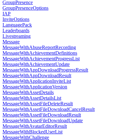
GroupPresence
GroupPresenceOptions
IAP
InviteOptions
LanguagePack
Leaderboards
Livestreaming
Message
MessageWithAbuseReportRecording
MessageWithAchievementDefinitions
MessageWithAchievementProgressList
MessageWithAchievementUpdate
MessageWithAppDownloadProgressResult
MessageWithAppDownloadResult
MessageWithApplicationInviteList
MessageWithApplicationVersion
MessageWithAssetDetails
MessageWithAssetDetailsList
MessageWithAssetFileDeleteResult
MessageWithAssetFileDownloadCancelResult
MessageWithAssetFileDownloadResult
MessageWithAssetFileDownloadUpdate
MessageWithAvatarEditorResult
MessageWithBlockedUserList
MessageWithChallenge