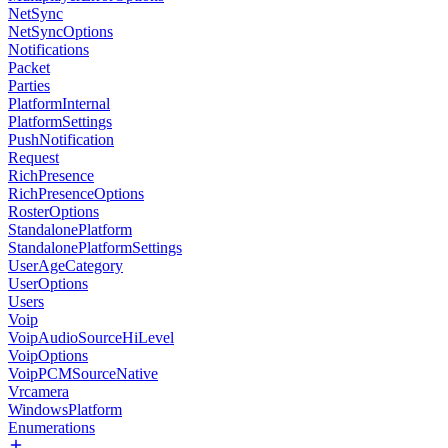
NetSync
NetSyncOptions
Notifications
Packet
Parties
PlatformInternal
PlatformSettings
PushNotification
Request
RichPresence
RichPresenceOptions
RosterOptions
StandalonePlatform
StandalonePlatformSettings
UserAgeCategory
UserOptions
Users
Voip
VoipAudioSourceHiLevel
VoipOptions
VoipPCMSourceNative
Vrcamera
WindowsPlatform
Enumerations