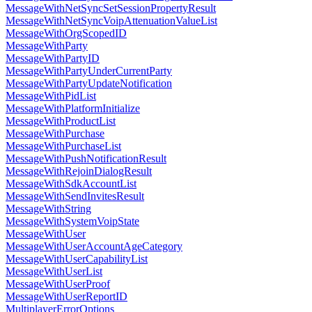
MessageWithNetSyncSetSessionPropertyResult
MessageWithNetSyncVoipAttenuationValueList
MessageWithOrgScopedID
MessageWithParty
MessageWithPartyID
MessageWithPartyUnderCurrentParty
MessageWithPartyUpdateNotification
MessageWithPidList
MessageWithPlatformInitialize
MessageWithProductList
MessageWithPurchase
MessageWithPurchaseList
MessageWithPushNotificationResult
MessageWithRejoinDialogResult
MessageWithSdkAccountList
MessageWithSendInvitesResult
MessageWithString
MessageWithSystemVoipState
MessageWithUser
MessageWithUserAccountAgeCategory
MessageWithUserCapabilityList
MessageWithUserList
MessageWithUserProof
MessageWithUserReportID
MultiplayerErrorOptions