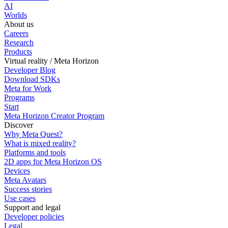
AI
Worlds
About us
Careers
Research
Products
Virtual reality / Meta Horizon
Developer Blog
Download SDKs
Meta for Work
Programs
Start
Meta Horizon Creator Program
Discover
Why Meta Quest?
What is mixed reality?
Platforms and tools
2D apps for Meta Horizon OS
Devices
Meta Avatars
Success stories
Use cases
Support and legal
Developer policies
Legal