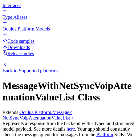
Interfaces
Type Aliases
Oculus.Platform.Models
Code samples
Downloads
Release notes
Back to
Supported platforms
MessageWithNetSyncVoipAtte
nuationValueList Class
Extends
Oculus.Platform.Message<
NetSyncVoipAttenuationValueList >
Represents a response from the backend with a typed and structured
model payload. See more details
here
. Your app should constantly
check the message queue for messages from the
Platform
SDK. We