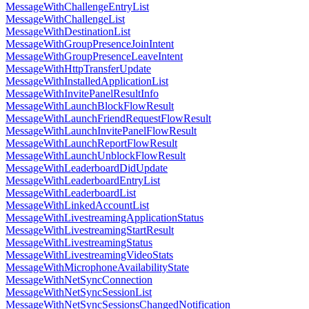
MessageWithChallengeEntryList
MessageWithChallengeList
MessageWithDestinationList
MessageWithGroupPresenceJoinIntent
MessageWithGroupPresenceLeaveIntent
MessageWithHttpTransferUpdate
MessageWithInstalledApplicationList
MessageWithInvitePanelResultInfo
MessageWithLaunchBlockFlowResult
MessageWithLaunchFriendRequestFlowResult
MessageWithLaunchInvitePanelFlowResult
MessageWithLaunchReportFlowResult
MessageWithLaunchUnblockFlowResult
MessageWithLeaderboardDidUpdate
MessageWithLeaderboardEntryList
MessageWithLeaderboardList
MessageWithLinkedAccountList
MessageWithLivestreamingApplicationStatus
MessageWithLivestreamingStartResult
MessageWithLivestreamingStatus
MessageWithLivestreamingVideoStats
MessageWithMicrophoneAvailabilityState
MessageWithNetSyncConnection
MessageWithNetSyncSessionList
MessageWithNetSyncSessionsChangedNotification