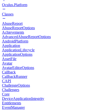
Oculus.Platform
Classes
AbuseReport
AbuseReportOptions
Achievements
AdvancedAbuseReportOptions
AndroidPlatform
Application
ApplicationLifecycle
ApplicationOptions
AssetFile
Avatar
AvatarEditorOptions
Callback
CallbackRunner
CAPI
ChallengeOptions
Challenges
Core
DeviceApplicationIntegrity
Entitlements
EventManager