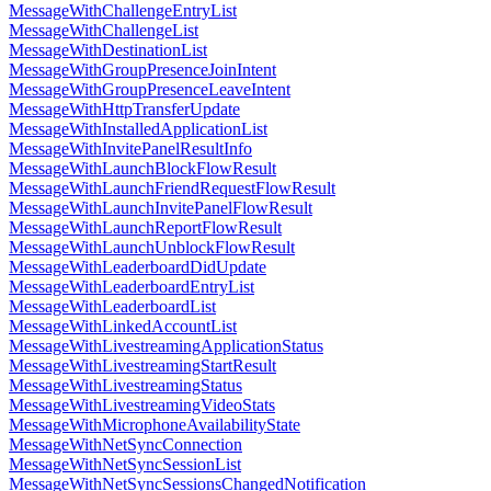
MessageWithChallengeEntryList
MessageWithChallengeList
MessageWithDestinationList
MessageWithGroupPresenceJoinIntent
MessageWithGroupPresenceLeaveIntent
MessageWithHttpTransferUpdate
MessageWithInstalledApplicationList
MessageWithInvitePanelResultInfo
MessageWithLaunchBlockFlowResult
MessageWithLaunchFriendRequestFlowResult
MessageWithLaunchInvitePanelFlowResult
MessageWithLaunchReportFlowResult
MessageWithLaunchUnblockFlowResult
MessageWithLeaderboardDidUpdate
MessageWithLeaderboardEntryList
MessageWithLeaderboardList
MessageWithLinkedAccountList
MessageWithLivestreamingApplicationStatus
MessageWithLivestreamingStartResult
MessageWithLivestreamingStatus
MessageWithLivestreamingVideoStats
MessageWithMicrophoneAvailabilityState
MessageWithNetSyncConnection
MessageWithNetSyncSessionList
MessageWithNetSyncSessionsChangedNotification