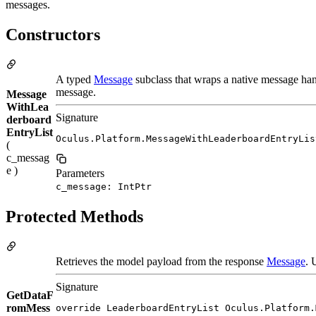
messages.
Constructors
A typed
Message
subclass that wraps a native message han
message.
Message
WithLea
Signature
derboard
EntryList
Oculus.Platform.MessageWithLeaderboardEntryLis
(
c_messag
e )
Parameters
c_message: IntPtr
Protected Methods
Retrieves the model payload from the response
Message
. 
Signature
GetDataF
romMess
override LeaderboardEntryList Oculus.Platform.