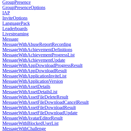
GroupPresence
GroupPresenceOptions
IAP
InviteOptions
LanguagePack
Leaderboards
Livestreaming
Message
MessageWithAbuseReportRecording
MessageWithAchievementDefinitions
MessageWithAchievementProgressList
MessageWithAchievementUpdate
MessageWithAppDownloadProgressResult
MessageWithAppDownloadResult
MessageWithApplicationInviteList
MessageWithApplicationVersion
MessageWithAssetDetails
MessageWithAssetDetailsList
MessageWithAssetFileDeleteResult
MessageWithAssetFileDownloadCancelResult
MessageWithAssetFileDownloadResult
MessageWithAssetFileDownloadUpdate
MessageWithAvatarEditorResult
MessageWithBlockedUserList
MessageWithChallenge