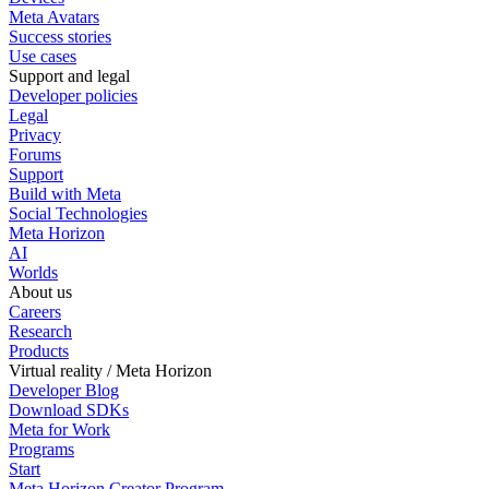
Meta Avatars
Success stories
Use cases
Support and legal
Developer policies
Legal
Privacy
Forums
Support
Build with Meta
Social Technologies
Meta Horizon
AI
Worlds
About us
Careers
Research
Products
Virtual reality / Meta Horizon
Developer Blog
Download SDKs
Meta for Work
Programs
Start
Meta Horizon Creator Program