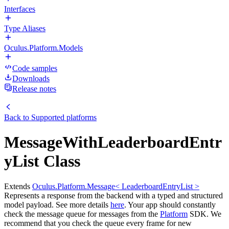
Interfaces
Type Aliases
Oculus.Platform.Models
Code samples
Downloads
Release notes
Back to
Supported platforms
MessageWithLeaderboardEntr
yList Class
Extends
Oculus.Platform.Message< LeaderboardEntryList >
Represents a response from the backend with a typed and structured
model payload. See more details
here
. Your app should constantly
check the message queue for messages from the
Platform
SDK. We
recommend that you check the queue every frame for new