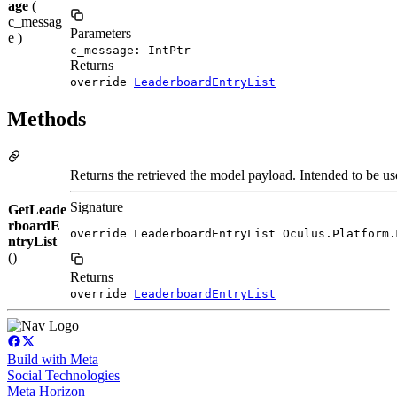
age
(
c_messag
Parameters
e )
c_message: IntPtr
Returns
override
LeaderboardEntryList
Methods
Returns the retrieved the model payload. Intended to be use
Signature
GetLeade
rboardE
override LeaderboardEntryList Oculus.Platform.
ntryList
()
Returns
override
LeaderboardEntryList
Build with Meta
Social Technologies
Meta Horizon