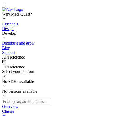
Why Meta Quest?
Essentials
Design
Develop
Distribute and grow
Blog
Support
API reference
API reference
Select your platform
No SDKs available
No versions available
Overview
Classes