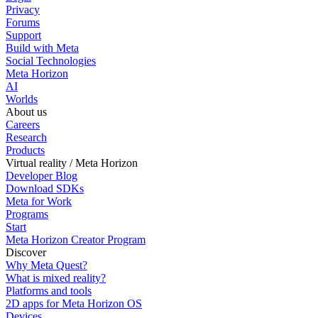
Privacy
Forums
Support
Build with Meta
Social Technologies
Meta Horizon
AI
Worlds
About us
Careers
Research
Products
Virtual reality / Meta Horizon
Developer Blog
Download SDKs
Meta for Work
Programs
Start
Meta Horizon Creator Program
Discover
Why Meta Quest?
What is mixed reality?
Platforms and tools
2D apps for Meta Horizon OS
Devices