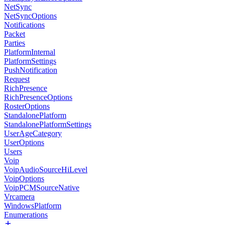
NetSync
NetSyncOptions
Notifications
Packet
Parties
PlatformInternal
PlatformSettings
PushNotification
Request
RichPresence
RichPresenceOptions
RosterOptions
StandalonePlatform
StandalonePlatformSettings
UserAgeCategory
UserOptions
Users
Voip
VoipAudioSourceHiLevel
VoipOptions
VoipPCMSourceNative
Vrcamera
WindowsPlatform
Enumerations