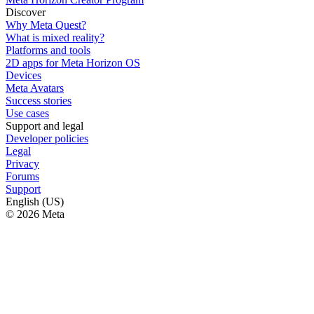
Discover
Why Meta Quest?
What is mixed reality?
Platforms and tools
2D apps for Meta Horizon OS
Devices
Meta Avatars
Success stories
Use cases
Support and legal
Developer policies
Legal
Privacy
Forums
Support
English (US)
© 2026 Meta