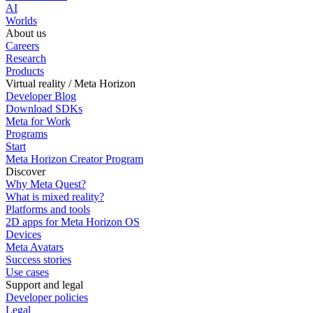
AI
Worlds
About us
Careers
Research
Products
Virtual reality / Meta Horizon
Developer Blog
Download SDKs
Meta for Work
Programs
Start
Meta Horizon Creator Program
Discover
Why Meta Quest?
What is mixed reality?
Platforms and tools
2D apps for Meta Horizon OS
Devices
Meta Avatars
Success stories
Use cases
Support and legal
Developer policies
Legal