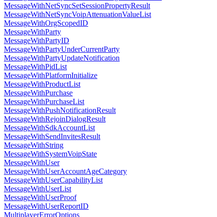
MessageWithNetSyncSetSessionPropertyResult
MessageWithNetSyncVoipAttenuationValueList
MessageWithOrgScopedID
MessageWithParty
MessageWithPartyID
MessageWithPartyUnderCurrentParty
MessageWithPartyUpdateNotification
MessageWithPidList
MessageWithPlatformInitialize
MessageWithProductList
MessageWithPurchase
MessageWithPurchaseList
MessageWithPushNotificationResult
MessageWithRejoinDialogResult
MessageWithSdkAccountList
MessageWithSendInvitesResult
MessageWithString
MessageWithSystemVoipState
MessageWithUser
MessageWithUserAccountAgeCategory
MessageWithUserCapabilityList
MessageWithUserList
MessageWithUserProof
MessageWithUserReportID
MultiplayerErrorOptions