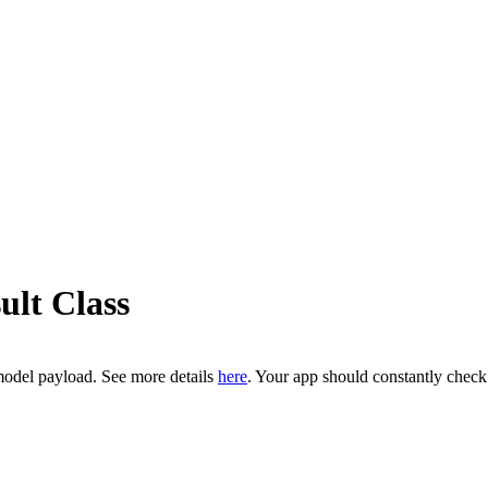
ult Class
model payload. See more details
here
. Your app should constantly chec