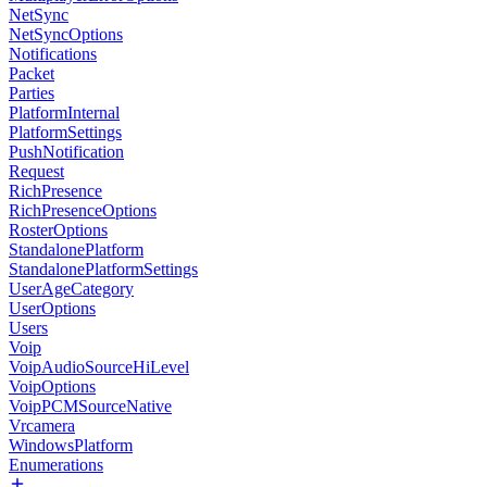
NetSync
NetSyncOptions
Notifications
Packet
Parties
PlatformInternal
PlatformSettings
PushNotification
Request
RichPresence
RichPresenceOptions
RosterOptions
StandalonePlatform
StandalonePlatformSettings
UserAgeCategory
UserOptions
Users
Voip
VoipAudioSourceHiLevel
VoipOptions
VoipPCMSourceNative
Vrcamera
WindowsPlatform
Enumerations