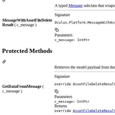
A typed
Message
subclass that wraps
Signature
MessageWithAssetFileDelete
Oculus.Platform.MessageWithAs
Result
( c_message )
Parameters
c_message: IntPtr
Protected Methods
Retrieves the model payload from th
Signature
override AssetFileDeleteResul
GetDataFromMessage
(
c_message )
Parameters
c_message: IntPtr
Returns
override
AssetFileDeleteResul