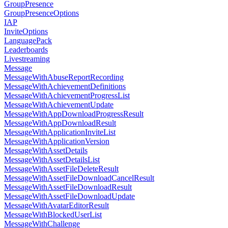
GroupPresence
GroupPresenceOptions
IAP
InviteOptions
LanguagePack
Leaderboards
Livestreaming
Message
MessageWithAbuseReportRecording
MessageWithAchievementDefinitions
MessageWithAchievementProgressList
MessageWithAchievementUpdate
MessageWithAppDownloadProgressResult
MessageWithAppDownloadResult
MessageWithApplicationInviteList
MessageWithApplicationVersion
MessageWithAssetDetails
MessageWithAssetDetailsList
MessageWithAssetFileDeleteResult
MessageWithAssetFileDownloadCancelResult
MessageWithAssetFileDownloadResult
MessageWithAssetFileDownloadUpdate
MessageWithAvatarEditorResult
MessageWithBlockedUserList
MessageWithChallenge