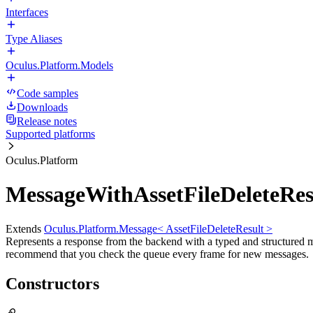
Interfaces
Type Aliases
Oculus.Platform.Models
Code samples
Downloads
Release notes
Supported platforms
Oculus.Platform
MessageWithAssetFileDeleteRes
Extends
Oculus.Platform.Message< AssetFileDeleteResult >
Represents a response from the backend with a typed and structured 
recommend that you check the queue every frame for new messages.
Constructors