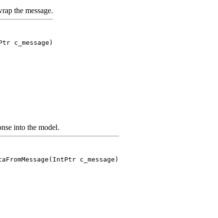
rap the message.
Ptr c_message)
nse into the model.
taFromMessage(IntPtr c_message)