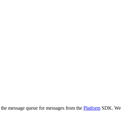
k the message queue for messages from the
Platform
SDK. We