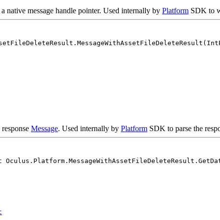
 a native message handle pointer. Used internally by
Platform
SDK to w
setFileDeleteResult.MessageWithAssetFileDeleteResult(Int
e response
Message
. Used internally by
Platform
SDK to parse the respo
t Oculus.Platform.MessageWithAssetFileDeleteResult.GetDa
t