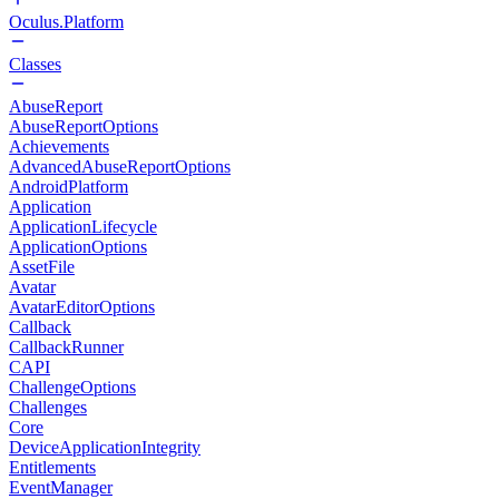
Oculus.Platform
Classes
AbuseReport
AbuseReportOptions
Achievements
AdvancedAbuseReportOptions
AndroidPlatform
Application
ApplicationLifecycle
ApplicationOptions
AssetFile
Avatar
AvatarEditorOptions
Callback
CallbackRunner
CAPI
ChallengeOptions
Challenges
Core
DeviceApplicationIntegrity
Entitlements
EventManager