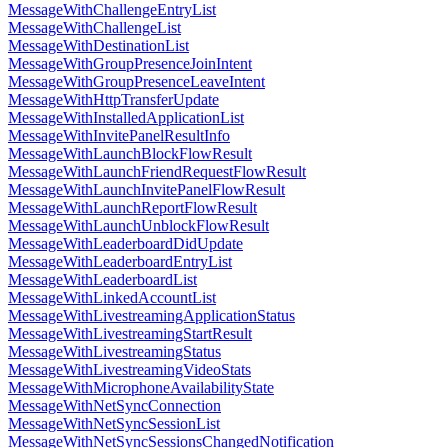
MessageWithChallengeEntryList
MessageWithChallengeList
MessageWithDestinationList
MessageWithGroupPresenceJoinIntent
MessageWithGroupPresenceLeaveIntent
MessageWithHttpTransferUpdate
MessageWithInstalledApplicationList
MessageWithInvitePanelResultInfo
MessageWithLaunchBlockFlowResult
MessageWithLaunchFriendRequestFlowResult
MessageWithLaunchInvitePanelFlowResult
MessageWithLaunchReportFlowResult
MessageWithLaunchUnblockFlowResult
MessageWithLeaderboardDidUpdate
MessageWithLeaderboardEntryList
MessageWithLeaderboardList
MessageWithLinkedAccountList
MessageWithLivestreamingApplicationStatus
MessageWithLivestreamingStartResult
MessageWithLivestreamingStatus
MessageWithLivestreamingVideoStats
MessageWithMicrophoneAvailabilityState
MessageWithNetSyncConnection
MessageWithNetSyncSessionList
MessageWithNetSyncSessionsChangedNotification