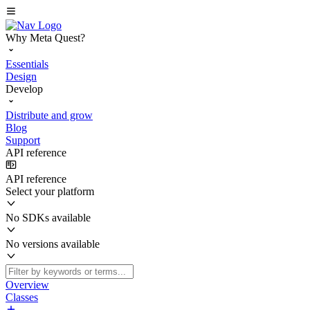
Why Meta Quest?
Essentials
Design
Develop
Distribute and grow
Blog
Support
API reference
API reference
Select your platform
No SDKs available
No versions available
Overview
Classes