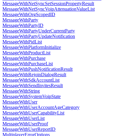
MessageWithNetSyncSetSessionPropertyResult
MessageWithNetSyncVoipAttenuationValueList
MessageWithOrgScopedID
MessageWithParty
MessageWithPartyID
MessageWithPartyUnderCurrentParty
MessageWithPartyUpdateNotification
MessageWithPidList
MessageWithPlatformInitialize
MessageWithProductList
MessageWithPurchase
MessageWithPurchaseList
MessageWithPushNotificationResult
MessageWithRejoinDialogResult
MessageWithSdkAccountList
MessageWithSendInvitesResult
MessageWithString
MessageWithSystemVoipState
MessageWithUser
MessageWithUserAccountAgeCategory
MessageWithUserCapabilityList
MessageWithUserList
MessageWithUserProof
MessageWithUserReportID
MultiplayerErrorOptions