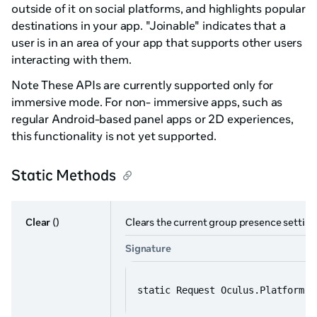
outside of it on social platforms, and highlights popular
destinations in your app. "Joinable" indicates that a
user is in an area of your app that supports other users
interacting with them.
Note These APIs are currently supported only for
immersive mode. For non- immersive apps, such as
regular Android-based panel apps or 2D experiences,
this functionality is not yet supported.
Static Methods
Clear
()
Clears the current group presence setting
Signature
static Request Oculus.Platform.G