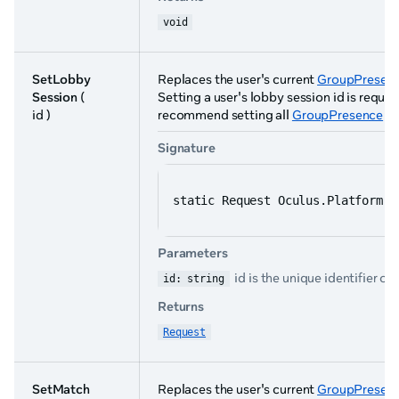
void
SetLobby
Replaces the user's current
GroupPresenc
Session
(
Setting a user's lobby session id is requi
id )
recommend setting all
GroupPresence
pa
Signature
static Request Oculus.Platform.G
Parameters
id is the unique identifier of
id: string
Returns
Request
SetMatch
Replaces the user's current
GroupPresenc