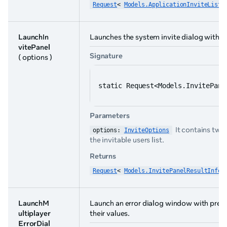
Request
< 
Models.ApplicationInviteList
 
LaunchIn
Launches the system invite dialog with a ro
vitePanel
Signature
( options )
static Request<Models.InvitePane
Parameters
It contains two
options: 
InviteOptions
the invitable users list.
Returns
Request
< 
Models.InvitePanelResultInfo
 
LaunchM
Launch an error dialog window with pred
ultiplayer
their values.
ErrorDial