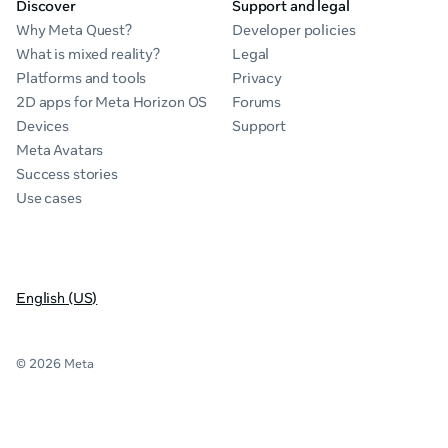
Discover
Support and legal
Why Meta Quest?
Developer policies
What is mixed reality?
Legal
Platforms and tools
Privacy
2D apps for Meta Horizon OS
Forums
Devices
Support
Meta Avatars
Success stories
Use cases
English (US)
© 2026 Meta