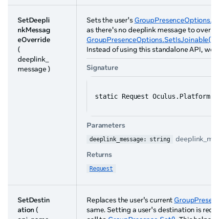
SetDeepli
Sets the user's
GroupPresenceOptions.Se
nkMessag
as there's no deeplink message to overri
eOverride
GroupPresenceOptions.SetIsJoinable()
s
(
Instead of using this standalone API, we
deeplink_
Signature
message )
static Request Oculus.Platform.G
Parameters
deeplink_mes
deeplink_message: string
Returns
Request
SetDestin
Replaces the user's current
GroupPresenc
ation
(
same. Setting a user's destination is req