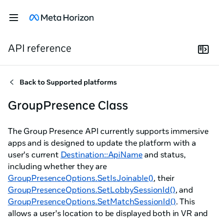
API reference
Back to
Supported platforms
GroupPresence Class
The Group Presence API currently supports immersive
apps and is designed to update the platform with a
user's current
Destination::ApiName
and status,
including whether they are
GroupPresenceOptions.SetIsJoinable()
, their
GroupPresenceOptions.SetLobbySessionId()
, and
GroupPresenceOptions.SetMatchSessionId()
. This
allows a user's location to be displayed both in VR and