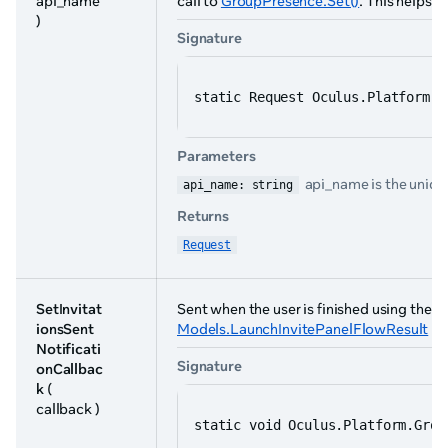
api_name
call to
GroupPresence.Set()
. This helps 
)
Signature
static Request Oculus.Platform.G
Parameters
api_name is the unique
api_name: string
Returns
Request
SetInvitat
Sent when the user is finished using the in
ionsSent
Models.LaunchInvitePanelFlowResult
ha
Notificati
Signature
onCallbac
k
(
callback )
static void Oculus.Platform.Grou