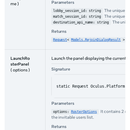
Parameters
me )
The unique ide
lobby_session_id: string
The unique ide
match_session_id: string
The uniqu
destination_api_name: string
Returns
Request
< 
Models.RejoinDialogResult
 >
LaunchRo
Launch the panel displaying the current u
sterPanel
Signature
( options )
static Request Oculus.Platform.G
Parameters
It contains 2 m
options: 
RosterOptions
the invitable users list.
Returns