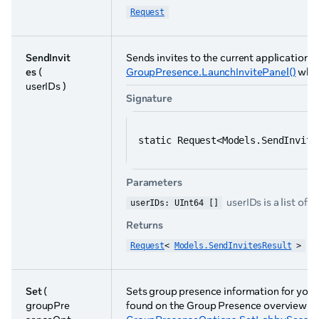
Request
SendInvit
Sends invites to the current application to 
es
(
GroupPresence.LaunchInvitePanel()
whic
userIDs )
Signature
static Request<Models.SendInvite
Parameters
userIDs is a list of u
userIDs: UInt64 []
Returns
Request
< 
Models.SendInvitesResult
 >
Set
(
Sets group presence information for your
groupPre
found on the Group Presence overview p