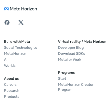
Build with Meta
Virtual reality / Meta Horizon
Social Technologies
Developer Blog
Meta Horizon
Download SDKs
AI
Meta for Work
Worlds
Programs
About us
Start
Careers
Meta Horizon Creator
Program
Research
Products