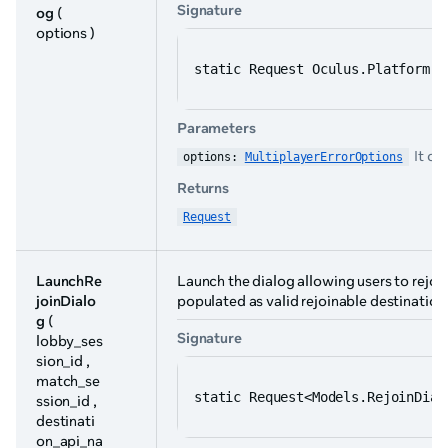
Signature
og
(
options )
static Request Oculus.Platform.G
Parameters
It co
options: 
MultiplayerErrorOptions
Returns
Request
LaunchRe
Launch the dialog allowing users to rejoin
joinDialo
populated as valid rejoinable destination
g
(
Signature
lobby_ses
sion_id ,
match_se
static Request<Models.RejoinDial
ssion_id ,
destinati
on_api_na