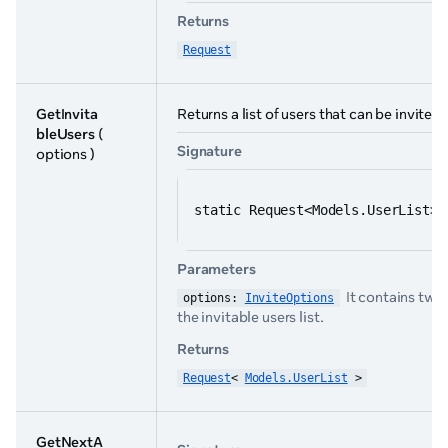
Returns
Request
GetInvita
Returns a list of users that can be invited
bleUsers
(
Signature
options )
static Request<Models.UserList> 
Parameters
It contains two
options: 
InviteOptions
the invitable users list.
Returns
Request
< 
Models.UserList
 >
GetNextA