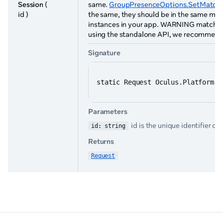
Session
(
same.
GroupPresenceOptions.SetMatchS
id )
the same, they should be in the same mul
instances in your app. WARNING match sessi
using the standalone API, we recommend 
Signature
static Request Oculus.Platform.G
Parameters
id is the unique identifier of
id: string
Returns
Request