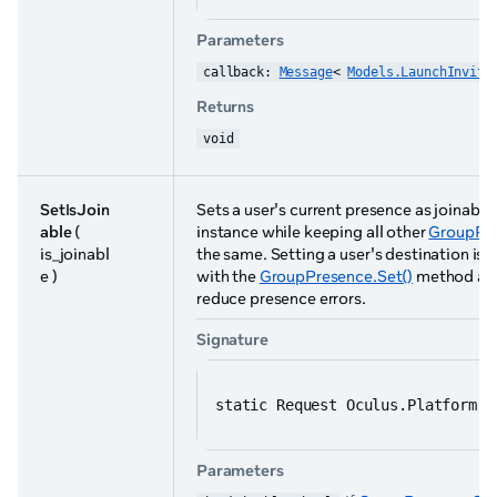
Parameters
callback: 
Message
< 
Models.LaunchInvite
Returns
void
SetIsJoin
Sets a user's current presence as joinable
able
(
instance while keeping all other
GroupPr
is_joinabl
the same. Setting a user's destination is
e )
with the
GroupPresence.Set()
method and 
reduce presence errors.
Signature
static Request Oculus.Platform.G
Parameters