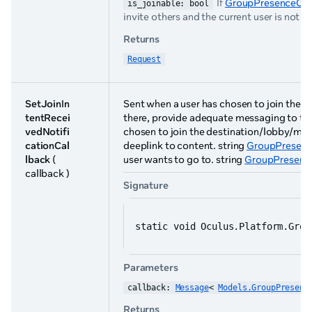
If
GroupPresenceOpti
is_joinable: bool
invite others and the current user is not th
Returns
Request
SetJoinIn
Sent when a user has chosen to join the de
tentRecei
there, provide adequate messaging to the
vedNotifi
chosen to join the destination/lobby/ma
cationCal
deeplink to content. string
GroupPresenc
lback
(
user wants to go to. string
GroupPresence
callback )
Signature
static void Oculus.Platform.Grou
Parameters
callback: 
Message
< 
Models.GroupPresenc
Returns