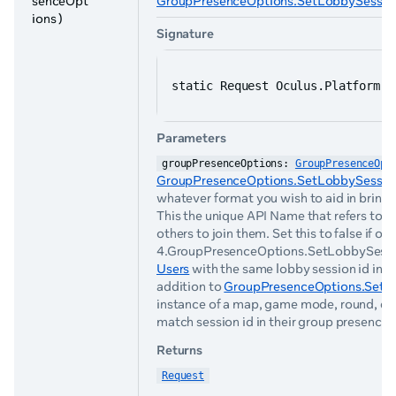
senceOpt
GroupPresenceOptions.SetLobbySession
ions )
Signature
static Request Oculus.Platform.G
Parameters
groupPresenceOptions: 
GroupPresenceOpt
GroupPresenceOptions.SetLobbySession
whatever format you wish to aid in bringi
This the unique API Name that refers to an
others to join them. Set this to false if ot
4.GroupPresenceOptions.SetLobbySessionId(
Users
with the same lobby session id in th
addition to
GroupPresenceOptions.SetIsJ
instance of a map, game mode, round, etc.
match session id in their group presence w
Returns
Request