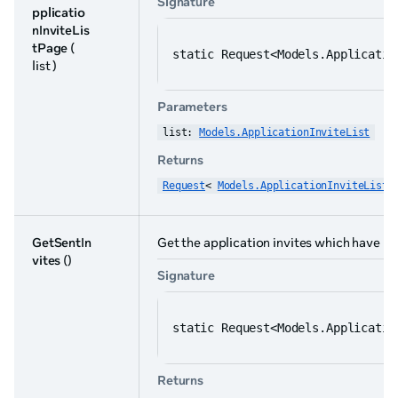
Signature
pplicatio
nInviteLis
tPage
(
static Request<Models.Applicatio
list )
Parameters
list: 
Models.ApplicationInviteList
Returns
Request
< 
Models.ApplicationInviteList
 
GetSentIn
Get the application invites which have be
vites
()
Signature
static Request<Models.Applicatio
Returns