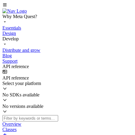
Why Meta Quest?
Essentials
Design
Develop
Distribute and grow
Blog
Support
API reference
API reference
Select your platform
No SDKs available
No versions available
Overview
Classes