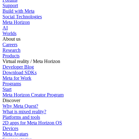
Support
Build with Meta
Social Technologies
Meta Horizon
AI
Worlds
About us
Careers
Research
Products
Virtual reality / Meta Horizon
Developer Blog
Download SDKs
Meta for Work
Programs
Start
Meta Horizon Creator Program
Discover
Why Meta Quest?
What is mixed reality?
Platforms and tools
2D apps for Meta Horizon OS
Devices
Meta Avatars