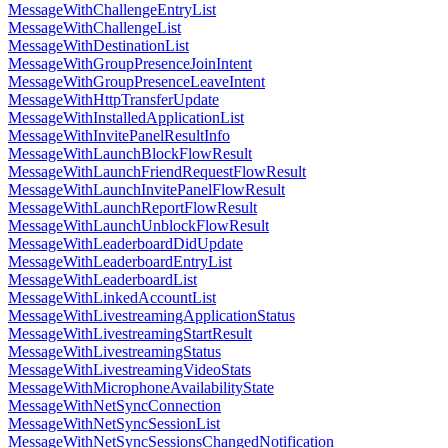
MessageWithChallengeEntryList
MessageWithChallengeList
MessageWithDestinationList
MessageWithGroupPresenceJoinIntent
MessageWithGroupPresenceLeaveIntent
MessageWithHttpTransferUpdate
MessageWithInstalledApplicationList
MessageWithInvitePanelResultInfo
MessageWithLaunchBlockFlowResult
MessageWithLaunchFriendRequestFlowResult
MessageWithLaunchInvitePanelFlowResult
MessageWithLaunchReportFlowResult
MessageWithLaunchUnblockFlowResult
MessageWithLeaderboardDidUpdate
MessageWithLeaderboardEntryList
MessageWithLeaderboardList
MessageWithLinkedAccountList
MessageWithLivestreamingApplicationStatus
MessageWithLivestreamingStartResult
MessageWithLivestreamingStatus
MessageWithLivestreamingVideoStats
MessageWithMicrophoneAvailabilityState
MessageWithNetSyncConnection
MessageWithNetSyncSessionList
MessageWithNetSyncSessionsChangedNotification