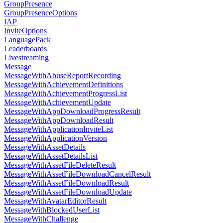
GroupPresence
GroupPresenceOptions
IAP
InviteOptions
LanguagePack
Leaderboards
Livestreaming
Message
MessageWithAbuseReportRecording
MessageWithAchievementDefinitions
MessageWithAchievementProgressList
MessageWithAchievementUpdate
MessageWithAppDownloadProgressResult
MessageWithAppDownloadResult
MessageWithApplicationInviteList
MessageWithApplicationVersion
MessageWithAssetDetails
MessageWithAssetDetailsList
MessageWithAssetFileDeleteResult
MessageWithAssetFileDownloadCancelResult
MessageWithAssetFileDownloadResult
MessageWithAssetFileDownloadUpdate
MessageWithAvatarEditorResult
MessageWithBlockedUserList
MessageWithChallenge