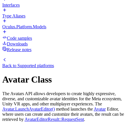
Interfaces
Type Aliases
Oculus.Platform.Models
Code samples
Downloads
Release notes
Back to
Supported platforms
Avatar Class
The Avatars API allows developers to create highly expressive,
diverse, and customizable avatar identities for the Meta ecosystem,
Unity VR apps, and other multiplayer experiences. The
Avatar.LaunchAvatarEditor()
method launches the
Avatar
Editor,
where users can create and customize their avatars, the result can be
retrieved by
AvatarEditorResult::RequestSent
.