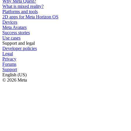
Why Meta Quest?
What is mixed reality?
Platforms and tools
2D apps for Meta Horizon OS
Devices
Meta Avatars
Success stories
Use cases
Support and legal
Developer policies
Legal
Privacy
Forums
Support
English (US)
© 2026 Meta