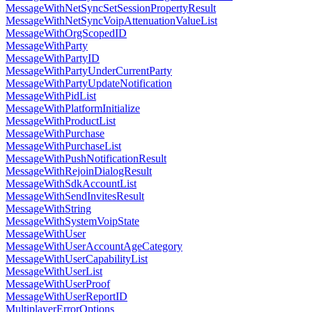
MessageWithNetSyncSetSessionPropertyResult
MessageWithNetSyncVoipAttenuationValueList
MessageWithOrgScopedID
MessageWithParty
MessageWithPartyID
MessageWithPartyUnderCurrentParty
MessageWithPartyUpdateNotification
MessageWithPidList
MessageWithPlatformInitialize
MessageWithProductList
MessageWithPurchase
MessageWithPurchaseList
MessageWithPushNotificationResult
MessageWithRejoinDialogResult
MessageWithSdkAccountList
MessageWithSendInvitesResult
MessageWithString
MessageWithSystemVoipState
MessageWithUser
MessageWithUserAccountAgeCategory
MessageWithUserCapabilityList
MessageWithUserList
MessageWithUserProof
MessageWithUserReportID
MultiplayerErrorOptions