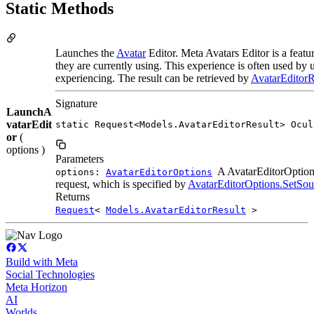
Static Methods
Launches the
Avatar
Editor. Meta Avatars Editor is a featu
they are currently using. This experience is often used by u
experiencing. The result can be retrieved by
AvatarEditorR
Signature
LaunchA
vatarEdit
static Request<Models.AvatarEditorResult> Ocul
or
(
options )
Parameters
A AvatarEditorOptions(
options:
AvatarEditorOptions
request, which is specified by
AvatarEditorOptions.SetSou
Returns
Request
<
Models.AvatarEditorResult
>
Build with Meta
Social Technologies
Meta Horizon
AI
Worlds