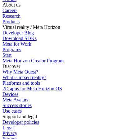
About us
Careers
Research
Products
Virtual reality / Meta Horizon
Developer Blog
Download SDKs
Meta for Work
Programs
Start
Meta Horizon Creator Program
Discover
Why Meta Quest?
What is mixed reality?
Platforms and tools
2D apps for Meta Horizon OS
Devices
Meta Avatars
Success stories
Use cases
Support and legal
Developer policies
Legal
Privacy
Forums