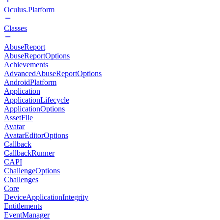
Oculus.Platform
Classes
AbuseReport
AbuseReportOptions
Achievements
AdvancedAbuseReportOptions
AndroidPlatform
Application
ApplicationLifecycle
ApplicationOptions
AssetFile
Avatar
AvatarEditorOptions
Callback
CallbackRunner
CAPI
ChallengeOptions
Challenges
Core
DeviceApplicationIntegrity
Entitlements
EventManager