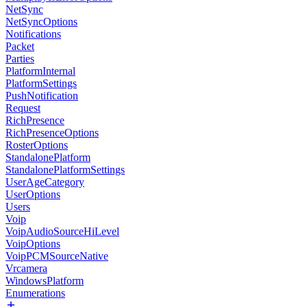
NetSync
NetSyncOptions
Notifications
Packet
Parties
PlatformInternal
PlatformSettings
PushNotification
Request
RichPresence
RichPresenceOptions
RosterOptions
StandalonePlatform
StandalonePlatformSettings
UserAgeCategory
UserOptions
Users
Voip
VoipAudioSourceHiLevel
VoipOptions
VoipPCMSourceNative
Vrcamera
WindowsPlatform
Enumerations