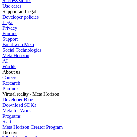
Success stories
Use cases
Support and legal
Developer policies
Legal
Privacy
Forums
Support
Build with Meta
Social Technologies
Meta Horizon
AI
Worlds
About us
Careers
Research
Products
Virtual reality / Meta Horizon
Developer Blog
Download SDKs
Meta for Work
Programs
Start
Meta Horizon Creator Program
Discover