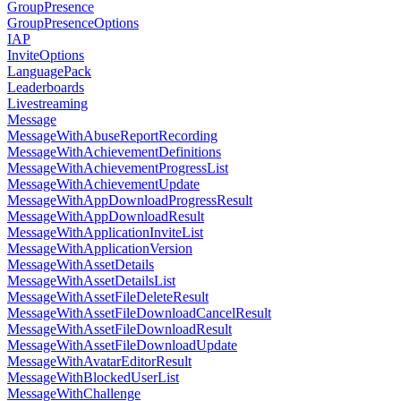
GroupPresence
GroupPresenceOptions
IAP
InviteOptions
LanguagePack
Leaderboards
Livestreaming
Message
MessageWithAbuseReportRecording
MessageWithAchievementDefinitions
MessageWithAchievementProgressList
MessageWithAchievementUpdate
MessageWithAppDownloadProgressResult
MessageWithAppDownloadResult
MessageWithApplicationInviteList
MessageWithApplicationVersion
MessageWithAssetDetails
MessageWithAssetDetailsList
MessageWithAssetFileDeleteResult
MessageWithAssetFileDownloadCancelResult
MessageWithAssetFileDownloadResult
MessageWithAssetFileDownloadUpdate
MessageWithAvatarEditorResult
MessageWithBlockedUserList
MessageWithChallenge