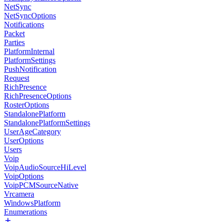
NetSync
NetSyncOptions
Notifications
Packet
Parties
PlatformInternal
PlatformSettings
PushNotification
Request
RichPresence
RichPresenceOptions
RosterOptions
StandalonePlatform
StandalonePlatformSettings
UserAgeCategory
UserOptions
Users
Voip
VoipAudioSourceHiLevel
VoipOptions
VoipPCMSourceNative
Vrcamera
WindowsPlatform
Enumerations