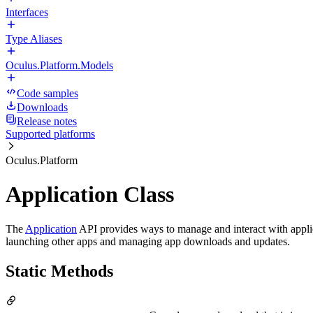
Interfaces
Type Aliases
Oculus.Platform.Models
Code samples
Downloads
Release notes
Supported platforms
Oculus.Platform
Application Class
The
Application
API provides ways to manage and interact with applica
launching other apps and managing app downloads and updates.
Static Methods