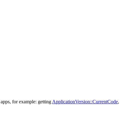
 apps, for example: getting
ApplicationVersion::CurrentCode
,