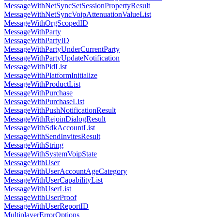
MessageWithNetSyncSetSessionPropertyResult
MessageWithNetSyncVoipAttenuationValueList
MessageWithOrgScopedID
MessageWithParty
MessageWithPartyID
MessageWithPartyUnderCurrentParty
MessageWithPartyUpdateNotification
MessageWithPidList
MessageWithPlatformInitialize
MessageWithProductList
MessageWithPurchase
MessageWithPurchaseList
MessageWithPushNotificationResult
MessageWithRejoinDialogResult
MessageWithSdkAccountList
MessageWithSendInvitesResult
MessageWithString
MessageWithSystemVoipState
MessageWithUser
MessageWithUserAccountAgeCategory
MessageWithUserCapabilityList
MessageWithUserList
MessageWithUserProof
MessageWithUserReportID
MultiplayerErrorOptions