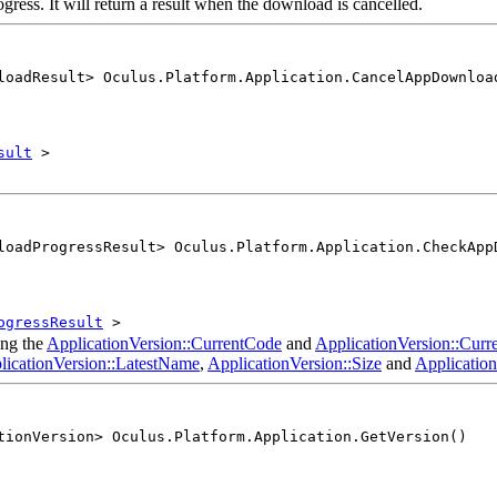
gress. It will return a result when the download is cancelled.
loadResult> Oculus.Platform.Application.CancelAppDownloa
sult
>
loadProgressResult> Oculus.Platform.Application.CheckApp
ogressResult
>
ing the
ApplicationVersion::CurrentCode
and
ApplicationVersion::Cur
licationVersion::LatestName
,
ApplicationVersion::Size
and
Applicatio
tionVersion> Oculus.Platform.Application.GetVersion()