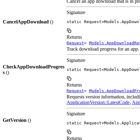
Cancel an app download that is in pro
Signature
CancelAppDownload
()
static Request<Models.AppDown
Returns
Request
<
Models.AppDownloadRe
Track download progress for an app.
Signature
CheckAppDownloadProgres
static Request<Models.AppDown
s
()
Returns
Request
<
Models.AppDownloadPr
Requests version information, includ
ApplicationVersion::LatestCode
,
App
Signature
GetVersion
()
static Request<Models.Applica
Returns