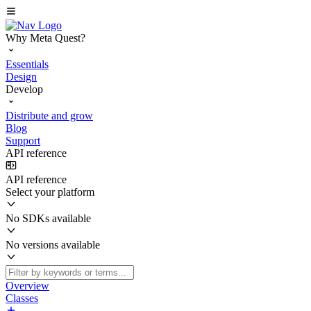
Why Meta Quest?
Essentials
Design
Develop
Distribute and grow
Blog
Support
API reference
API reference
Select your platform
No SDKs available
No versions available
Overview
Classes