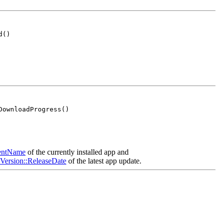
d()
DownloadProgress()
rentName
of the currently installed app and
nVersion::ReleaseDate
of the latest app update.