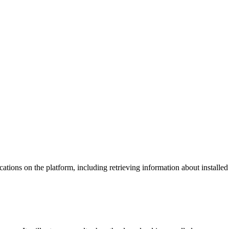
tions on the platform, including retrieving information about installed