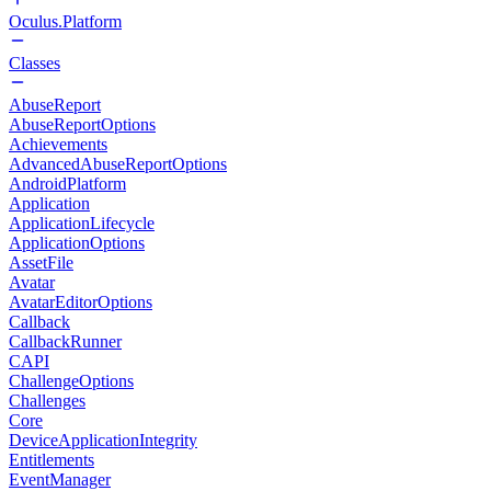
Oculus.Platform
Classes
AbuseReport
AbuseReportOptions
Achievements
AdvancedAbuseReportOptions
AndroidPlatform
Application
ApplicationLifecycle
ApplicationOptions
AssetFile
Avatar
AvatarEditorOptions
Callback
CallbackRunner
CAPI
ChallengeOptions
Challenges
Core
DeviceApplicationIntegrity
Entitlements
EventManager