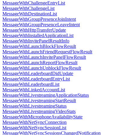
MessageWithChallengeEntryList
MessageWithChallengeList
MessageWithDestinationList
MessageWithGroupPresenceJoinIntent
MessageWithGroupPresenceLeaveIntent
MessageWithHttpTransferUpdate
MessageWithInstalledApplicationList
MessageWithInvitePanelResultInfo
MessageWithLaunchBlockFlowResult
MessageWithLaunchFriendRequestFlowResult
MessageWithLaunchInvitePanelFlowResult
MessageWithLaunchReportFlowResult
MessageWithLaunchUnblockFlowResult
MessageWithLeaderboardDidUpdate
MessageWithLeaderboardEntryList
MessageWithLeaderboardList
MessageWithLinkedAccountList
MessageWithLivestreamingApplicationStatus
MessageWithLivestreamingStartResult
MessageWithLivestreamingStatus
MessageWithLivestreamingVideoStats
MessageWithMicrophoneAvailabilityState
MessageWithNetSyncConnection
MessageWithNetSyncSessionList
MessageWithNetSyncSessionsChangedNotification