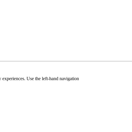
y experiences. Use the left-hand navigation