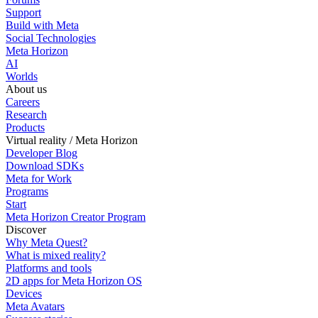
Support
Build with Meta
Social Technologies
Meta Horizon
AI
Worlds
About us
Careers
Research
Products
Virtual reality / Meta Horizon
Developer Blog
Download SDKs
Meta for Work
Programs
Start
Meta Horizon Creator Program
Discover
Why Meta Quest?
What is mixed reality?
Platforms and tools
2D apps for Meta Horizon OS
Devices
Meta Avatars