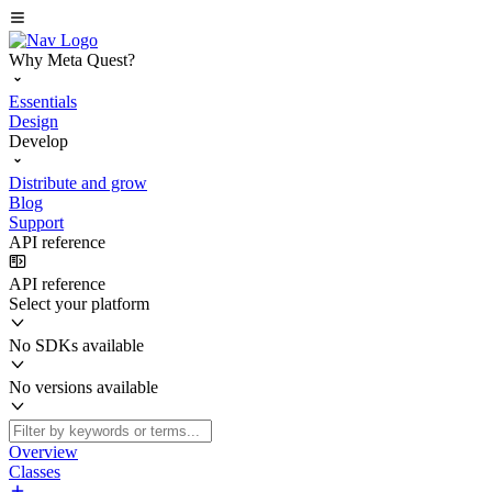
Why Meta Quest?
Essentials
Design
Develop
Distribute and grow
Blog
Support
API reference
API reference
Select your platform
No SDKs available
No versions available
Overview
Classes