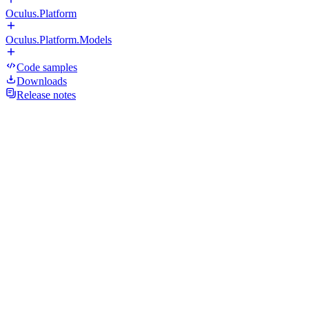
Oculus.Platform
Oculus.Platform.Models
Code samples
Downloads
Release notes