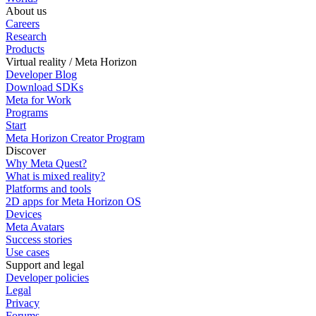
About us
Careers
Research
Products
Virtual reality / Meta Horizon
Developer Blog
Download SDKs
Meta for Work
Programs
Start
Meta Horizon Creator Program
Discover
Why Meta Quest?
What is mixed reality?
Platforms and tools
2D apps for Meta Horizon OS
Devices
Meta Avatars
Success stories
Use cases
Support and legal
Developer policies
Legal
Privacy
Forums