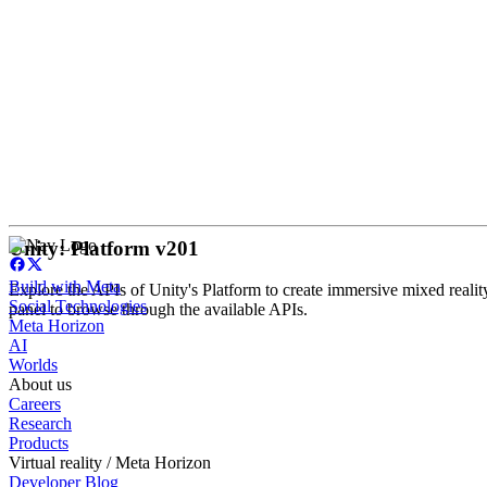
Unity: Platform v201
Build with Meta
Explore the APIs of Unity's Platform to create immersive mixed realit
Social Technologies
panel to browse through the available APIs.
Meta Horizon
AI
Worlds
About us
Careers
Research
Products
Virtual reality / Meta Horizon
Developer Blog