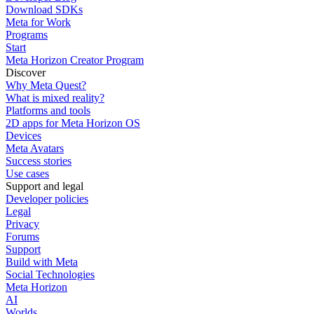
Download SDKs
Meta for Work
Programs
Start
Meta Horizon Creator Program
Discover
Why Meta Quest?
What is mixed reality?
Platforms and tools
2D apps for Meta Horizon OS
Devices
Meta Avatars
Success stories
Use cases
Support and legal
Developer policies
Legal
Privacy
Forums
Support
Build with Meta
Social Technologies
Meta Horizon
AI
Worlds