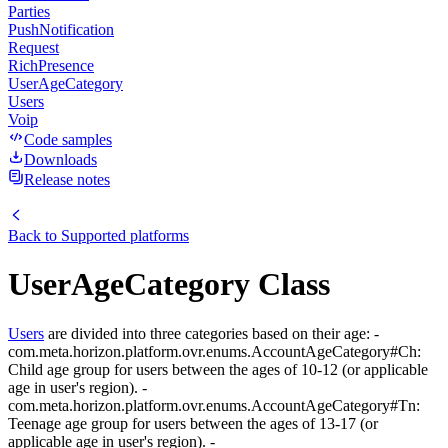
Parties
PushNotification
Request
RichPresence
UserAgeCategory
Users
Voip
Code samples
Downloads
Release notes
Back to
Supported platforms
UserAgeCategory Class
Users
are divided into three categories based on their age: -
com.meta.horizon.platform.ovr.enums.AccountAgeCategory#Ch:
Child age group for users between the ages of 10-12 (or applicable
age in user's region). -
com.meta.horizon.platform.ovr.enums.AccountAgeCategory#Tn:
Teenage age group for users between the ages of 13-17 (or
applicable age in user's region). -