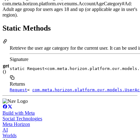
com.meta.horizon.platform.ovr.enums.AccountAgeCategory#Ad:
Adult age group for users ages 18 and up (or applicable age in user's
region).
Static Methods
Retrieve the user age category for the current user. It can be used 
Signature
get
static Request<com.meta.horizon.platform.ovr.models.
()
Returns
Request
<
com.meta.horizon.platform.ovr.models.UserAc
Build with Meta
Social Technologies
Meta Horizon
AI
Worlds