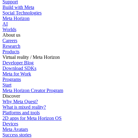
Support
Build with Meta
Social Technologies
Meta Horizon
AI
Worlds
About us
Careers
Research
Products
Virtual reality / Meta Horizon
Developer Blog
Download SDKs
Meta for Work
Programs
Start
Meta Horizon Creator Program
Discover
Why Meta Quest?
What is mixed reality?
Platforms and tools
2D apps for Meta Horizon OS
Devices
Meta Avatars
Success stories