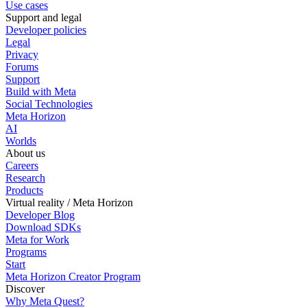
Use cases
Support and legal
Developer policies
Legal
Privacy
Forums
Support
Build with Meta
Social Technologies
Meta Horizon
AI
Worlds
About us
Careers
Research
Products
Virtual reality / Meta Horizon
Developer Blog
Download SDKs
Meta for Work
Programs
Start
Meta Horizon Creator Program
Discover
Why Meta Quest?