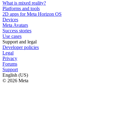
What is mixed reality?
Platforms and tools
2D apps for Meta Horizon OS
Devices
Meta Avatars
Success stories
Use cases
Support and legal
Developer policies
Legal
Privacy
Forums
Support
English (US)
© 2026 Meta