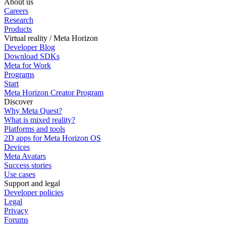
About us
Careers
Research
Products
Virtual reality / Meta Horizon
Developer Blog
Download SDKs
Meta for Work
Programs
Start
Meta Horizon Creator Program
Discover
Why Meta Quest?
What is mixed reality?
Platforms and tools
2D apps for Meta Horizon OS
Devices
Meta Avatars
Success stories
Use cases
Support and legal
Developer policies
Legal
Privacy
Forums