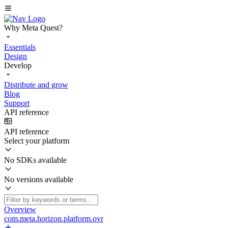
Why Meta Quest?
Essentials
Design
Develop
Distribute and grow
Blog
Support
API reference
API reference
Select your platform
No SDKs available
No versions available
Overview
com.meta.horizon.platform.ovr