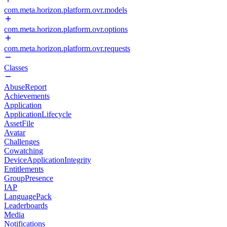
com.meta.horizon.platform.ovr.models
com.meta.horizon.platform.ovr.options
com.meta.horizon.platform.ovr.requests
Classes
AbuseReport
Achievements
Application
ApplicationLifecycle
AssetFile
Avatar
Challenges
Cowatching
DeviceApplicationIntegrity
Entitlements
GroupPresence
IAP
LanguagePack
Leaderboards
Media
Notifications