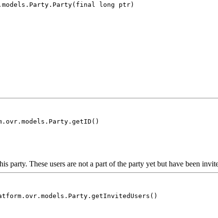
.models.Party.Party(final long ptr)
m.ovr.models.Party.getID()
his party. These users are not a part of the party yet but have been invit
atform.ovr.models.Party.getInvitedUsers()