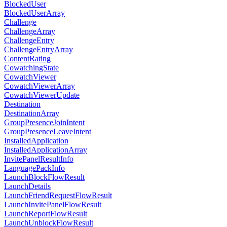
BlockedUser
BlockedUserArray
Challenge
ChallengeArray
ChallengeEntry
ChallengeEntryArray
ContentRating
CowatchingState
CowatchViewer
CowatchViewerArray
CowatchViewerUpdate
Destination
DestinationArray
GroupPresenceJoinIntent
GroupPresenceLeaveIntent
InstalledApplication
InstalledApplicationArray
InvitePanelResultInfo
LanguagePackInfo
LaunchBlockFlowResult
LaunchDetails
LaunchFriendRequestFlowResult
LaunchInvitePanelFlowResult
LaunchReportFlowResult
LaunchUnblockFlowResult