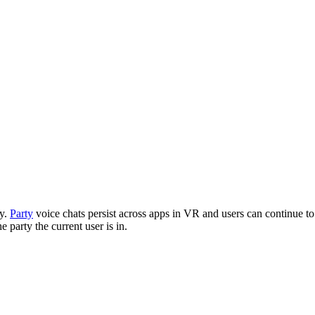
ty.
Party
voice chats persist across apps in VR and users can continue t
e party the current user is in.