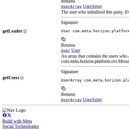
Returns
UserArray
UserArray
The user who initialized this party. It
Signature
getLeader
()
User com.meta.horizon.platfor
Returns
User
User
An array that contains the users who a
com.meta.horizon.platform.ovr.Messag
Signature
getUsers
()
UserArray com.meta.horizon.pl
Returns
UserArray
UserArray
Build with Meta
Social Technologies