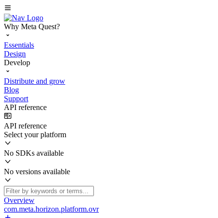
Why Meta Quest?
Essentials
Design
Develop
Distribute and grow
Blog
Support
API reference
API reference
Select your platform
No SDKs available
No versions available
Overview
com.meta.horizon.platform.ovr