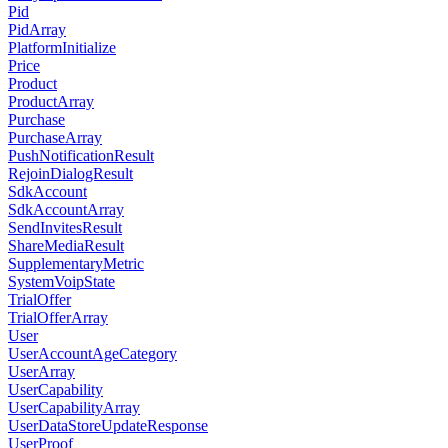
Pid
PidArray
PlatformInitialize
Price
Product
ProductArray
Purchase
PurchaseArray
PushNotificationResult
RejoinDialogResult
SdkAccount
SdkAccountArray
SendInvitesResult
ShareMediaResult
SupplementaryMetric
SystemVoipState
TrialOffer
TrialOfferArray
User
UserAccountAgeCategory
UserArray
UserCapability
UserCapabilityArray
UserDataStoreUpdateResponse
UserProof