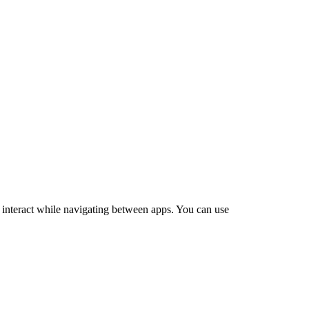
o interact while navigating between apps. You can use