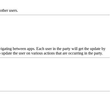
 other users.
avigating between apps. Each user in the party will get the update by
ate the user on various actions that are occurring in the party.