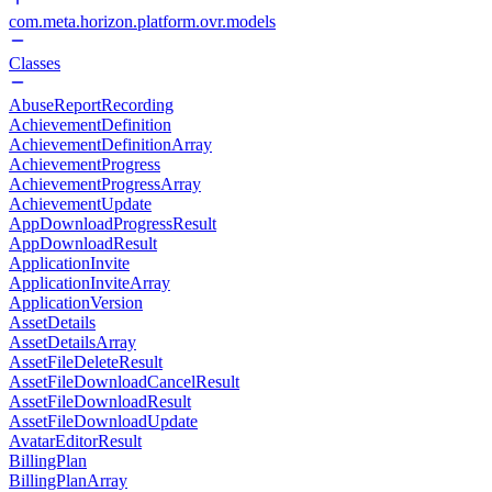
com.meta.horizon.platform.ovr.models
Classes
AbuseReportRecording
AchievementDefinition
AchievementDefinitionArray
AchievementProgress
AchievementProgressArray
AchievementUpdate
AppDownloadProgressResult
AppDownloadResult
ApplicationInvite
ApplicationInviteArray
ApplicationVersion
AssetDetails
AssetDetailsArray
AssetFileDeleteResult
AssetFileDownloadCancelResult
AssetFileDownloadResult
AssetFileDownloadUpdate
AvatarEditorResult
BillingPlan
BillingPlanArray