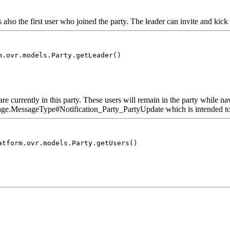
's also the first user who joined the party. The leader can invite and kick
m.ovr.models.Party.getLeader()
re currently in this party. These users will remain in the party while n
e.MessageType#Notification_Party_PartyUpdate which is intended to upd
atform.ovr.models.Party.getUsers()