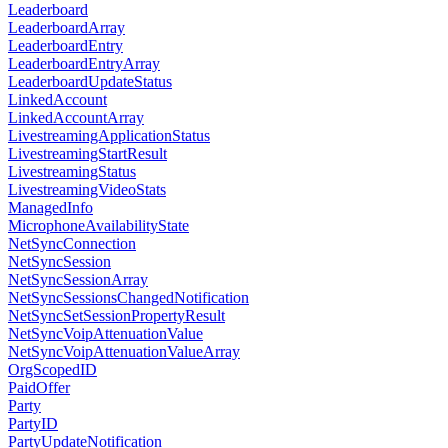
Leaderboard
LeaderboardArray
LeaderboardEntry
LeaderboardEntryArray
LeaderboardUpdateStatus
LinkedAccount
LinkedAccountArray
LivestreamingApplicationStatus
LivestreamingStartResult
LivestreamingStatus
LivestreamingVideoStats
ManagedInfo
MicrophoneAvailabilityState
NetSyncConnection
NetSyncSession
NetSyncSessionArray
NetSyncSessionsChangedNotification
NetSyncSetSessionPropertyResult
NetSyncVoipAttenuationValue
NetSyncVoipAttenuationValueArray
OrgScopedID
PaidOffer
Party
PartyID
PartyUpdateNotification