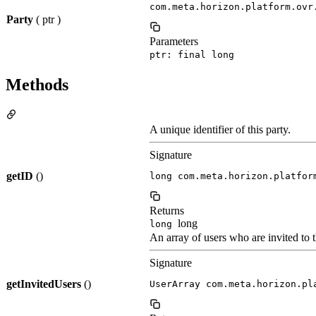
com.meta.horizon.platform.ovr
Party
( ptr )
Parameters
ptr: final long
Methods
A unique identifier of this party.
Signature
getID
()
long com.meta.horizon.platfor
Returns
long
long
An array of users who are invited to t
Signature
getInvitedUsers
()
UserArray com.meta.horizon.pl