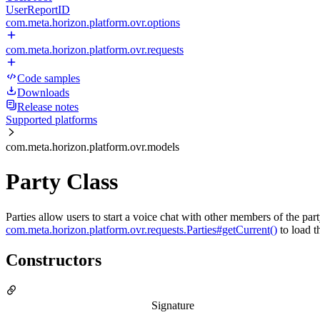
UserReportID
com.meta.horizon.platform.ovr.options
com.meta.horizon.platform.ovr.requests
Code samples
Downloads
Release notes
Supported platforms
com.meta.horizon.platform.ovr.models
Party Class
Parties allow users to start a voice chat with other members of the par
com.meta.horizon.platform.ovr.requests.Parties#getCurrent()
to load th
Constructors
Signature