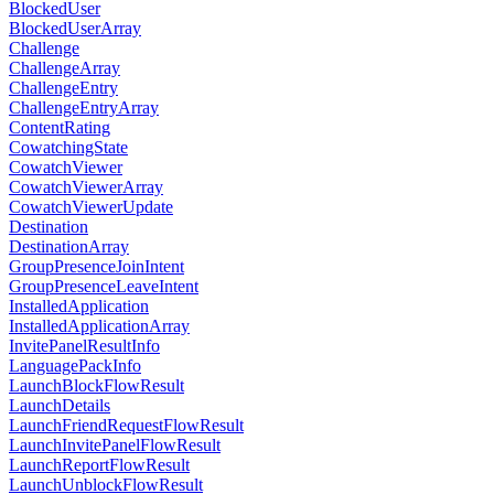
BlockedUser
BlockedUserArray
Challenge
ChallengeArray
ChallengeEntry
ChallengeEntryArray
ContentRating
CowatchingState
CowatchViewer
CowatchViewerArray
CowatchViewerUpdate
Destination
DestinationArray
GroupPresenceJoinIntent
GroupPresenceLeaveIntent
InstalledApplication
InstalledApplicationArray
InvitePanelResultInfo
LanguagePackInfo
LaunchBlockFlowResult
LaunchDetails
LaunchFriendRequestFlowResult
LaunchInvitePanelFlowResult
LaunchReportFlowResult
LaunchUnblockFlowResult