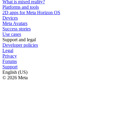
What is mixed reality?
Platforms and tools
2D apps for Meta Horizon OS
Devices
Meta Avatars
Success stories
Use cases
Support and legal
Developer policies
Legal
Privacy
Forums
Support
English (US)
© 2026 Meta