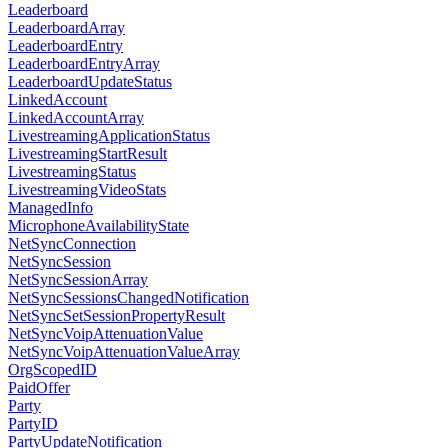
Leaderboard
LeaderboardArray
LeaderboardEntry
LeaderboardEntryArray
LeaderboardUpdateStatus
LinkedAccount
LinkedAccountArray
LivestreamingApplicationStatus
LivestreamingStartResult
LivestreamingStatus
LivestreamingVideoStats
ManagedInfo
MicrophoneAvailabilityState
NetSyncConnection
NetSyncSession
NetSyncSessionArray
NetSyncSessionsChangedNotification
NetSyncSetSessionPropertyResult
NetSyncVoipAttenuationValue
NetSyncVoipAttenuationValueArray
OrgScopedID
PaidOffer
Party
PartyID
PartyUpdateNotification