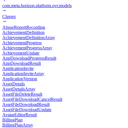
com.meta.horizon.platform.ovr.models
Classes
AbuseReportRecording
AchievementDefinition
AchievementDefinitionArray
AchievementProgress
AchievementProgressArray
AchievementUpdate
AppDownloadProgressResult
AppDownloadResult
ApplicationInvite
ApplicationInviteArray
ApplicationVersion
AssetDetails
AssetDetailsArray
AssetFileDeleteResult
AssetFileDownloadCancelResult
AssetFileDownloadResult
AssetFileDownloadUpdate
AvatarEditorResult
BillingPlan
BillingPlanArray