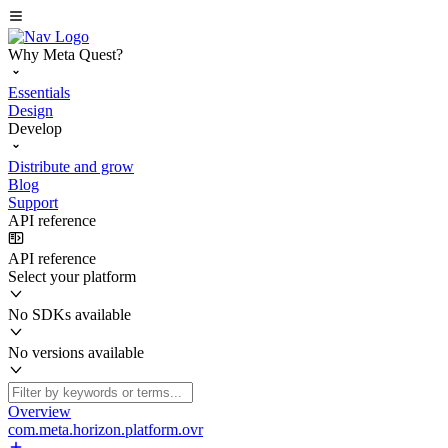
Why Meta Quest?
Essentials
Design
Develop
Distribute and grow
Blog
Support
API reference
API reference
Select your platform
No SDKs available
No versions available
Overview
com.meta.horizon.platform.ovr