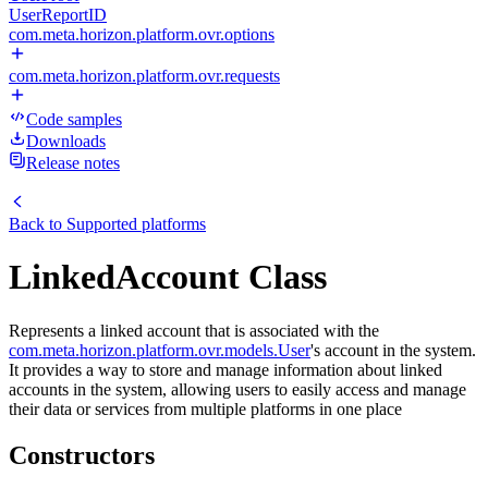
UserReportID
com.meta.horizon.platform.ovr.options
com.meta.horizon.platform.ovr.requests
Code samples
Downloads
Release notes
Back to
Supported platforms
LinkedAccount Class
Represents a linked account that is associated with the
com.meta.horizon.platform.ovr.models.User
's account in the system.
It provides a way to store and manage information about linked
accounts in the system, allowing users to easily access and manage
their data or services from multiple platforms in one place
Constructors