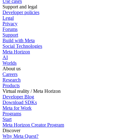
Use cases
Support and legal
Developer policies
Legal
Privacy
Forums
Support
Build with Meta
Social Technologies
Meta Horizon
AI
Worlds
About us
Careers
Research
Products
Virtual reality / Meta Horizon
Developer Blog
Download SDKs
Meta for Work
Programs
Start
Meta Horizon Creator Program
Discover
Why Meta Quest?