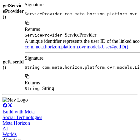
Signature
getServic
eProvider
ServiceProvider com.meta.horizon.platform.ovr.
()
Returns
ServiceProvider
ServiceProvider
A unique identifier represents the user ID of the linked acc
com.meta.horizon.platform.ovr.models.User#getID()
Signature
getUserId
()
String com.meta.horizon.platform.ovr.models.Li
Returns
String
String
Build with Meta
Social Technologies
Meta Horizon
AI
Worlds
About us