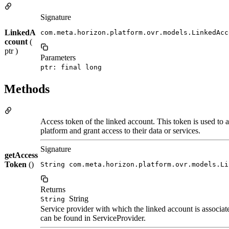
Signature
LinkedA
com.meta.horizon.platform.ovr.models.LinkedAcc
ccount
(
ptr )
Parameters
ptr: final long
Methods
Access token of the linked account. This token is used to a
platform and grant access to their data or services.
Signature
getAccess
Token
()
String com.meta.horizon.platform.ovr.models.Li
Returns
String
String
Service provider with which the linked account is associate
can be found in ServiceProvider.