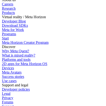
Careers
Research
Products
Virtual reality / Meta Horizon
Developer Blog
Download SDKs
Meta for Work
Programs
Start
Meta Horizon Creator Program
Discover
Why Meta Quest?
What is mixed reality?
Platforms and tools
2D apps for Meta Horizon OS
Devices
Meta Avatars
Success stories
Use cases
Support and legal
Developer policies
Legal
Privacy
Forums