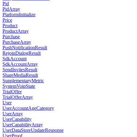
Pid
PidArray
PlatformInitialize
Price
Product
ProductArray
Purchase
PurchaseArray
PushNotificationResult
RejoinDialogResult
SdkAccount
SdkAccountArray
SendInvitesResult
ShareMediaResult
SupplementaryMetric
SystemVoipState
TrialOffer
TrialOfferArray
User
UserAccountAgeCategory
UserArray
UserCapability
UserCapabilityArray
UserDataStoreUpdateResponse
UserProof