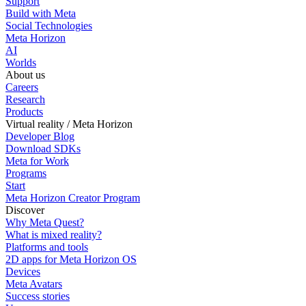
Support
Build with Meta
Social Technologies
Meta Horizon
AI
Worlds
About us
Careers
Research
Products
Virtual reality / Meta Horizon
Developer Blog
Download SDKs
Meta for Work
Programs
Start
Meta Horizon Creator Program
Discover
Why Meta Quest?
What is mixed reality?
Platforms and tools
2D apps for Meta Horizon OS
Devices
Meta Avatars
Success stories