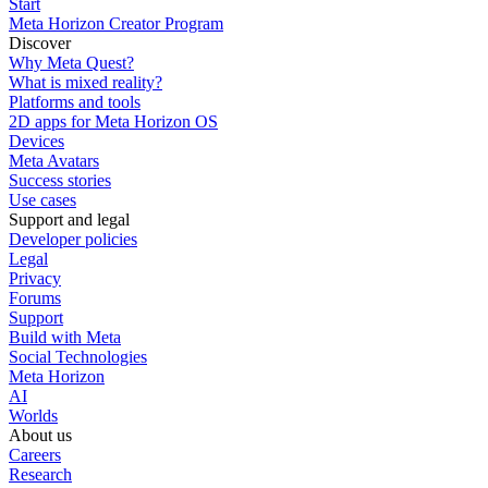
Start
Meta Horizon Creator Program
Discover
Why Meta Quest?
What is mixed reality?
Platforms and tools
2D apps for Meta Horizon OS
Devices
Meta Avatars
Success stories
Use cases
Support and legal
Developer policies
Legal
Privacy
Forums
Support
Build with Meta
Social Technologies
Meta Horizon
AI
Worlds
About us
Careers
Research