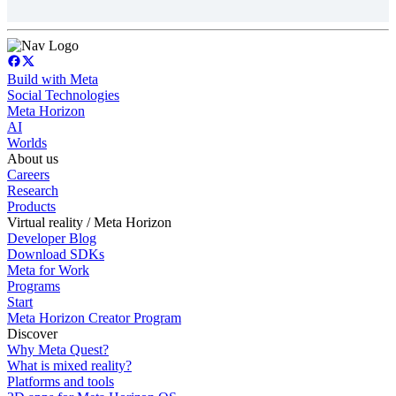
Build with Meta
Social Technologies
Meta Horizon
AI
Worlds
About us
Careers
Research
Products
Virtual reality / Meta Horizon
Developer Blog
Download SDKs
Meta for Work
Programs
Start
Meta Horizon Creator Program
Discover
Why Meta Quest?
What is mixed reality?
Platforms and tools