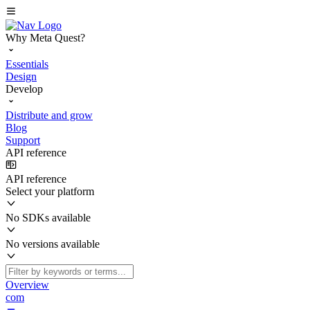
Why Meta Quest?
Essentials
Design
Develop
Distribute and grow
Blog
Support
API reference
API reference
Select your platform
No SDKs available
No versions available
Overview
com