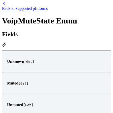
Back to
Supported platforms
VoipMuteState Enum
Fields
Unknown
[Get]
Muted
[Get]
Unmuted
[Get]