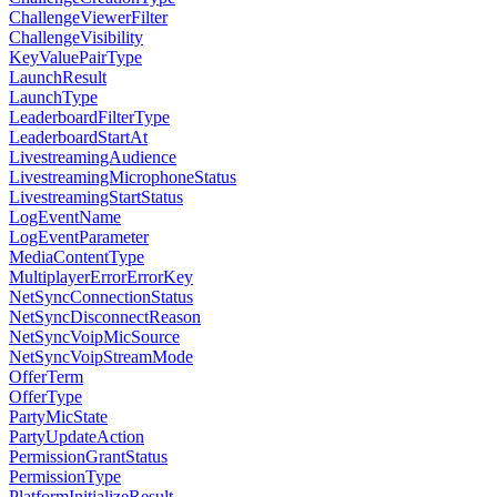
ChallengeViewerFilter
ChallengeVisibility
KeyValuePairType
LaunchResult
LaunchType
LeaderboardFilterType
LeaderboardStartAt
LivestreamingAudience
LivestreamingMicrophoneStatus
LivestreamingStartStatus
LogEventName
LogEventParameter
MediaContentType
MultiplayerErrorErrorKey
NetSyncConnectionStatus
NetSyncDisconnectReason
NetSyncVoipMicSource
NetSyncVoipStreamMode
OfferTerm
OfferType
PartyMicState
PartyUpdateAction
PermissionGrantStatus
PermissionType
PlatformInitializeResult