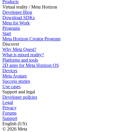
Products
Virtual reality / Meta Horizon
Developer Blog
Download SDKs
Meta for Work
Programs
Start
Meta Horizon Creator Program
Discover
Why Meta Quest?
What is mixed reality?
Platforms and tools
2D apps for Meta Horizon OS
Devices
Meta Avatars
Success stories
Use cases
Support and legal
Developer policies
Legal
Privacy
Forums
Support
English (US)
© 2026 Meta