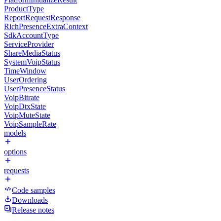
ProductType
ReportRequestResponse
RichPresenceExtraContext
SdkAccountType
ServiceProvider
ShareMediaStatus
SystemVoipStatus
TimeWindow
UserOrdering
UserPresenceStatus
VoipBitrate
VoipDtxState
VoipMuteState
VoipSampleRate
models
options
requests
Code samples
Downloads
Release notes