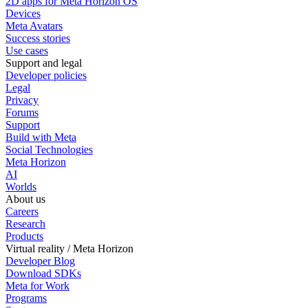
2D apps for Meta Horizon OS
Devices
Meta Avatars
Success stories
Use cases
Support and legal
Developer policies
Legal
Privacy
Forums
Support
Build with Meta
Social Technologies
Meta Horizon
AI
Worlds
About us
Careers
Research
Products
Virtual reality / Meta Horizon
Developer Blog
Download SDKs
Meta for Work
Programs