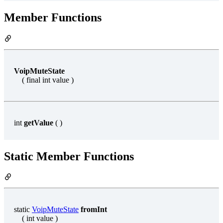
Member Functions
VoipMuteState
( final int value )
int
getValue
( )
Static Member Functions
static
VoipMuteState
fromInt
( int value )