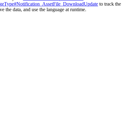
geType#Notification_
AssetFile_DownloadUpdate
to track the
eve the data, and use the language at runtime.