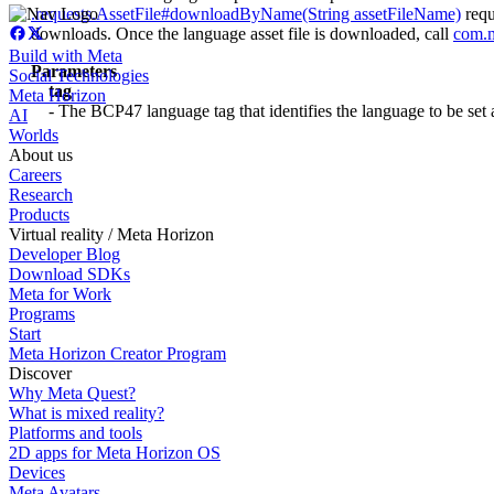
.requests.AssetFile#downloadByName(String assetFileName)
requ
downloads. Once the language asset file is downloaded, call
com
.
Build with Meta
Parameters
Social Technologies
tag
Meta Horizon
- The BCP47 language tag that identifies the language to be set 
AI
Worlds
About us
Careers
Research
Products
Virtual reality / Meta Horizon
Developer Blog
Download SDKs
Meta for Work
Programs
Start
Meta Horizon Creator Program
Discover
Why Meta Quest?
What is mixed reality?
Platforms and tools
2D apps for Meta Horizon OS
Devices
Meta Avatars