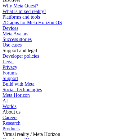
Discover
Why Meta Quest?
What is mixed reality?
Platforms and tools
2D apps for Meta Horizon OS
Devices
Meta Avatars
Success stories
Use cases
Support and legal
Developer policies
Legal
Privacy
Forums
Support
Build with Meta
Social Technologies
Meta Horizon
AI
Worlds
About us
Careers
Research
Products
Virtual reality / Meta Horizon