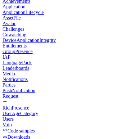
Achievements
Application
ApplicationLifecycle
AssetFile
Avatar
Challenges
Cowatching
DeviceApplicationIntegrity
Entitlements
GroupPresence
IAP
LanguagePack
Leaderboards
Media
Notifications
Parties
PushNotification
Request
RichPresence
UserAgeCategory
Users
Voip
Code samples
Downloads