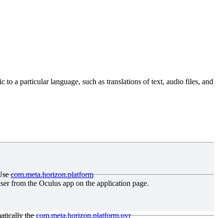
to a particular language, such as translations of text, audio files, and
Use
com
.meta
.horizon
.platform
user from the Oculus app on the application page.
atically the
com
.meta
.horizon
.platform
.ovr