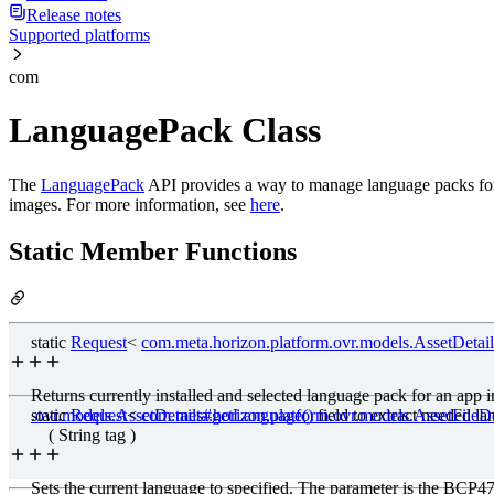
Release notes
Supported platforms
com
LanguagePack Class
The
LanguagePack
API provides a way to manage language packs for an 
images. For more information, see
here
.
Static Member Functions
static
Request
<
com
.meta
.horizon.platform.ovr.models.AssetDetail
Returns currently installed and selected language pack for an app 
.ovr.models.AssetDetails#getLanguage()
static
Request
<
com
.meta
.horizon
.platform
field to extract needed l
.ovr.models.AssetFile
( String tag )
Sets the current language to specified. The parameter is the BCP4