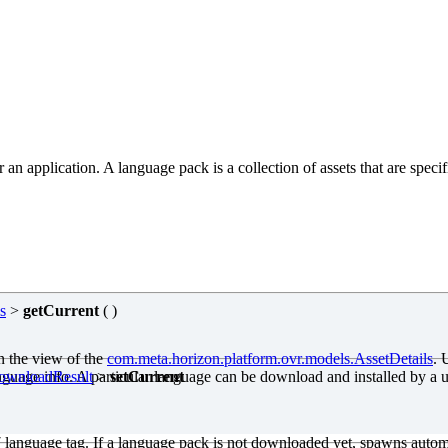
application. A language pack is a collection of assets that are specific 
s
>
getCurrent
( )
in the view of the
com
.meta
.horizon.platform.ovr.models.AssetDetails
. 
anguage info. A particular language can be download and installed by a 
DownloadResult
>
setCurrent
7 language tag. If a language pack is not downloaded yet, spawns autom