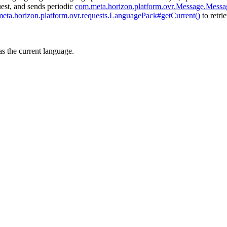
est, and sends periodic
com
.meta
.horizon
.platform
.ovr
.Message
.Messa
meta
.horizon
.platform
.ovr.requests.LanguagePack#getCurrent()
to retri
as the current language.