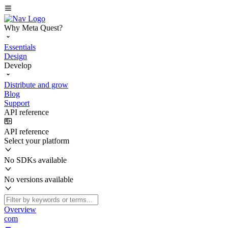
Why Meta Quest?
Essentials
Design
Develop
Distribute and grow
Blog
Support
API reference
API reference
Select your platform
No SDKs available
No versions available
Overview
com