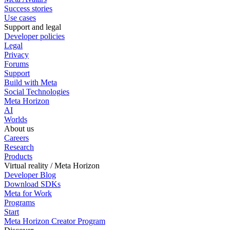
Success stories
Use cases
Support and legal
Developer policies
Legal
Privacy
Forums
Support
Build with Meta
Social Technologies
Meta Horizon
AI
Worlds
About us
Careers
Research
Products
Virtual reality / Meta Horizon
Developer Blog
Download SDKs
Meta for Work
Programs
Start
Meta Horizon Creator Program