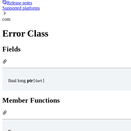
Release notes
Supported platforms
com
Error Class
Fields
final long
ptr
[Get]
Member Functions