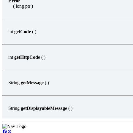
Error
( long ptr )
int
getCode
( )
int
getHttpCode
( )
String
getMessage
( )
String
getDisplayableMessage
( )