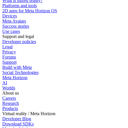
What is mixed reality?
Platforms and tools
2D apps for Meta Horizon OS
Devices
Meta Avatars
Success stories
Use cases
Support and legal
Developer policies
Legal
Privacy
Forums
Support
Build with Meta
Social Technologies
Meta Horizon
AI
Worlds
About us
Careers
Research
Products
Virtual reality / Meta Horizon
Developer Blog
Download SDKs