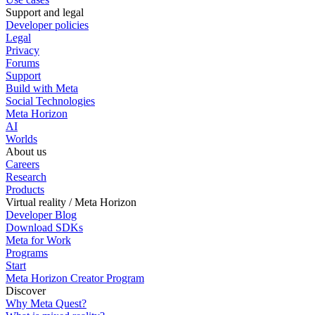
Support and legal
Developer policies
Legal
Privacy
Forums
Support
Build with Meta
Social Technologies
Meta Horizon
AI
Worlds
About us
Careers
Research
Products
Virtual reality / Meta Horizon
Developer Blog
Download SDKs
Meta for Work
Programs
Start
Meta Horizon Creator Program
Discover
Why Meta Quest?