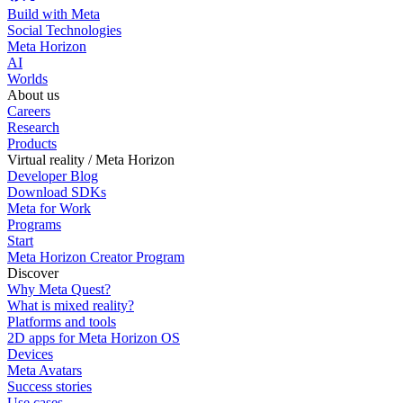
Build with Meta
Social Technologies
Meta Horizon
AI
Worlds
About us
Careers
Research
Products
Virtual reality / Meta Horizon
Developer Blog
Download SDKs
Meta for Work
Programs
Start
Meta Horizon Creator Program
Discover
Why Meta Quest?
What is mixed reality?
Platforms and tools
2D apps for Meta Horizon OS
Devices
Meta Avatars
Success stories
Use cases