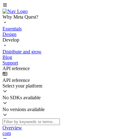
Why Meta Quest?
Essentials
Design
Develop
Distribute and grow
Blog
Support
API reference
API reference
Select your platform
No SDKs available
No versions available
Overview
com