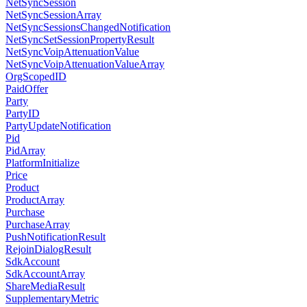
NetSyncSession
NetSyncSessionArray
NetSyncSessionsChangedNotification
NetSyncSetSessionPropertyResult
NetSyncVoipAttenuationValue
NetSyncVoipAttenuationValueArray
OrgScopedID
PaidOffer
Party
PartyID
PartyUpdateNotification
Pid
PidArray
PlatformInitialize
Price
Product
ProductArray
Purchase
PurchaseArray
PushNotificationResult
RejoinDialogResult
SdkAccount
SdkAccountArray
ShareMediaResult
SupplementaryMetric