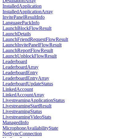
DestinationArray
InstalledApplication
InstalledApplicationArray
InvitePanelResultInfo
LanguagePackInfo
LaunchBlockFlowResult
LaunchDetails
LaunchFriendRequestFlowResult
LaunchInvitePanelFlowResult
LaunchReportFlowResult
LaunchUnblockFlowResult
Leaderboard
LeaderboardArray
LeaderboardEntry
LeaderboardEntryArray
LeaderboardUpdateStatus
LinkedAccount
LinkedAccountArray
LivestreamingApplicationStatus
LivestreamingStartResult
LivestreamingStatus
LivestreamingVideoStats
ManagedInfo
MicrophoneAvailabilityState
NetSyncConnection