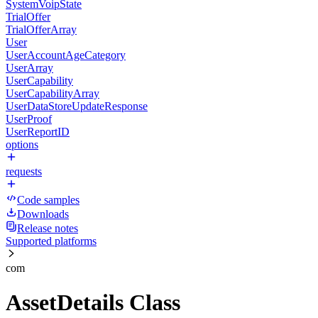
SystemVoipState
TrialOffer
TrialOfferArray
User
UserAccountAgeCategory
UserArray
UserCapability
UserCapabilityArray
UserDataStoreUpdateResponse
UserProof
UserReportID
options
requests
Code samples
Downloads
Release notes
Supported platforms
com
AssetDetails Class