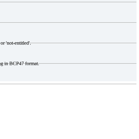
r 'not-entitled'.
tag in BCP47 format.