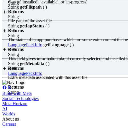
One of 'installed', 'available', or 'in-progress'
String
String
getFilepath
( )
Returns
String
File path of the asset file
String
getIapStatus
( )
Returns
String
The status of in app purchases which are some extra content that user
LanguagePackInfo
getLanguage
( )
Returns
String
This field gives information about currently selected and installe
String
getMetadata
( )
Returns
LanguagePackInfo
Extra metadata associated with this asset file
Returns
String
Build with Meta
Social Technologies
Meta Horizon
AI
Worlds
About us
Careers