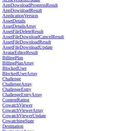
AppDownloadProgressResult
AppDownloadResult
ApplicationVersion
AssetDetails
AssetDetailsArray
AssetFileDeleteResult
AssetFileDownloadCancelResult
AssetFileDownloadResult
AssetFileDownloadUpdate
AvatarEditorResult
BillingPlan
BillingPlanArray
BlockedUser
BlockedUserArray
Challenge
ChallengeArray
ChallengeEntry
ChallengeEntryArray
ContentRating
CowatchViewer
CowatchViewerArray
CowatchViewerUpdate
CowatchingState
Destination