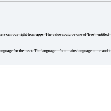
s can buy right from apps. The value could be one of 'free', 'entitled', o
d language for the asset. The language info contains language name and 