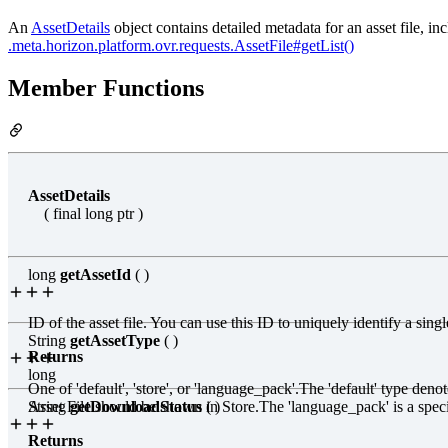
An
AssetDetails
object contains detailed metadata for an asset file, inc
.meta
.horizon
.platform
.ovr.requests.AssetFile#getList()
Member Functions
AssetDetails
( final long ptr )
long
getAssetId
( )
ID of the asset file. You can use this ID to uniquely identify a sin
String
getAssetType
( )
Returns
long
One of 'default', 'store', or 'language_pack'.The 'default' type deno
Asset File should be shown in Store.The 'language_pack' is a speci
String
getDownloadStatus
( )
Returns