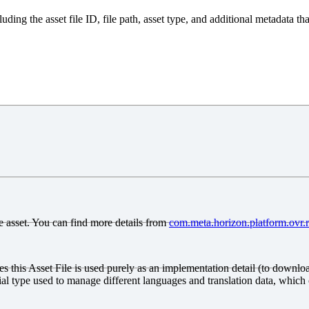
luding the asset file ID, file path, asset type, and additional metadata th
gle asset. You can find more details from
com
.meta
.horizon
.platform
.ovr.
tes this Asset File is used purely as an implementation detail (to downloa
al type used to manage different languages and translation data, which