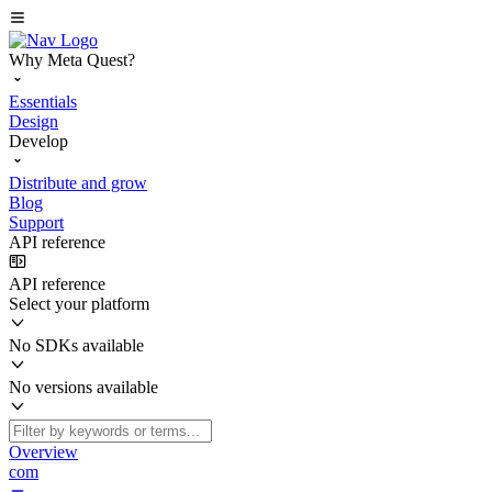
Why Meta Quest?
Essentials
Design
Develop
Distribute and grow
Blog
Support
API reference
API reference
Select your platform
No SDKs available
No versions available
Overview
com