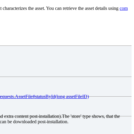
at characterizes the asset. You can retrieve the asset details using
com
requests.AssetFile#statusById(long assetFileID)
d extra content post-installation).The 'store' type shows, that the
 can be downloaded post-installation.