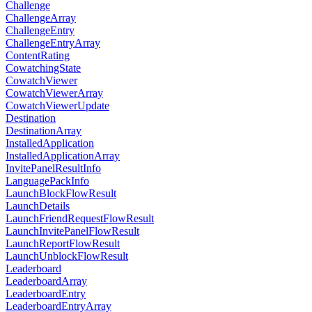
Challenge
ChallengeArray
ChallengeEntry
ChallengeEntryArray
ContentRating
CowatchingState
CowatchViewer
CowatchViewerArray
CowatchViewerUpdate
Destination
DestinationArray
InstalledApplication
InstalledApplicationArray
InvitePanelResultInfo
LanguagePackInfo
LaunchBlockFlowResult
LaunchDetails
LaunchFriendRequestFlowResult
LaunchInvitePanelFlowResult
LaunchReportFlowResult
LaunchUnblockFlowResult
Leaderboard
LeaderboardArray
LeaderboardEntry
LeaderboardEntryArray