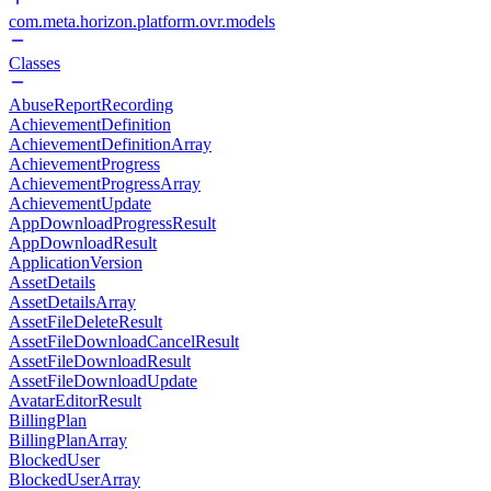
com.meta.horizon.platform.ovr.models
Classes
AbuseReportRecording
AchievementDefinition
AchievementDefinitionArray
AchievementProgress
AchievementProgressArray
AchievementUpdate
AppDownloadProgressResult
AppDownloadResult
ApplicationVersion
AssetDetails
AssetDetailsArray
AssetFileDeleteResult
AssetFileDownloadCancelResult
AssetFileDownloadResult
AssetFileDownloadUpdate
AvatarEditorResult
BillingPlan
BillingPlanArray
BlockedUser
BlockedUserArray