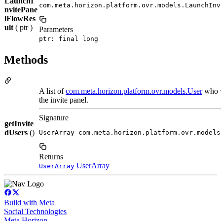
LaunchI
com.meta.horizon.platform.ovr.models.LaunchInv
nvitePane
lFlowRes
ult
( ptr )
Parameters
ptr: final long
Methods
A list of
com.meta.horizon.platform.ovr.models.User
who w
the invite panel.
Signature
getInvite
dUsers
()
UserArray com.meta.horizon.platform.ovr.models
Returns
UserArray
UserArray
Build with Meta
Social Technologies
Meta Horizon