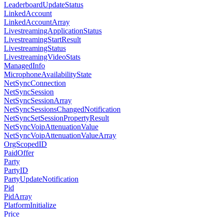
LeaderboardUpdateStatus
LinkedAccount
LinkedAccountArray
LivestreamingApplicationStatus
LivestreamingStartResult
LivestreamingStatus
LivestreamingVideoStats
ManagedInfo
MicrophoneAvailabilityState
NetSyncConnection
NetSyncSession
NetSyncSessionArray
NetSyncSessionsChangedNotification
NetSyncSetSessionPropertyResult
NetSyncVoipAttenuationValue
NetSyncVoipAttenuationValueArray
OrgScopedID
PaidOffer
Party
PartyID
PartyUpdateNotification
Pid
PidArray
PlatformInitialize
Price