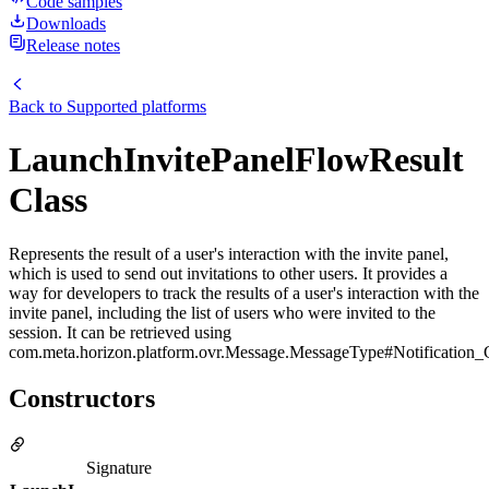
Code samples
Downloads
Release notes
Back to
Supported platforms
LaunchInvitePanelFlowResult
Class
Represents the result of a user's interaction with the invite panel,
which is used to send out invitations to other users. It provides a
way for developers to track the results of a user's interaction with the
invite panel, including the list of users who were invited to the
session. It can be retrieved using
com.meta.horizon.platform.ovr.Message.MessageType#Notification_G
Constructors
Signature