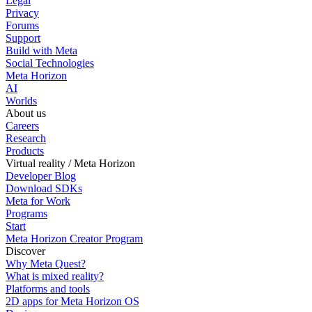
Legal
Privacy
Forums
Support
Build with Meta
Social Technologies
Meta Horizon
AI
Worlds
About us
Careers
Research
Products
Virtual reality / Meta Horizon
Developer Blog
Download SDKs
Meta for Work
Programs
Start
Meta Horizon Creator Program
Discover
Why Meta Quest?
What is mixed reality?
Platforms and tools
2D apps for Meta Horizon OS