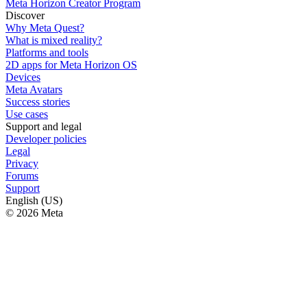
Meta Horizon Creator Program
Discover
Why Meta Quest?
What is mixed reality?
Platforms and tools
2D apps for Meta Horizon OS
Devices
Meta Avatars
Success stories
Use cases
Support and legal
Developer policies
Legal
Privacy
Forums
Support
English (US)
© 2026 Meta