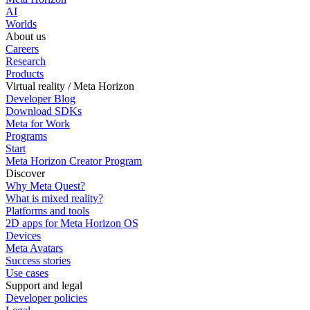
AI
Worlds
About us
Careers
Research
Products
Virtual reality / Meta Horizon
Developer Blog
Download SDKs
Meta for Work
Programs
Start
Meta Horizon Creator Program
Discover
Why Meta Quest?
What is mixed reality?
Platforms and tools
2D apps for Meta Horizon OS
Devices
Meta Avatars
Success stories
Use cases
Support and legal
Developer policies