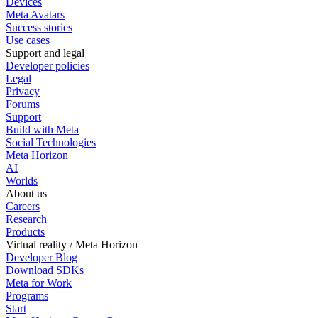
Devices
Meta Avatars
Success stories
Use cases
Support and legal
Developer policies
Legal
Privacy
Forums
Support
Build with Meta
Social Technologies
Meta Horizon
AI
Worlds
About us
Careers
Research
Products
Virtual reality / Meta Horizon
Developer Blog
Download SDKs
Meta for Work
Programs
Start