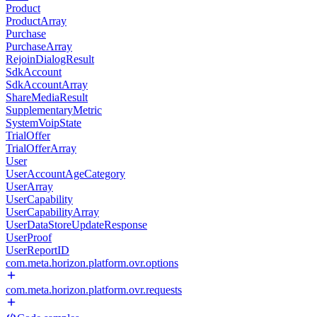
Product
ProductArray
Purchase
PurchaseArray
RejoinDialogResult
SdkAccount
SdkAccountArray
ShareMediaResult
SupplementaryMetric
SystemVoipState
TrialOffer
TrialOfferArray
User
UserAccountAgeCategory
UserArray
UserCapability
UserCapabilityArray
UserDataStoreUpdateResponse
UserProof
UserReportID
com.meta.horizon.platform.ovr.options
com.meta.horizon.platform.ovr.requests