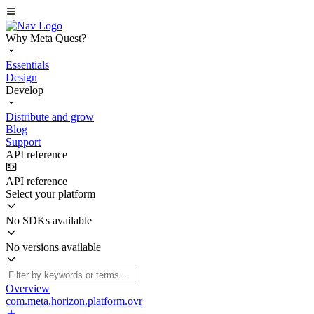
Why Meta Quest?
Essentials
Design
Develop
Distribute and grow
Blog
Support
API reference
API reference
Select your platform
No SDKs available
No versions available
Overview
com.meta.horizon.platform.ovr