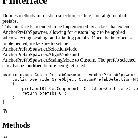
r Interface
Defines methods for custom selection, scaling, and alignment of
prefabs.
This interface is intended to be implemented by a class that extends
AnchorPrefabSpawner, allowing for custom logic to be applied
when selecting, scaling, and aligning prefabs. Once the interface is
implemented, make sure to set the
AnchorPrefabSpawner.SelectionMode,
AnchorPrefabSpawner.AlignMode and
AnchorPrefabSpawner.ScalingMode to Custom. The prefab selected
can also be modified before being returned.
public class CustomPrefabSpawner : AnchorPrefabSpawner 
    public override GameObject CustomPrefabSelection(MR
    {

        prefabs[0].GetComponentInChildren<Collider>().e
        return prefabs[0];

    }

}
Methods