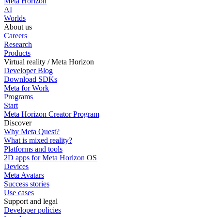
Meta Horizon
AI
Worlds
About us
Careers
Research
Products
Virtual reality / Meta Horizon
Developer Blog
Download SDKs
Meta for Work
Programs
Start
Meta Horizon Creator Program
Discover
Why Meta Quest?
What is mixed reality?
Platforms and tools
2D apps for Meta Horizon OS
Devices
Meta Avatars
Success stories
Use cases
Support and legal
Developer policies