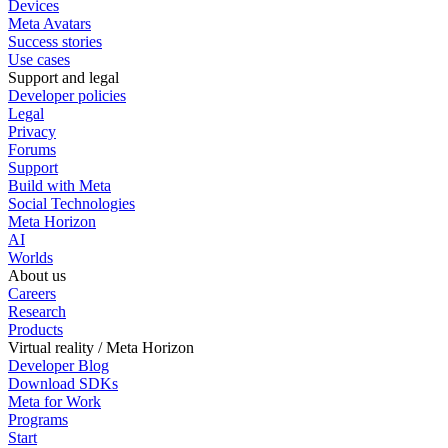
Devices
Meta Avatars
Success stories
Use cases
Support and legal
Developer policies
Legal
Privacy
Forums
Support
Build with Meta
Social Technologies
Meta Horizon
AI
Worlds
About us
Careers
Research
Products
Virtual reality / Meta Horizon
Developer Blog
Download SDKs
Meta for Work
Programs
Start