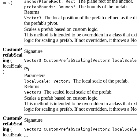
The plane rect of the anchor.
anchorPlaneRect: Rect
nds )
The bounds of the prefab.
prefabBounds: Bounds?
Returns
The local position of the prefab defined as the d
Vector3
the prefab's pivot.
Scales a prefab based on custom logic.
This method is intended to be overridden in a class that
logic for scaling a prefab. If not overridden, it throws a
CustomP
Signature
refabScal
ing
(
Vector3 CustomPrefabScaling(Vector3 localScale
localScale
)
Parameters
The local scale of the prefab.
localScale: Vector3
Returns
The scaled local scale of the prefab.
Vector3
Scales a prefab based on custom logic.
This method is intended to be overridden in a class that
logic for scaling a prefab. If not overridden, it throws a
CustomP
Signature
refabScal
ing
(
Vector2 CustomPrefabScaling(Vector2 localScale
localScale