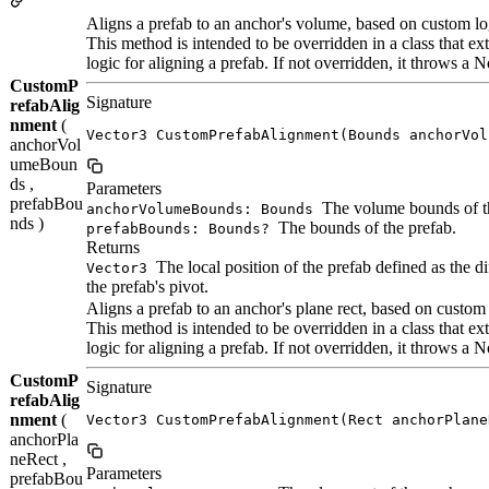
Aligns a prefab to an anchor's volume, based on custom lo
This method is intended to be overridden in a class that
logic for aligning a prefab. If not overridden, it throws 
CustomP
Signature
refabAlig
nment
(
Vector3 CustomPrefabAlignment(Bounds anchorVol
anchorVol
umeBoun
ds ,
Parameters
prefabBou
The volume bounds of t
anchorVolumeBounds: Bounds
nds )
The bounds of the prefab.
prefabBounds: Bounds?
Returns
The local position of the prefab defined as the d
Vector3
the prefab's pivot.
Aligns a prefab to an anchor's plane rect, based on custom 
This method is intended to be overridden in a class that
logic for aligning a prefab. If not overridden, it throws 
CustomP
Signature
refabAlig
nment
(
Vector3 CustomPrefabAlignment(Rect anchorPlane
anchorPla
neRect ,
Parameters
prefabBou