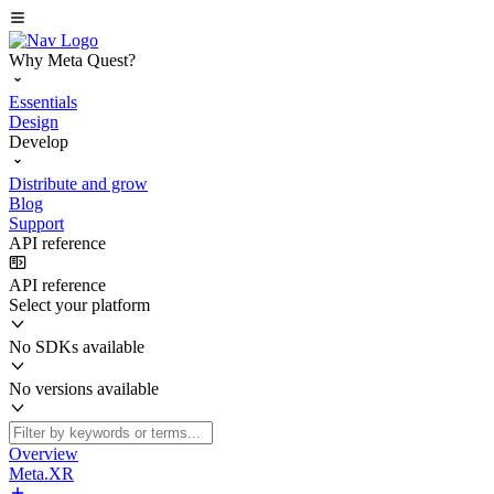
Why Meta Quest?
Essentials
Design
Develop
Distribute and grow
Blog
Support
API reference
API reference
Select your platform
No SDKs available
No versions available
Overview
Meta.XR