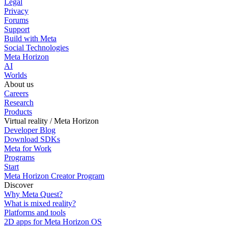
Legal
Privacy
Forums
Support
Build with Meta
Social Technologies
Meta Horizon
AI
Worlds
About us
Careers
Research
Products
Virtual reality / Meta Horizon
Developer Blog
Download SDKs
Meta for Work
Programs
Start
Meta Horizon Creator Program
Discover
Why Meta Quest?
What is mixed reality?
Platforms and tools
2D apps for Meta Horizon OS