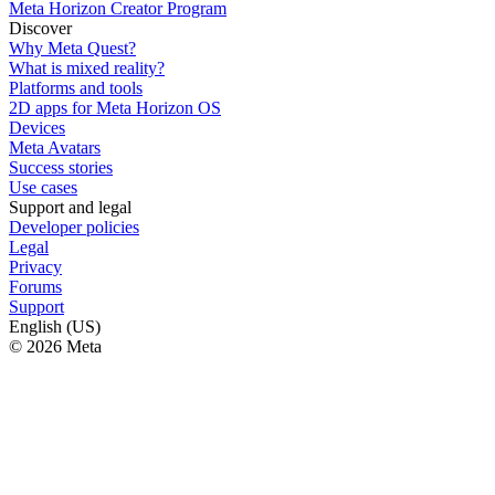
Meta Horizon Creator Program
Discover
Why Meta Quest?
What is mixed reality?
Platforms and tools
2D apps for Meta Horizon OS
Devices
Meta Avatars
Success stories
Use cases
Support and legal
Developer policies
Legal
Privacy
Forums
Support
English (US)
© 2026 Meta