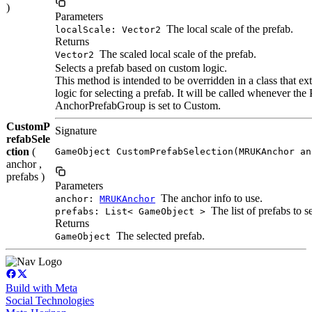
)
Parameters
The local scale of the prefab.
localScale: Vector2
Returns
The scaled local scale of the prefab.
Vector2
Selects a prefab based on custom logic.
This method is intended to be overridden in a class that
logic for selecting a prefab. It will be called whenever the
AnchorPrefabGroup is set to Custom.
CustomP
Signature
refabSele
ction
(
GameObject CustomPrefabSelection(MRUKAnchor an
anchor ,
prefabs )
Parameters
The anchor info to use.
anchor:
MRUKAnchor
The list of prefabs to s
prefabs: List< GameObject >
Returns
The selected prefab.
GameObject
Build with Meta
Social Technologies