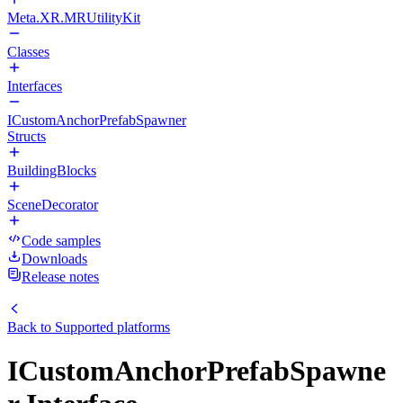
Meta.XR.MRUtilityKit
Classes
Interfaces
ICustomAnchorPrefabSpawner
Structs
BuildingBlocks
SceneDecorator
Code samples
Downloads
Release notes
Back to
Supported platforms
ICustomAnchorPrefabSpawne