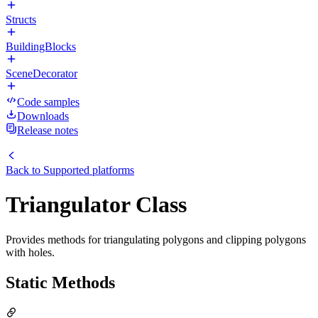
Structs
BuildingBlocks
SceneDecorator
Code samples
Downloads
Release notes
Back to
Supported platforms
Triangulator Class
Provides methods for triangulating polygons and clipping polygons
with holes.
Static Methods