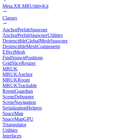
Meta.XR.MRUtilityKit
Classes
AnchorPrefabSpawner
AnchorPrefabSpawnerUtilities
DestructibleGlobalMeshSpawner
DestructibleMeshComponent
EffectMesh
FindSpawnPositions
GridSliceResizer
MRUK
MRUKAnchor
MRUKRoom
MRUKTrackable
RoomGuardian
SceneDebugger
SceneNavigation
SerializationHelpers
SpaceMap
SpaceMapGPU
Triangulator
Utilities
Interfaces