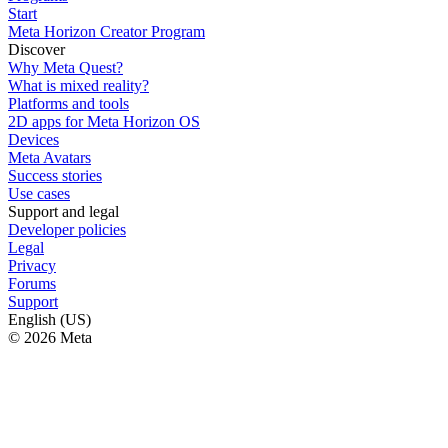
Start
Meta Horizon Creator Program
Discover
Why Meta Quest?
What is mixed reality?
Platforms and tools
2D apps for Meta Horizon OS
Devices
Meta Avatars
Success stories
Use cases
Support and legal
Developer policies
Legal
Privacy
Forums
Support
English (US)
© 2026 Meta