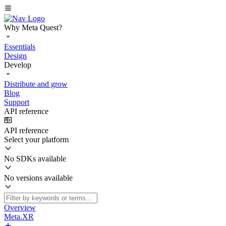
Why Meta Quest?
Essentials
Design
Develop
Distribute and grow
Blog
Support
API reference
API reference
Select your platform
No SDKs available
No versions available
Overview
Meta.XR