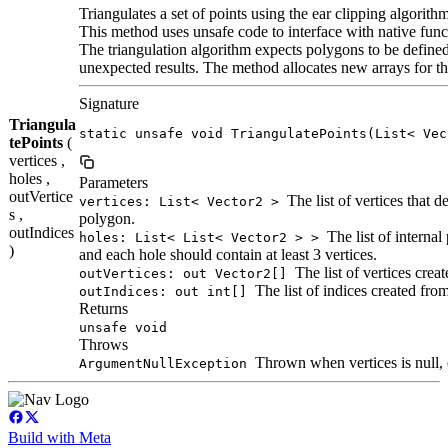
Triangulates a set of points using the ear clipping algorithm
This method uses unsafe code to interface with native func
The triangulation algorithm expects polygons to be defined
unexpected results. The method allocates new arrays for th
Signature
Triangula
static unsafe void TriangulatePoints(List< Vec
tePoints
(
vertices ,
holes ,
Parameters
outVertice
The list of vertices that d
vertices: List< Vector2 >
s ,
polygon.
outIndices
The list of internal
holes: List< List< Vector2 > >
)
and each hole should contain at least 3 vertices.
The list of vertices crea
outVertices: out Vector2[]
The list of indices created from
outIndices: out int[]
Returns
unsafe void
Throws
Thrown when vertices is null, o
ArgumentNullException
Build with Meta