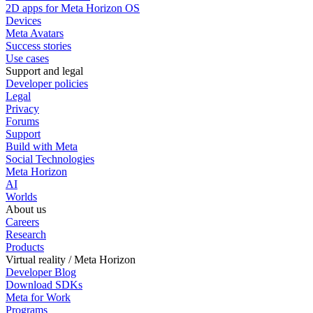
2D apps for Meta Horizon OS
Devices
Meta Avatars
Success stories
Use cases
Support and legal
Developer policies
Legal
Privacy
Forums
Support
Build with Meta
Social Technologies
Meta Horizon
AI
Worlds
About us
Careers
Research
Products
Virtual reality / Meta Horizon
Developer Blog
Download SDKs
Meta for Work
Programs