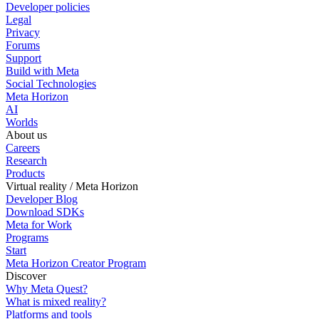
Developer policies
Legal
Privacy
Forums
Support
Build with Meta
Social Technologies
Meta Horizon
AI
Worlds
About us
Careers
Research
Products
Virtual reality / Meta Horizon
Developer Blog
Download SDKs
Meta for Work
Programs
Start
Meta Horizon Creator Program
Discover
Why Meta Quest?
What is mixed reality?
Platforms and tools