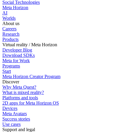
Social Technologies
Meta Horizon
AI
Worlds
About us
Careers
Research
Products
Virtual reality / Meta Horizon
Developer Blog
Download SDKs
Meta for Work
Programs
Start
Meta Horizon Creator Program
Discover
Why Meta Quest?
What is mixed reality?
Platforms and tools
2D apps for Meta Horizon OS
Devices
Meta Avatars
Success stories
Use cases
Support and legal