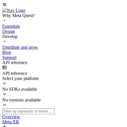
Why Meta Quest?
Essentials
Design
Develop
Distribute and grow
Blog
Support
API reference
API reference
Select your platform
No SDKs available
No versions available
Overview
Meta.XR