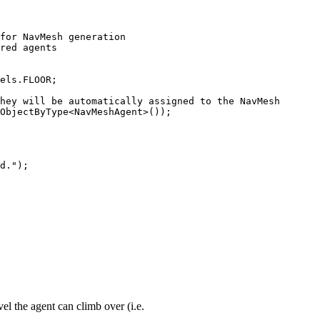
for NavMesh generation

red agents

els.FLOOR;

hey will be automatically assigned to the NavMesh

ObjectByType<NavMeshAgent>());

d.");

vel the agent can climb over (i.e.