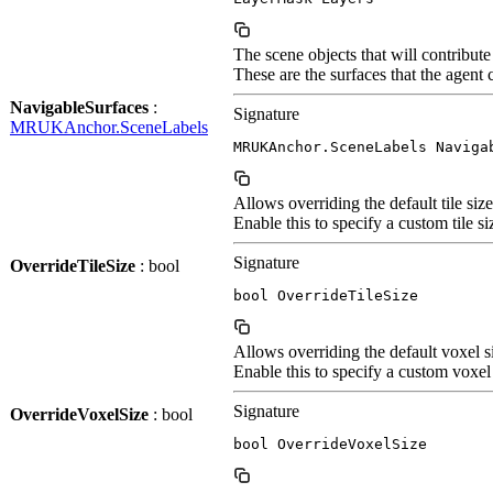
The scene objects that will contribut
These are the surfaces that the agent
NavigableSurfaces
:
Signature
MRUKAnchor.SceneLabels
MRUKAnchor.SceneLabels Naviga
Allows overriding the default tile si
Enable this to specify a custom tile si
Signature
OverrideTileSize
: bool
bool OverrideTileSize
Allows overriding the default voxel 
Enable this to specify a custom voxel 
Signature
OverrideVoxelSize
: bool
bool OverrideVoxelSize