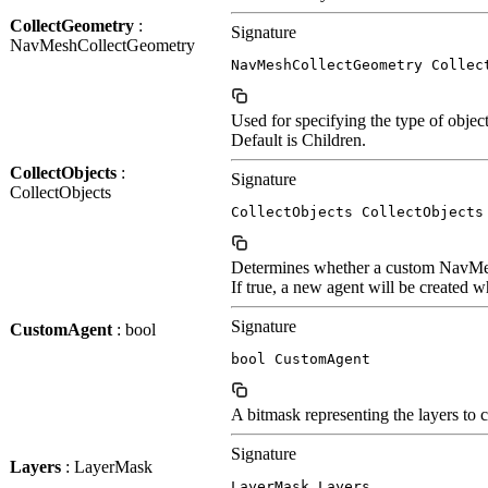
CollectGeometry
:
Signature
NavMeshCollectGeometry
NavMeshCollectGeometry Collec
Used for specifying the type of obje
Default is Children.
CollectObjects
:
Signature
CollectObjects
CollectObjects CollectObjects
Determines whether a custom NavMes
If true, a new agent will be created
Signature
CustomAgent
: bool
bool CustomAgent
A bitmask representing the layers to 
Signature
Layers
: LayerMask
LayerMask Layers