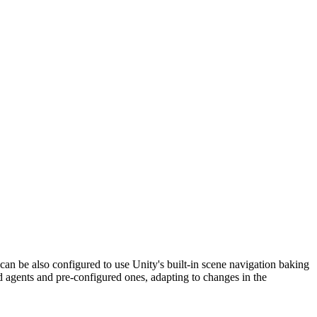
an be also configured to use Unity's built-in scene navigation baking
 agents and pre-configured ones, adapting to changes in the