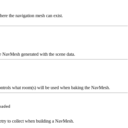
ere the navigation mesh can exist.
the NavMesh generated with the scene data.
controls what room(s) will be used when baking the NavMesh.
oaded
etry to collect when building a NavMesh.