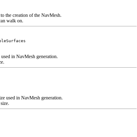
e to the creation of the NavMesh.
 can walk on.
bleSurfaces
ze used in NavMesh generation.
ze.
size used in NavMesh generation.
size.