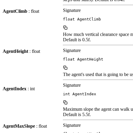
Signature
AgentClimb
: float
float AgentClimb
How much vertical clearance space mu
Default is 0.5f.
Signature
AgentHeight
: float
float AgentHeight
The agent's used that is going to be 
Signature
AgentIndex
: int
int AgentIndex
Maximum slope the agent can walk u
Default is 5.5f.
Signature
AgentMaxSlope
: float