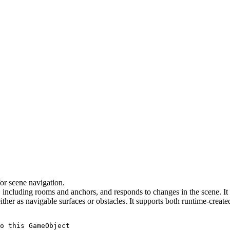
or scene navigation.
ncluding rooms and anchors, and responds to changes in the scene. It c
r as navigable surfaces or obstacles. It supports both runtime-created
o this GameObject
