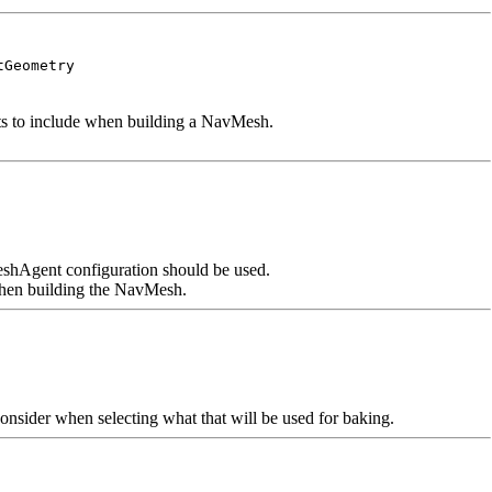
tGeometry
cts to include when building a NavMesh.
hAgent configuration should be used.
 when building the NavMesh.
consider when selecting what that will be used for baking.