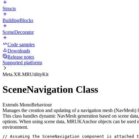
Structs
BuildingBlocks
SceneDecorator
Code samples
Downloads
Release notes
Supported platforms
Meta.XR.MRUtilityKit
SceneNavigation Class
Extends MonoBehaviour
Manages the creation and updating of a navigation mesh (NavMesh) f
This class handles dynamic NavMesh generation based on scene data, i
options. When using scene data, MRUKAnchor objects can be used eithe
environment.
// Assuming the SceneNavigation component is attached t