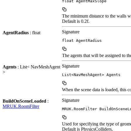
float AgentMaxSlope
The minimum distance to the walls wh
Default is 0.2f.
Signature
AgentRadius
: float
float AgentRadius
The agents that will be assigned to 
Signature
Agents
: List< NavMeshAgent
>
List<NavMeshAgent> Agents
When the scene data is loaded, this 
Signature
BuildOnSceneLoaded
:
MRUK.RoomFilter
MRUK.RoomFilter BuildOnSceneL
Used for specifying the type of geom
Default is PhysicsColliders.