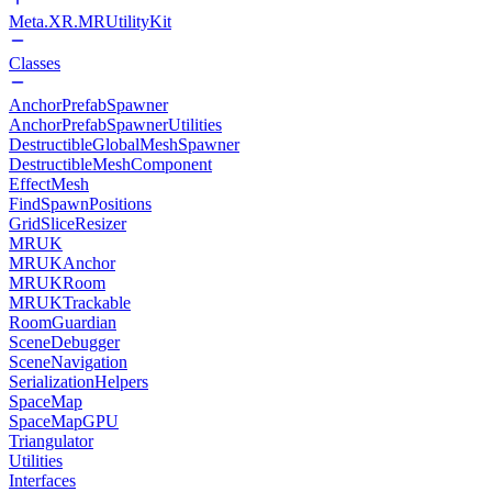
Meta.XR.MRUtilityKit
Classes
AnchorPrefabSpawner
AnchorPrefabSpawnerUtilities
DestructibleGlobalMeshSpawner
DestructibleMeshComponent
EffectMesh
FindSpawnPositions
GridSliceResizer
MRUK
MRUKAnchor
MRUKRoom
MRUKTrackable
RoomGuardian
SceneDebugger
SceneNavigation
SerializationHelpers
SpaceMap
SpaceMapGPU
Triangulator
Utilities
Interfaces