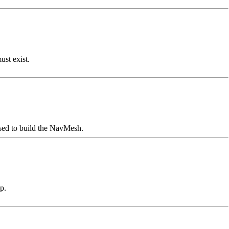
st exist.
used to build the NavMesh.
p.