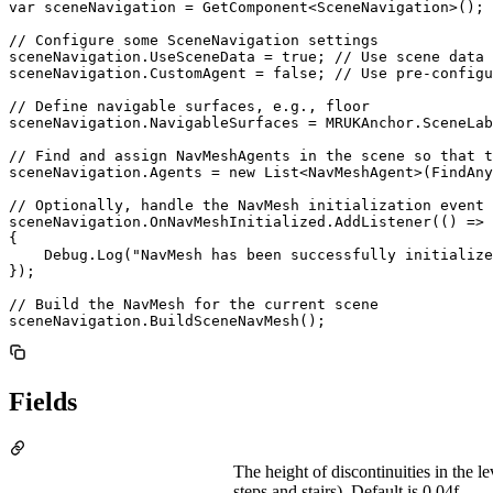
var sceneNavigation = GetComponent<SceneNavigation>();

// Configure some SceneNavigation settings

sceneNavigation.UseSceneData = true; // Use scene data 
sceneNavigation.CustomAgent = false; // Use pre-configu
// Define navigable surfaces, e.g., floor

sceneNavigation.NavigableSurfaces = MRUKAnchor.SceneLab
// Find and assign NavMeshAgents in the scene so that t
sceneNavigation.Agents = new List<NavMeshAgent>(FindAny
// Optionally, handle the NavMesh initialization event

sceneNavigation.OnNavMeshInitialized.AddListener(() =>

{

    Debug.Log("NavMesh has been successfully initialize
});

// Build the NavMesh for the current scene

sceneNavigation.BuildSceneNavMesh();
Fields
The height of discontinuities in the le
steps and stairs). Default is 0.04f.