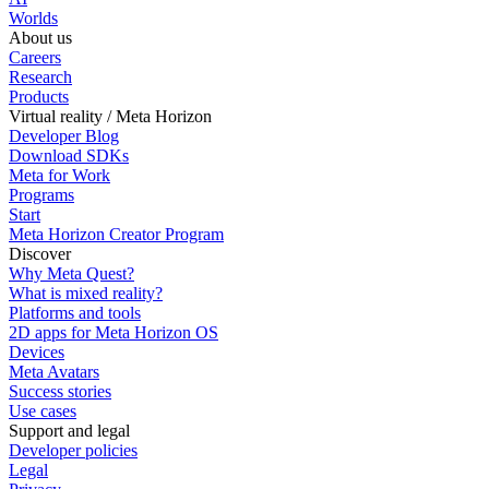
Worlds
About us
Careers
Research
Products
Virtual reality / Meta Horizon
Developer Blog
Download SDKs
Meta for Work
Programs
Start
Meta Horizon Creator Program
Discover
Why Meta Quest?
What is mixed reality?
Platforms and tools
2D apps for Meta Horizon OS
Devices
Meta Avatars
Success stories
Use cases
Support and legal
Developer policies
Legal