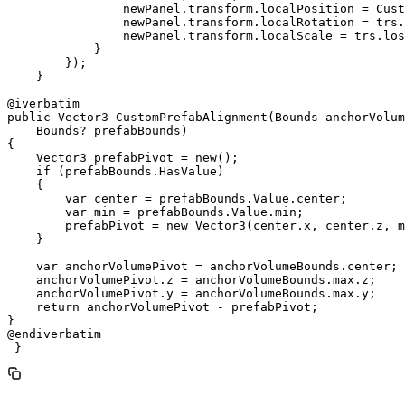
                newPanel.transform.localPosition = Cust
                newPanel.transform.localRotation = trs.
                newPanel.transform.localScale = trs.los
            }

        });

    }

@iverbatim

public Vector3 CustomPrefabAlignment(Bounds anchorVolum
    Bounds? prefabBounds)

{

    Vector3 prefabPivot = new();

    if (prefabBounds.HasValue)

    {

        var center = prefabBounds.Value.center;

        var min = prefabBounds.Value.min;

        prefabPivot = new Vector3(center.x, center.z, m
    }

    var anchorVolumePivot = anchorVolumeBounds.center;

    anchorVolumePivot.z = anchorVolumeBounds.max.z;

    anchorVolumePivot.y = anchorVolumeBounds.max.y;

    return anchorVolumePivot - prefabPivot;

}

@endiverbatim

 }