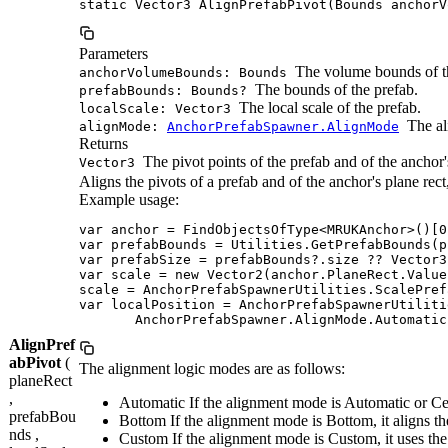
static Vector3 AlignPrefabPivot(Bounds anchorV
Parameters
The volume bounds of t
anchorVolumeBounds: Bounds
The bounds of the prefab.
prefabBounds: Bounds?
The local scale of the prefab.
localScale: Vector3
The al
alignMode:
AnchorPrefabSpawner.AlignMode
Returns
The pivot points of the prefab and of the anchor
Vector3
Aligns the pivots of a prefab and of the anchor's plane r
Example usage:
var anchor = FindObjectsOfType<MRUKAnchor>()[0]
var prefabBounds = Utilities.GetPrefabBounds(p
var prefabSize = prefabBounds?.size ?? Vector3.
var scale = new Vector2(anchor.PlaneRect.Value
scale = AnchorPrefabSpawnerUtilities.ScalePref
var localPosition = AnchorPrefabSpawnerUtiliti
       AnchorPrefabSpawner.AlignMode.Automatic
AlignPref
abPivot
(
The alignment logic modes are as follows:
planeRect
,
Automatic If the alignment mode is Automatic or Cente
prefabBou
Bottom If the alignment mode is Bottom, it aligns the
nds ,
Custom If the alignment mode is Custom, it uses 