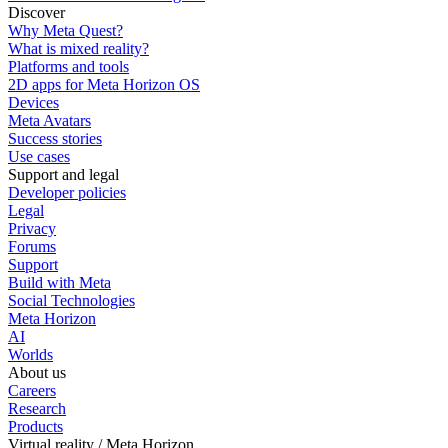
Discover
Why Meta Quest?
What is mixed reality?
Platforms and tools
2D apps for Meta Horizon OS
Devices
Meta Avatars
Success stories
Use cases
Support and legal
Developer policies
Legal
Privacy
Forums
Support
Build with Meta
Social Technologies
Meta Horizon
AI
Worlds
About us
Careers
Research
Products
Virtual reality / Meta Horizon