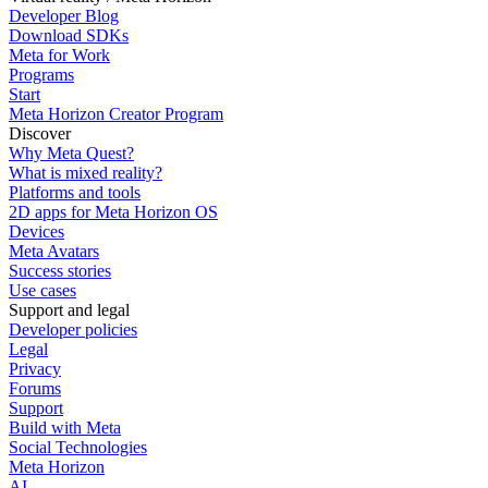
Developer Blog
Download SDKs
Meta for Work
Programs
Start
Meta Horizon Creator Program
Discover
Why Meta Quest?
What is mixed reality?
Platforms and tools
2D apps for Meta Horizon OS
Devices
Meta Avatars
Success stories
Use cases
Support and legal
Developer policies
Legal
Privacy
Forums
Support
Build with Meta
Social Technologies
Meta Horizon
AI