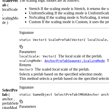
The scaling logic modes are as follows:
ScalePref
ab
(
Stretch If the scaling mode is Stretch, it returns the o
localScale
UniformScaling If the scaling mode is UniformScali
,
NoScaling If the scaling mode is NoScaling, it return
scalingMo
Custom If the scaling mode is Custom, it uses the pr
de )
Signature
static Vector3 ScalePrefab(Vector2 localScale,
Parameters
The local scale of the prefab.
localScale: Vector2
T
scalingMode:
AnchorPrefabSpawner.ScalingMode
Returns
The scaled local scale of the prefab.
Vector3
Selects a prefab based on the specified selection mode.
This method selects a prefab based on the specified selectio
Signature
SelectPre
fab
(
static GameObject SelectPrefab(MRUKAnchor anch
anchor ,
prefabSele
Parameters
ctionMod