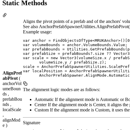
Static Methods
Aligns the pivot points of a prefab and of the anchors' 
See also AnchorPrefabSpawnerUtilities.AlignPrefabPivot(
Example usage:
var anchor = FindObjectsOfType<MRUKAnchor>()[0]
var volumeBounds = anchor.VolumeBounds.Value;

var prefabBounds = Utilities.GetPrefabBounds(p
var prefabSize = prefabBounds?.size ?? Vector3.
var scale = new Vector3(volumeSize.x / prefabS
       volumeSize.y / prefabSize.z);

scale = AnchorPrefabSpawnerUtilities.ScalePref
var localPosition = AnchorPrefabSpawnerUtiliti
AlignPref
       AnchorPrefabSpawner.AlignMode.Automatic
abPivot
(
anchorVol
umeBoun
The alignment logic modes are as follows:
ds ,
prefabBou
Automatic If the alignment mode is Automatic or Bott
nds ,
Center If the alignment mode is Center, it aligns the 
localScale
Custom If the alignment mode is Custom, it uses 
,
alignMod
Signature
e )