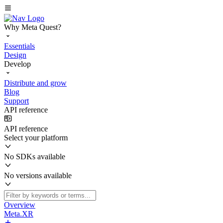
Why Meta Quest?
Essentials
Design
Develop
Distribute and grow
Blog
Support
API reference
API reference
Select your platform
No SDKs available
No versions available
Overview
Meta.XR