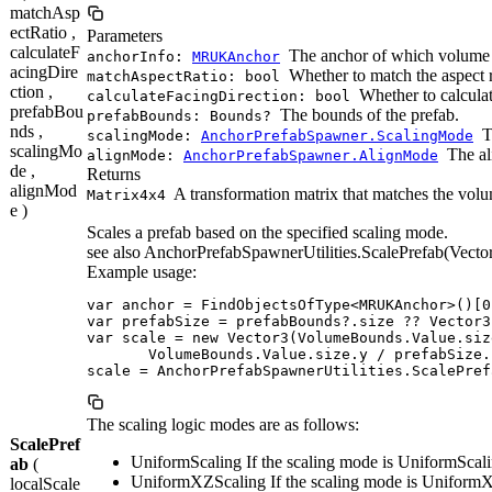
matchAsp
ectRatio ,
Parameters
calculateF
The anchor of which volume 
anchorInfo:
MRUKAnchor
acingDire
Whether to match the aspect r
matchAspectRatio: bool
ction ,
Whether to calculate
calculateFacingDirection: bool
prefabBou
The bounds of the prefab.
prefabBounds: Bounds?
nds ,
T
scalingMode:
AnchorPrefabSpawner.ScalingMode
scalingMo
The al
alignMode:
AnchorPrefabSpawner.AlignMode
de ,
Returns
alignMod
A transformation matrix that matches the volu
Matrix4x4
e )
Scales a prefab based on the specified scaling mode.
see also AnchorPrefabSpawnerUtilities.ScalePrefab(Vector
Example usage:
var anchor = FindObjectsOfType<MRUKAnchor>()[0]
var prefabSize = prefabBounds?.size ?? Vector3.
var scale = new Vector3(VolumeBounds.Value.siz
       VolumeBounds.Value.size.y / prefabSize.z
scale = AnchorPrefabSpawnerUtilities.ScalePref
The scaling logic modes are as follows:
ScalePref
UniformScaling If the scaling mode is UniformScaling
ab
(
UniformXZScaling If the scaling mode is UniformXZS
localScale