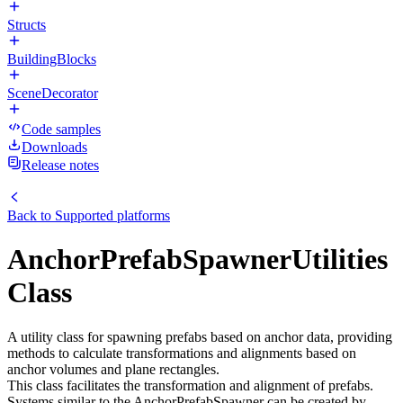
Structs
BuildingBlocks
SceneDecorator
Code samples
Downloads
Release notes
Back to
Supported platforms
AnchorPrefabSpawnerUtilities
Class
A utility class for spawning prefabs based on anchor data, providing
methods to calculate transformations and alignments based on
anchor volumes and plane rectangles.
This class facilitates the transformation and alignment of prefabs.
Systems similar to the AnchorPrefabSpawner can be created by