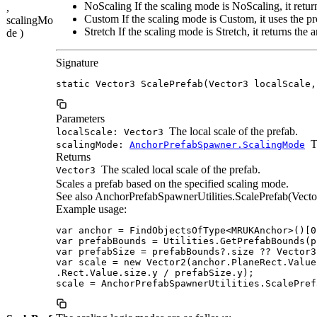
NoScaling If the scaling mode is NoScaling, it return
,
Custom If the scaling mode is Custom, it uses the 
scalingMo
Stretch If the scaling mode is Stretch, it returns the a
de )
Signature
static Vector3 ScalePrefab(Vector3 localScale,
Parameters
The local scale of the prefab.
localScale: Vector3
T
scalingMode:
AnchorPrefabSpawner.ScalingMode
Returns
The scaled local scale of the prefab.
Vector3
Scales a prefab based on the specified scaling mode.
See also AnchorPrefabSpawnerUtilities.ScalePrefab(Vecto
Example usage:
var anchor = FindObjectsOfType<MRUKAnchor>()[0]
var prefabBounds = Utilities.GetPrefabBounds(p
var prefabSize = prefabBounds?.size ?? Vector3.
var scale = new Vector2(anchor.PlaneRect.Value
.Rect.Value.size.y / prefabSize.y);

scale = AnchorPrefabSpawnerUtilities.ScalePref