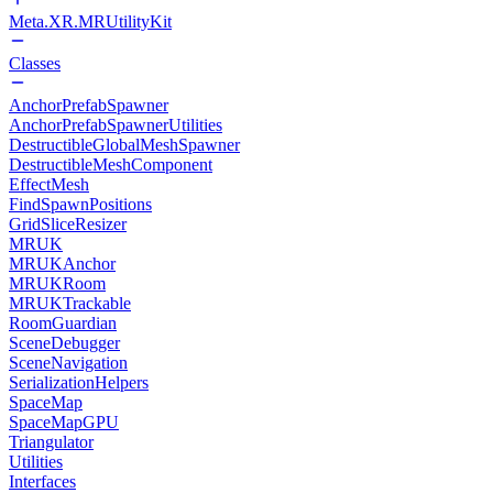
Meta.XR.MRUtilityKit
Classes
AnchorPrefabSpawner
AnchorPrefabSpawnerUtilities
DestructibleGlobalMeshSpawner
DestructibleMeshComponent
EffectMesh
FindSpawnPositions
GridSliceResizer
MRUK
MRUKAnchor
MRUKRoom
MRUKTrackable
RoomGuardian
SceneDebugger
SceneNavigation
SerializationHelpers
SpaceMap
SpaceMapGPU
Triangulator
Utilities
Interfaces