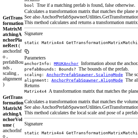
True if a matching prefab is found, false otherwise.
bool
Calculates a transformation matrix that matches the plane r
See also AnchorPrefabSpawnerUtilities.GetTransformati
GetTrans
This method calculates and returns a transformation matrix 
formation
MatrixM
Signature
atchingA
nchorPla
static Matrix4x4 GetTransformationMatrixMatchi
neRect
(
anchorInf
o ,
Parameters
prefabBou
Information about the anchor
anchorInfo:
MRUKAnchor
nds ,
The bounds of the prefab.
prefabBounds: Bounds?
scaling ,
The sc
scaling:
AnchorPrefabSpawner.ScalingMode
alignment
The al
alignment:
AnchorPrefabSpawner.AlignMode
)
Returns
A transformation matrix that matches the plane
Matrix4x4
GetTrans
Calculates a transformation matrix that matches the volume
formation
See also AnchorPrefabSpawnerUtilities.GetTransformation
MatrixM
This method calculates the local scale and pose of a prefa
atchingA
nchorVol
Signature
ume
(
anchorInf
static Matrix4x4 GetTransformationMatrixMatchi
o ,