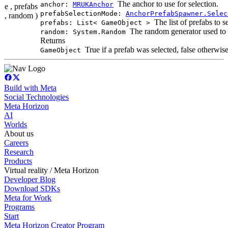
The anchor to use for selection.
anchor:
MRUKAnchor
e , prefabs
prefabSelectionMode:
AnchorPrefabSpawner.Selec
, random )
The list of prefabs to s
prefabs: List< GameObject >
The random generator used to g
random: System.Random
Returns
True if a prefab was selected, false otherwise
GameObject
Build with Meta
Social Technologies
Meta Horizon
AI
Worlds
About us
Careers
Research
Products
Virtual reality / Meta Horizon
Developer Blog
Download SDKs
Meta for Work
Programs
Start
Meta Horizon Creator Program