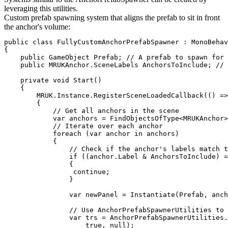
leveraging this utilities.
Custom prefab spawning system that aligns the prefab to sit in front
the anchor's volume:
public class FullyCustomAnchorPrefabSpawner : MonoBehav
{

    public GameObject Prefab; // A prefab to spawn for 
    public MRUKAnchor.SceneLabels AnchorsToInclude; // 
    private void Start()

    {

        MRUK.Instance.RegisterSceneLoadedCallback(() =>

        {

            // Get all anchors in the scene

            var anchors = FindObjectsOfType<MRUKAnchor>
            // Iterate over each anchor

            foreach (var anchor in anchors)

            {

                // Check if the anchor's labels match t
                if ((anchor.Label & AnchorsToInclude) =
                {

                 continue;

                }

                var newPanel = Instantiate(Prefab, anch
                // Use AnchorPrefabSpawnerUtilities to 
                var trs = AnchorPrefabSpawnerUtilities.
                    true, null);
