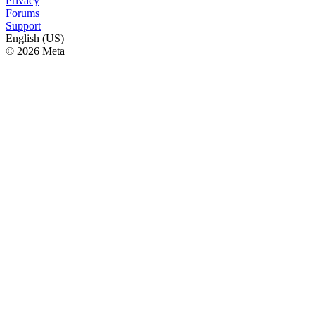
Privacy
Forums
Support
English (US)
© 2026 Meta