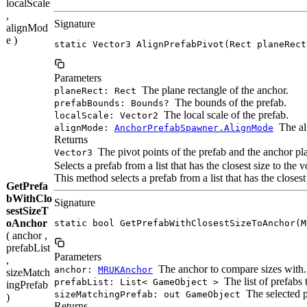
localScale
,
Signature
alignMod
e )
static Vector3 AlignPrefabPivot(Rect planeRect
Parameters
The plane rectangle of the anchor.
planeRect: Rect
The bounds of the prefab.
prefabBounds: Bounds?
The local scale of the prefab.
localScale: Vector2
The al
alignMode:
AnchorPrefabSpawner.AlignMode
Returns
The pivot points of the prefab and the anchor pl
Vector3
Selects a prefab from a list that has the closest size to the
This method selects a prefab from a list that has the closest
GetPrefa
bWithClo
Signature
sestSizeT
oAnchor
static bool GetPrefabWithClosestSizeToAnchor(M
( anchor ,
prefabList
Parameters
,
The anchor to compare sizes with.
anchor:
MRUKAnchor
sizeMatch
The list of prefabs 
prefabList: List< GameObject >
ingPrefab
The selected p
sizeMatchingPrefab: out GameObject
)
Returns