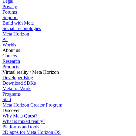
Legal
Privacy
Forums
Support
Build with Meta
Social Technologies
Meta Horizon
AI
Worlds
About us
Careers
Research
Products
Virtual reality / Meta Horizon
Developer Blog
Download SDKs
Meta for Work
Programs
Start
Meta Horizon Creator Program
Discover
Why Meta Quest?
What is mixed reality?
Platforms and tools
2D apps for Meta Horizon OS