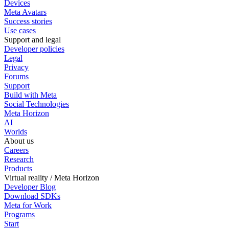
Devices
Meta Avatars
Success stories
Use cases
Support and legal
Developer policies
Legal
Privacy
Forums
Support
Build with Meta
Social Technologies
Meta Horizon
AI
Worlds
About us
Careers
Research
Products
Virtual reality / Meta Horizon
Developer Blog
Download SDKs
Meta for Work
Programs
Start