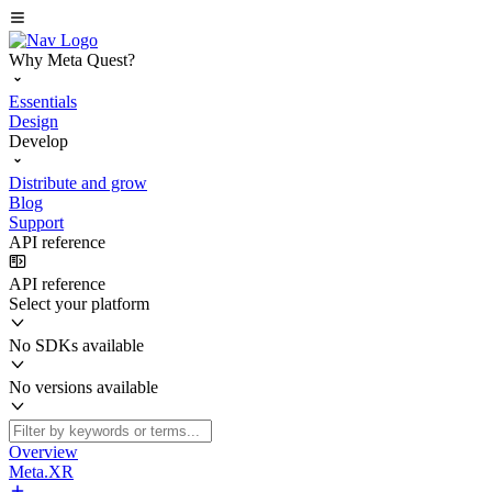
Why Meta Quest?
Essentials
Design
Develop
Distribute and grow
Blog
Support
API reference
API reference
Select your platform
No SDKs available
No versions available
Overview
Meta.XR