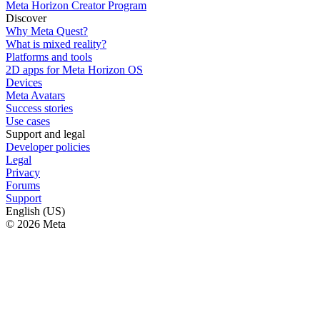
Meta Horizon Creator Program
Discover
Why Meta Quest?
What is mixed reality?
Platforms and tools
2D apps for Meta Horizon OS
Devices
Meta Avatars
Success stories
Use cases
Support and legal
Developer policies
Legal
Privacy
Forums
Support
English (US)
© 2026 Meta