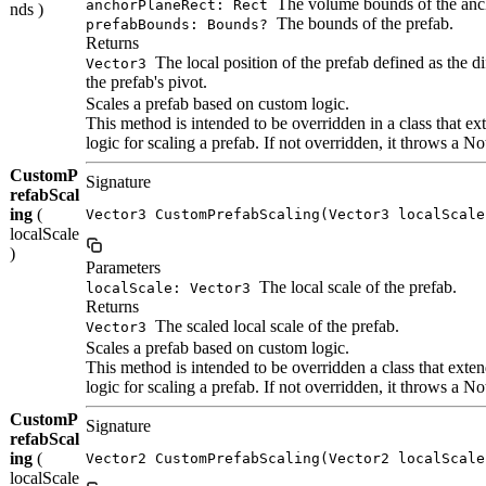
The volume bounds of the anc
anchorPlaneRect: Rect
nds )
The bounds of the prefab.
prefabBounds: Bounds?
Returns
The local position of the prefab defined as the d
Vector3
the prefab's pivot.
Scales a prefab based on custom logic.
This method is intended to be overridden in a class that
logic for scaling a prefab. If not overridden, it throws a
CustomP
Signature
refabScal
ing
(
Vector3 CustomPrefabScaling(Vector3 localScale
localScale
)
Parameters
The local scale of the prefab.
localScale: Vector3
Returns
The scaled local scale of the prefab.
Vector3
Scales a prefab based on custom logic.
This method is intended to be overridden a class that ex
logic for scaling a prefab. If not overridden, it throws a
CustomP
Signature
refabScal
ing
(
Vector2 CustomPrefabScaling(Vector2 localScale
localScale