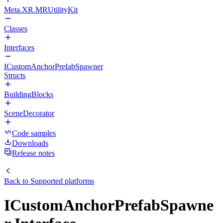
Meta.XR.MRUtilityKit
Classes
Interfaces
ICustomAnchorPrefabSpawner
Structs
BuildingBlocks
SceneDecorator
Code samples
Downloads
Release notes
Back to
Supported platforms
ICustomAnchorPrefabSpawne