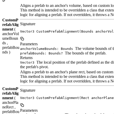
Aligns a prefab to an anchor's volume, based on custom lo
This method is intended to be overridden a class that ex
logic for aligning a prefab. If not overridden, it throws 
CustomP
Signature
refabAlig
nment
(
Vector3 CustomPrefabAlignment(Bounds anchorVol
anchorVol
umeBoun
ds ,
Parameters
prefabBou
The volume bounds of t
anchorVolumeBounds: Bounds
nds )
The bounds of the prefab.
prefabBounds: Bounds?
Returns
The local position of the prefab defined as the d
Vector3
the prefab's pivot.
Aligns a prefab to an anchor's plane rect, based on custom 
This method is intended to be overridden a class that ex
logic for aligning a prefab. If not overridden, it throws 
CustomP
Signature
refabAlig
nment
(
Vector3 CustomPrefabAlignment(Rect anchorPlane
anchorPla
neRect ,
Parameters
prefabBou