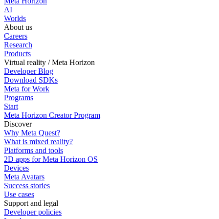
Meta Horizon
AI
Worlds
About us
Careers
Research
Products
Virtual reality / Meta Horizon
Developer Blog
Download SDKs
Meta for Work
Programs
Start
Meta Horizon Creator Program
Discover
Why Meta Quest?
What is mixed reality?
Platforms and tools
2D apps for Meta Horizon OS
Devices
Meta Avatars
Success stories
Use cases
Support and legal
Developer policies