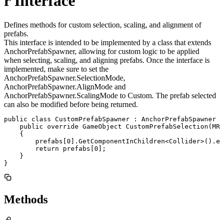
r Interface
Defines methods for custom selection, scaling, and alignment of
prefabs.
This interface is intended to be implemented by a class that extends
AnchorPrefabSpawner, allowing for custom logic to be applied
when selecting, scaling, and aligning prefabs. Once the interface is
implemented, make sure to set the
AnchorPrefabSpawner.SelectionMode,
AnchorPrefabSpawner.AlignMode and
AnchorPrefabSpawner.ScalingMode to Custom. The prefab selected
can also be modified before being returned.
public class CustomPrefabSpawner : AnchorPrefabSpawner 
    public override GameObject CustomPrefabSelection(MR
    {

        prefabs[0].GetComponentInChildren<Collider>().e
        return prefabs[0];

    }

}
Methods