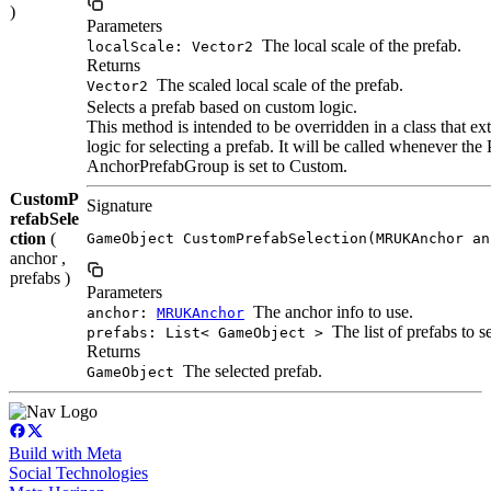
)
Parameters
The local scale of the prefab.
localScale: Vector2
Returns
The scaled local scale of the prefab.
Vector2
Selects a prefab based on custom logic.
This method is intended to be overridden in a class that
logic for selecting a prefab. It will be called whenever the
AnchorPrefabGroup is set to Custom.
CustomP
Signature
refabSele
ction
(
GameObject CustomPrefabSelection(MRUKAnchor an
anchor ,
prefabs )
Parameters
The anchor info to use.
anchor:
MRUKAnchor
The list of prefabs to s
prefabs: List< GameObject >
Returns
The selected prefab.
GameObject
Build with Meta
Social Technologies