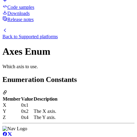
Code samples
Downloads
Release notes
Back to
Supported platforms
Axes Enum
Which axis to use.
Enumeration Constants
Member
Value
Description
X
0x1
Y
0x2
The X axis.
Z
0x4
The Y axis.