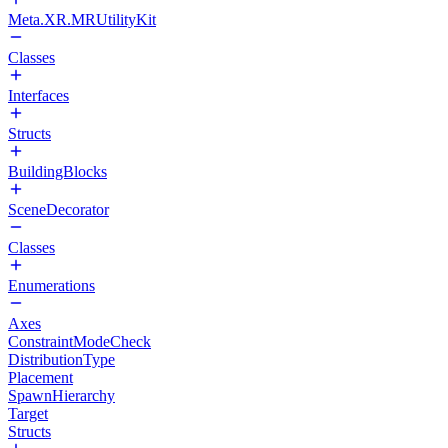
Meta.XR.MRUtilityKit
Classes
Interfaces
Structs
BuildingBlocks
SceneDecorator
Classes
Enumerations
Axes
ConstraintModeCheck
DistributionType
Placement
SpawnHierarchy
Target
Structs