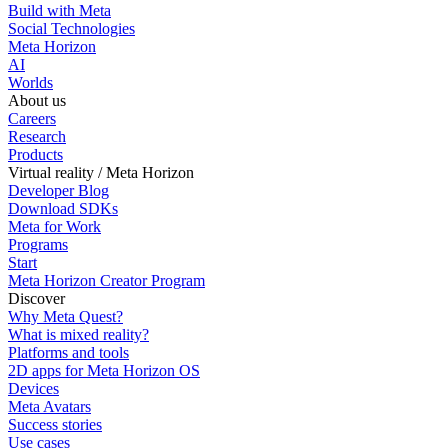
Build with Meta
Social Technologies
Meta Horizon
AI
Worlds
About us
Careers
Research
Products
Virtual reality / Meta Horizon
Developer Blog
Download SDKs
Meta for Work
Programs
Start
Meta Horizon Creator Program
Discover
Why Meta Quest?
What is mixed reality?
Platforms and tools
2D apps for Meta Horizon OS
Devices
Meta Avatars
Success stories
Use cases