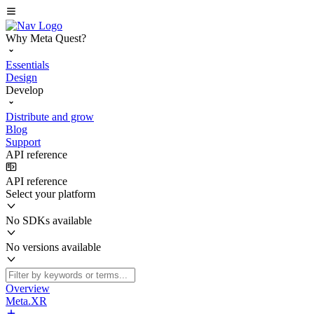
Why Meta Quest?
Essentials
Design
Develop
Distribute and grow
Blog
Support
API reference
API reference
Select your platform
No SDKs available
No versions available
Overview
Meta.XR