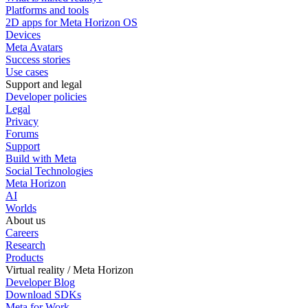
Platforms and tools
2D apps for Meta Horizon OS
Devices
Meta Avatars
Success stories
Use cases
Support and legal
Developer policies
Legal
Privacy
Forums
Support
Build with Meta
Social Technologies
Meta Horizon
AI
Worlds
About us
Careers
Research
Products
Virtual reality / Meta Horizon
Developer Blog
Download SDKs
Meta for Work