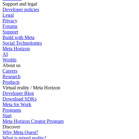
Support and legal
Developer policies
Legal
Privacy
Forums
Support
Build with Meta
Social Technologies
Meta Horizon
AI
Worlds
About us
Careers
Research
Products
Virtual reality / Meta Horizon
Developer Blog
Download SDKs
Meta for Work
Programs
Start
Meta Horizon Creator Program
Discover
Why Meta Quest?
What is mixed reality?