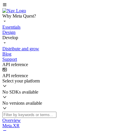
Why Meta Quest?
Essentials
Design
Develop
Distribute and grow
Blog
Support
API reference
API reference
Select your platform
No SDKs available
No versions available
Overview
Meta.XR