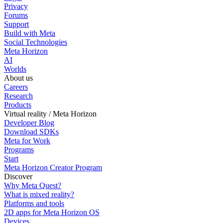
Privacy
Forums
Support
Build with Meta
Social Technologies
Meta Horizon
AI
Worlds
About us
Careers
Research
Products
Virtual reality / Meta Horizon
Developer Blog
Download SDKs
Meta for Work
Programs
Start
Meta Horizon Creator Program
Discover
Why Meta Quest?
What is mixed reality?
Platforms and tools
2D apps for Meta Horizon OS
Devices