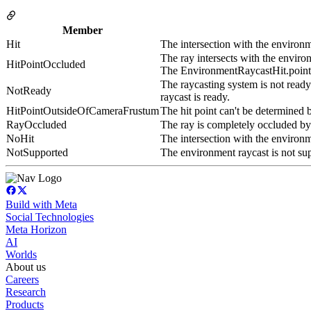
Member
Hit
The intersection with the environm
The ray intersects with the environm
HitPointOccluded
The EnvironmentRaycastHit.point wi
The raycasting system is not read
NotReady
raycast is ready.
HitPointOutsideOfCameraFrustum
The hit point can't be determined b
RayOccluded
The ray is completely occluded by
NoHit
The intersection with the environm
NotSupported
The environment raycast is not s
Build with Meta
Social Technologies
Meta Horizon
AI
Worlds
About us
Careers
Research
Products