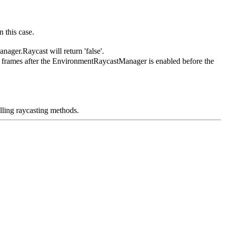
 this case.
ager.Raycast will return 'false'.
l frames after the EnvironmentRaycastManager is enabled before the
ling raycasting methods.