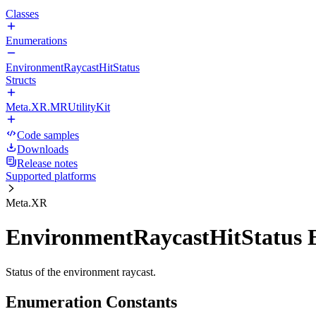
Classes
Enumerations
EnvironmentRaycastHitStatus
Structs
Meta.XR.MRUtilityKit
Code samples
Downloads
Release notes
Supported platforms
Meta.XR
EnvironmentRaycastHitStatus
Status of the environment raycast.
Enumeration Constants