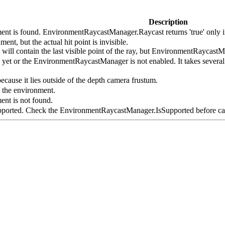
Description
ent is found. EnvironmentRaycastManager.Raycast returns 'true' only in
ent, but the actual hit point is invisible.
ll contain the last visible point of the ray, but EnvironmentRaycastMan
y yet or the EnvironmentRaycastManager is not enabled. It takes severa
ecause it lies outside of the depth camera frustum.
 the environment.
ent is not found.
upported. Check the EnvironmentRaycastManager.IsSupported before cal