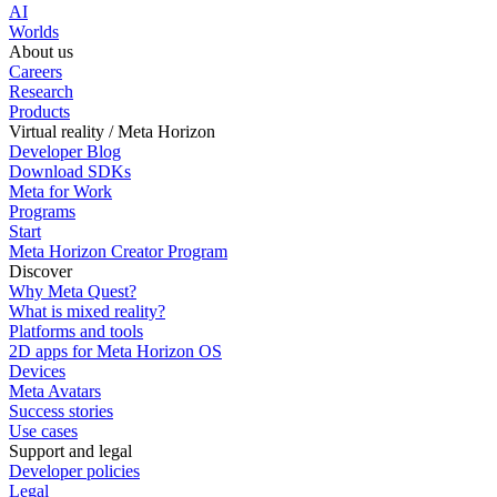
AI
Worlds
About us
Careers
Research
Products
Virtual reality / Meta Horizon
Developer Blog
Download SDKs
Meta for Work
Programs
Start
Meta Horizon Creator Program
Discover
Why Meta Quest?
What is mixed reality?
Platforms and tools
2D apps for Meta Horizon OS
Devices
Meta Avatars
Success stories
Use cases
Support and legal
Developer policies
Legal