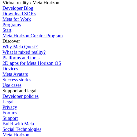
Virtual reality / Meta Horizon
Developer Blog
Download SDKs
Meta for Work
Programs
Start
Meta Horizon Creator Program
Discover
Why Meta Quest?
What is mixed reality?
Platforms and tools
2D apps for Meta Horizon OS
Devices
Meta Avatars
Success stories
Use cases
Support and legal
Developer policies
Legal
Privacy
Forums
Support
Build with Meta
Social Technologies
Meta Horizon