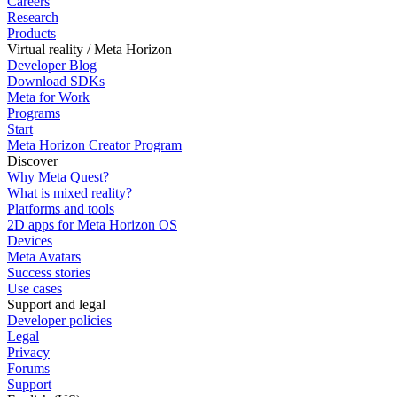
Careers
Research
Products
Virtual reality / Meta Horizon
Developer Blog
Download SDKs
Meta for Work
Programs
Start
Meta Horizon Creator Program
Discover
Why Meta Quest?
What is mixed reality?
Platforms and tools
2D apps for Meta Horizon OS
Devices
Meta Avatars
Success stories
Use cases
Support and legal
Developer policies
Legal
Privacy
Forums
Support