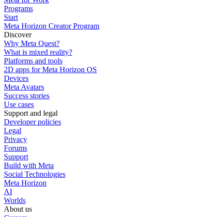
Programs
Start
Meta Horizon Creator Program
Discover
Why Meta Quest?
What is mixed reality?
Platforms and tools
2D apps for Meta Horizon OS
Devices
Meta Avatars
Success stories
Use cases
Support and legal
Developer policies
Legal
Privacy
Forums
Support
Build with Meta
Social Technologies
Meta Horizon
AI
Worlds
About us