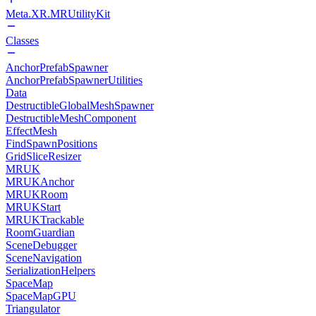
Meta.XR.MRUtilityKit
Classes
AnchorPrefabSpawner
AnchorPrefabSpawnerUtilities
Data
DestructibleGlobalMeshSpawner
DestructibleMeshComponent
EffectMesh
FindSpawnPositions
GridSliceResizer
MRUK
MRUKAnchor
MRUKRoom
MRUKStart
MRUKTrackable
RoomGuardian
SceneDebugger
SceneNavigation
SerializationHelpers
SpaceMap
SpaceMapGPU
Triangulator