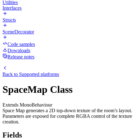
Utilities
Interfaces
Structs
SceneDecorator
Code samples
Downloads
Release notes
Back to
Supported platforms
SpaceMap Class
Extends MonoBehaviour
Space Map generates a 2D top-down texture of the room’s layout.
Parameters are exposed for complete RGBA control of the texture
creation.
Fields