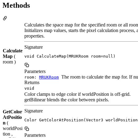
Methods
Calculates the space map for the specified room or all room
Initializes map values, starts the pixel calculation process
properties.
Signature
Calculate
Map
(
void CalculateMap(MRUKRoom room=null)
room )
Parameters
The room to calculate the map for. If nul
room:
MRUKRoom
Returns
void
Color clamps to edge color if worldPosition is off-grid.
getBilinear blends the color between pixels.
Signature
GetColor
AtPositio
Color GetColorAtPosition(Vector3 worldPosition
n
(
worldPosi
tion ,
Parameters