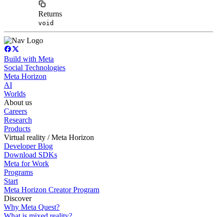
Returns
void
Build with Meta
Social Technologies
Meta Horizon
AI
Worlds
About us
Careers
Research
Products
Virtual reality / Meta Horizon
Developer Blog
Download SDKs
Meta for Work
Programs
Start
Meta Horizon Creator Program
Discover
Why Meta Quest?
What is mixed reality?