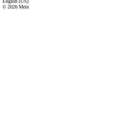
English (US)
© 2026 Meta