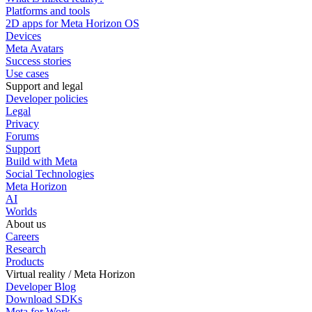
Platforms and tools
2D apps for Meta Horizon OS
Devices
Meta Avatars
Success stories
Use cases
Support and legal
Developer policies
Legal
Privacy
Forums
Support
Build with Meta
Social Technologies
Meta Horizon
AI
Worlds
About us
Careers
Research
Products
Virtual reality / Meta Horizon
Developer Blog
Download SDKs
Meta for Work