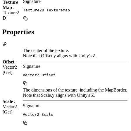
Signature
Texture
Map
:
Texture2D TextureMap
Texture2
D
Properties
The center of the texture.
Note that Offset.y aligns with Unity's Z.
Offset
:
Signature
Vector2
[Get]
Vector2 Offset
The dimensions of the texture, including the MapBorder.
Note that Scale.y aligns with Unity's Z.
Scale
:
Signature
Vector2
[Get]
Vector2 Scale