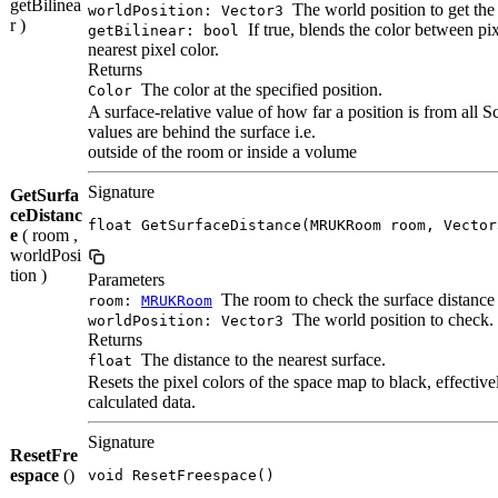
getBilinea
The world position to get the 
worldPosition: Vector3
r )
If true, blends the color between pixe
getBilinear: bool
nearest pixel color.
Returns
The color at the specified position.
Color
A surface-relative value of how far a position is from all 
values are behind the surface i.e.
outside of the room or inside a volume
Signature
GetSurfa
ceDistanc
float GetSurfaceDistance(MRUKRoom room, Vector
e
( room ,
worldPosi
tion )
Parameters
The room to check the surface distance 
room:
MRUKRoom
The world position to check.
worldPosition: Vector3
Returns
The distance to the nearest surface.
float
Resets the pixel colors of the space map to black, effectiv
calculated data.
Signature
ResetFre
espace
()
void ResetFreespace()