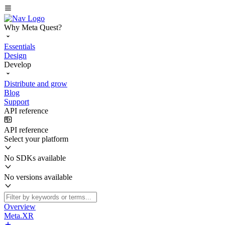
Why Meta Quest?
Essentials
Design
Develop
Distribute and grow
Blog
Support
API reference
API reference
Select your platform
No SDKs available
No versions available
Overview
Meta.XR