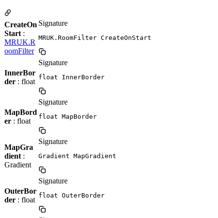
Signature
CreateOn
Start
:
MRUK.RoomFilter CreateOnStart
MRUK.R
oomFilter
Signature
InnerBor
float InnerBorder
der
: float
Signature
MapBord
float MapBorder
er
: float
Signature
MapGra
dient
:
Gradient MapGradient
Gradient
Signature
OuterBor
float OuterBorder
der
: float