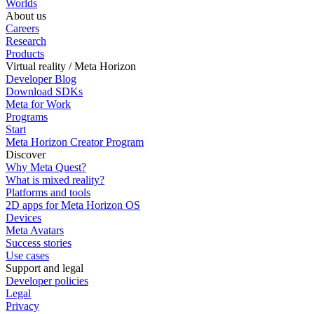
Worlds
About us
Careers
Research
Products
Virtual reality / Meta Horizon
Developer Blog
Download SDKs
Meta for Work
Programs
Start
Meta Horizon Creator Program
Discover
Why Meta Quest?
What is mixed reality?
Platforms and tools
2D apps for Meta Horizon OS
Devices
Meta Avatars
Success stories
Use cases
Support and legal
Developer policies
Legal
Privacy