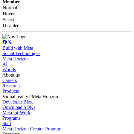
Member
Normal
Hover
Select
Disabled
Build with Meta
Social Technologies
Meta Horizon
AI
Worlds
About us
Careers
Research
Products
Virtual reality / Meta Horizon
Developer Blog
Download SDKs
Meta for Work
Programs
Start
Meta Horizon Creator Program