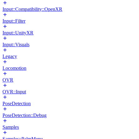
Input::Compatibility::OpenXR
Input::Filter
Input::UnityXR
Input::Visuals
Legacy
Locomotion
OVR
OVR::Input
PoseDetection
PoseDetection::Debug
Samples
Samples::PalmMenu