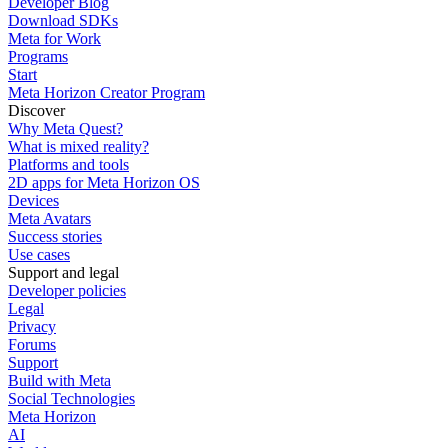
Developer Blog
Download SDKs
Meta for Work
Programs
Start
Meta Horizon Creator Program
Discover
Why Meta Quest?
What is mixed reality?
Platforms and tools
2D apps for Meta Horizon OS
Devices
Meta Avatars
Success stories
Use cases
Support and legal
Developer policies
Legal
Privacy
Forums
Support
Build with Meta
Social Technologies
Meta Horizon
AI