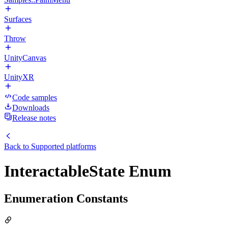
Surfaces
Throw
UnityCanvas
UnityXR
Code samples
Downloads
Release notes
Back to
Supported platforms
InteractableState Enum
Enumeration Constants