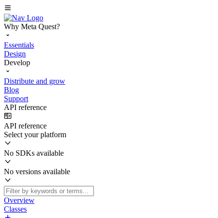
Why Meta Quest?
Essentials
Design
Develop
Distribute and grow
Blog
Support
API reference
API reference
Select your platform
No SDKs available
No versions available
Overview
Classes