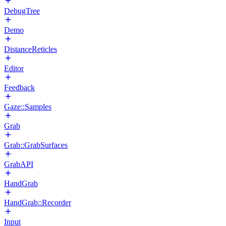
DebugTree
Demo
DistanceReticles
Editor
Feedback
Gaze::Samples
Grab
Grab::GrabSurfaces
GrabAPI
HandGrab
HandGrab::Recorder
Input