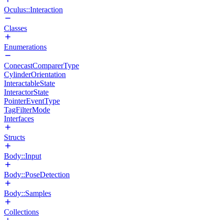
Oculus::Interaction
Classes
Enumerations
ConecastComparerType
CylinderOrientation
InteractableState
InteractorState
PointerEventType
TagFilterMode
Interfaces
Structs
Body::Input
Body::PoseDetection
Body::Samples
Collections