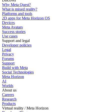
Discover
Why Meta Quest?
What is mixed reality?
Platforms and tools
2D apps for Meta Horizon OS
Devices
Meta Avatars
Success stories
Use cases
Support and legal
Developer policies
Legal
Privacy
Forums
Support
Build with Meta
Social Technologies
Meta Horizon
AI
Worlds
About us
Careers
Research
Products
Virtual reality / Meta Horizon