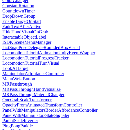
ColorChanger
ConstantRotation
CountdownTimer
DropDownGroup
EnableTargetOnStart
FadeTextAfterActive
HideHandVisualOnGrab
InteractableObjectLabel
ISDKSceneMenuManager
ListSnapPoseDelegateRoundedBoxVisual
LocomotionTutorialAnimationUnityEventWrapper
LocomotionTutorialProgressTracker
LocomotionTutorialTurnVisual
LookAtTarget
ManipulatorAffordanceController
MenuWristButton
MRPassthrough
MRPassThroughHandVisualize
MRPassThroughMaterialChanger
OneGrabScaleTransformer
OpacityFromAnimatedTransformController
PanelWithManipulatorsBorderAffordanceController
PanelWithManipulatorsStateSignaler
ParentScaleInverter
PingPongPaddle