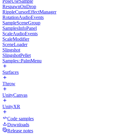
PoseUseSample
RespawnOnDrop
RippleCursorEffectManager
RotationAudioEvents
SampleSceneGroup
SamplesInfoPanel
ScaleAudioEvents
ScaleModifier
SceneLoader
Slingshot
SlingshotPellet
Samples::PalmMenu
Surfaces
Throw
UnityCanvas
UnityXR
Code samples
Downloads
Release notes