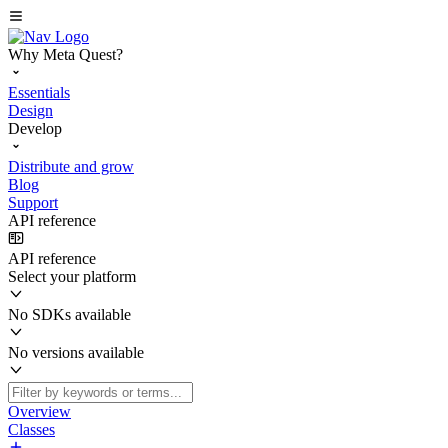
Why Meta Quest?
Essentials
Design
Develop
Distribute and grow
Blog
Support
API reference
API reference
Select your platform
No SDKs available
No versions available
Overview
Classes