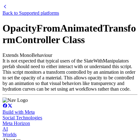
Back to
Supported platforms
OpacityFromAnimatedTransfo
rmController Class
Extends MonoBehaviour
It is not expected that typical users of the SlateWithManipulators
prefab should need to either interact with or understand this script.
This script monitors a transform controlled by an animation in order
to set the opacity of a material. This allows opacity to be controlled
by an animation so that visual behaviors like transparency and
hydration curves can be set using art workflows rather than code.
Build with Meta
Social Technologies
Meta Horizon
AI
Worlds