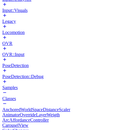
Input::Visuals
Legacy
Locomotion
OVR
OVR::Input
PoseDetection
PoseDetection::Debug
Samples
Classes
AnchoredWorldSpaceDistanceScaler
AnimatorOverrideLayerWeigth
ArcAffordanceController
CarouselView