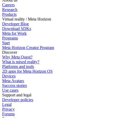
About us
Careers
Research
Products
Virtual reality / Meta Horizon
Developer Blog
Download SDKs
Meta for Work
Programs
Start
Meta Horizon Creator Program
Discover
Why Meta Quest?
What is mixed reality?
Platforms and tools
2D apps for Meta Horizon OS
Devices
Meta Avatars
Success stories
Use cases
Support and legal
Developer policies
Legal
Privacy
Forums