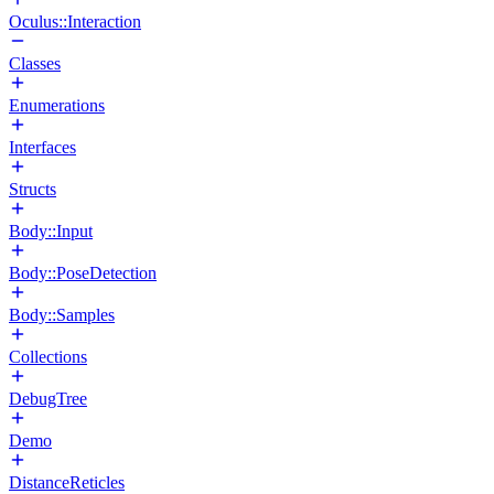
Oculus::Interaction
Classes
Enumerations
Interfaces
Structs
Body::Input
Body::PoseDetection
Body::Samples
Collections
DebugTree
Demo
DistanceReticles