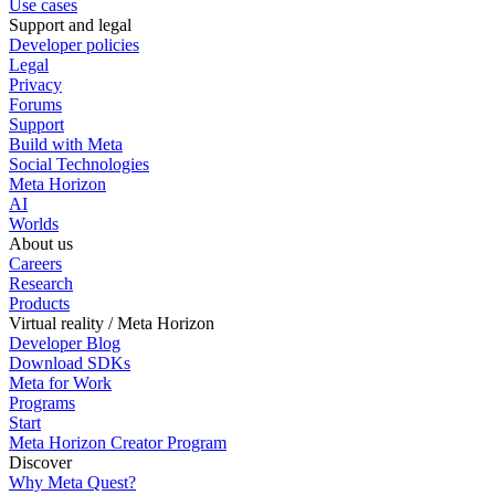
Use cases
Support and legal
Developer policies
Legal
Privacy
Forums
Support
Build with Meta
Social Technologies
Meta Horizon
AI
Worlds
About us
Careers
Research
Products
Virtual reality / Meta Horizon
Developer Blog
Download SDKs
Meta for Work
Programs
Start
Meta Horizon Creator Program
Discover
Why Meta Quest?