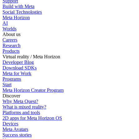
Support
Build with Meta
Social Technologies
Meta Horizon
AI
Worlds
About us
Careers
Research
Products
Virtual reality / Meta Horizon
Developer Blog
Download SDKs
Meta for Work
Programs
Start
Meta Horizon Creator Program
Discover
Why Meta Quest?
What is mixed reality?
Platforms and tools
2D apps for Meta Horizon OS
Devices
Meta Avatars
Success stories