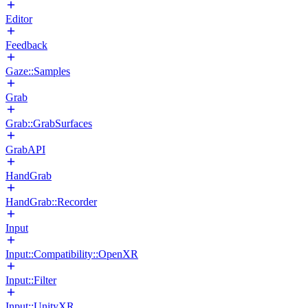
Editor
Feedback
Gaze::Samples
Grab
Grab::GrabSurfaces
GrabAPI
HandGrab
HandGrab::Recorder
Input
Input::Compatibility::OpenXR
Input::Filter
Input::UnityXR