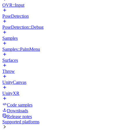
OVR::Input
PoseDetection
PoseDetection::Debug
Samples
Samples::PalmMenu
Surfaces
Throw
UnityCanvas
UnityXR
Code samples
Downloads
Release notes
Supported platforms