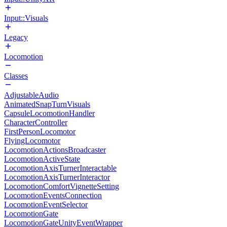
Input::Visuals
Legacy
Locomotion
Classes
AdjustableAudio
AnimatedSnapTurnVisuals
CapsuleLocomotionHandler
CharacterController
FirstPersonLocomotor
FlyingLocomotor
LocomotionActionsBroadcaster
LocomotionActiveState
LocomotionAxisTurnerInteractable
LocomotionAxisTurnerInteractor
LocomotionComfortVignetteSetting
LocomotionEventsConnection
LocomotionEventSelector
LocomotionGate
LocomotionGateUnityEventWrapper