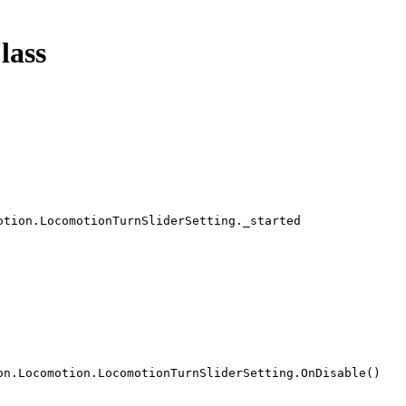
lass
otion.LocomotionTurnSliderSetting._started
on.Locomotion.LocomotionTurnSliderSetting.OnDisable()