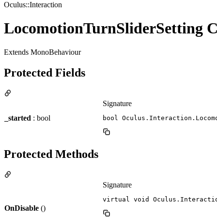
Oculus::Interaction
LocomotionTurnSliderSetting C
Extends MonoBehaviour
Protected Fields
Signature
_started
: bool
bool Oculus.Interaction.Locom
Protected Methods
Signature
virtual void Oculus.Interacti
OnDisable
()