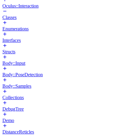
Oculus::Interaction
Classes
Enumerations
Interfaces
Structs
Body::Input
Body::PoseDetection
Body::Samples
Collections
DebugTree
Demo
DistanceReticles