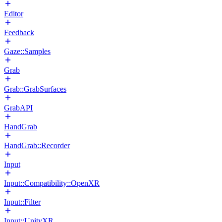
Editor
Feedback
Gaze::Samples
Grab
Grab::GrabSurfaces
GrabAPI
HandGrab
HandGrab::Recorder
Input
Input::Compatibility::OpenXR
Input::Filter
Input::UnityXR