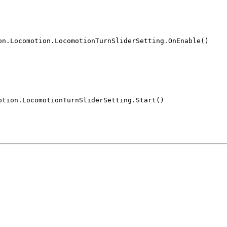
on.Locomotion.LocomotionTurnSliderSetting.OnEnable()
otion.LocomotionTurnSliderSetting.Start()