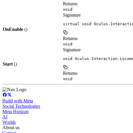
Returns
void
Signature
virtual void Oculus.Interacti
OnEnable
()
Returns
void
Signature
void Oculus.Interaction.Locom
Start
()
Returns
void
Build with Meta
Social Technologies
Meta Horizon
AI
Worlds
About us
Careers