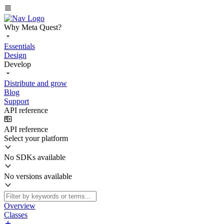
Why Meta Quest?
Essentials
Design
Develop
Distribute and grow
Blog
Support
API reference
API reference
Select your platform
No SDKs available
No versions available
Overview
Classes