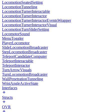
LocomotionSeatedSetting
LocomotionTunneling
LocomotionTurnerInteractable
LocomotionTurnerInteractor
LocomotionTurnerInteractorEventsWrapper
LocomotionTurnerInteractorVisual
LocomotionTurnSliderSetting
LocomotorSound
MenuToggler
PlayerLocomotor
SlideLocomotionBroadcaster
StepLocomotionBroadcaster
TeleportCandidateComputer
TeleportInteractable
TeleportInteractor
TurnArrowVisuals
TurnLocomotionBroadcaster
WallPenetrationTunneling
WristAngleActiveState
Interfaces
Structs
OVR