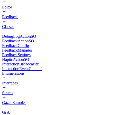
Editor
Feedback
Classes
DebugLogActionSO
FeedbackActionSO
FeedbackConfig
FeedbackManager
FeedbackSettings
HapticActionSO
InteractionBroadcaster
InteractionEventChannel
Enumerations
Interfaces
Structs
Gaze::Samples
Grab