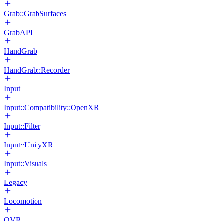
Grab::GrabSurfaces
GrabAPI
HandGrab
HandGrab::Recorder
Input
Input::Compatibility::OpenXR
Input::Filter
Input::UnityXR
Input::Visuals
Legacy
Locomotion
OVR