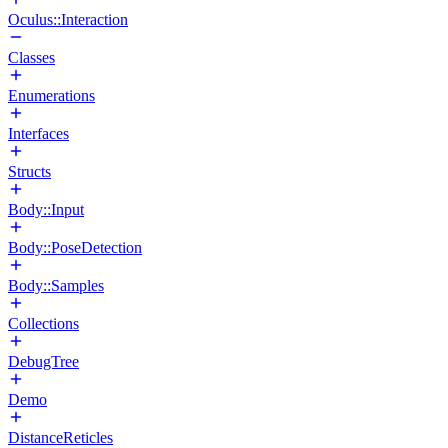
Oculus::Interaction
Classes
Enumerations
Interfaces
Structs
Body::Input
Body::PoseDetection
Body::Samples
Collections
DebugTree
Demo
DistanceReticles