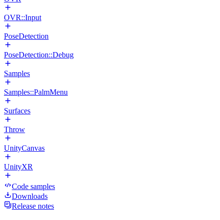
OVR::Input
PoseDetection
PoseDetection::Debug
Samples
Samples::PalmMenu
Surfaces
Throw
UnityCanvas
UnityXR
Code samples
Downloads
Release notes