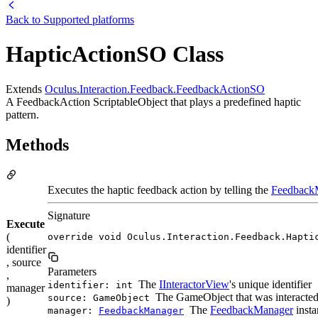
Back to
Supported platforms
HapticActionSO Class
Extends
Oculus.Interaction.Feedback.FeedbackActionSO
A FeedbackAction ScriptableObject that plays a predefined haptic
pattern.
Methods
Executes the haptic feedback action by telling the
Feedback
Signature
Execute
(
override void Oculus.Interaction.Feedback.Hapti
identifier
, source
Parameters
,
The
IInteractorView
's unique identifier
identifier: int
manager
The GameObject that was interacted w
source: GameObject
)
The
FeedbackManager
insta
manager:
FeedbackManager