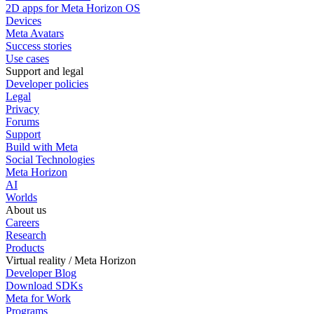
2D apps for Meta Horizon OS
Devices
Meta Avatars
Success stories
Use cases
Support and legal
Developer policies
Legal
Privacy
Forums
Support
Build with Meta
Social Technologies
Meta Horizon
AI
Worlds
About us
Careers
Research
Products
Virtual reality / Meta Horizon
Developer Blog
Download SDKs
Meta for Work
Programs