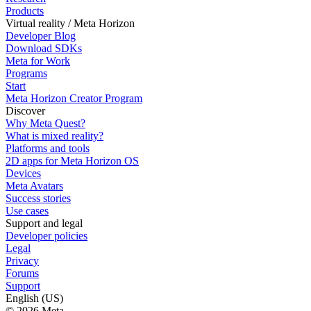
Products
Virtual reality / Meta Horizon
Developer Blog
Download SDKs
Meta for Work
Programs
Start
Meta Horizon Creator Program
Discover
Why Meta Quest?
What is mixed reality?
Platforms and tools
2D apps for Meta Horizon OS
Devices
Meta Avatars
Success stories
Use cases
Support and legal
Developer policies
Legal
Privacy
Forums
Support
English (US)
© 2026 Meta