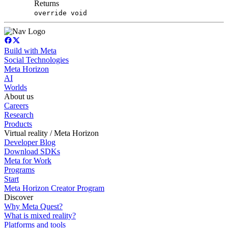
Returns
override void
Build with Meta
Social Technologies
Meta Horizon
AI
Worlds
About us
Careers
Research
Products
Virtual reality / Meta Horizon
Developer Blog
Download SDKs
Meta for Work
Programs
Start
Meta Horizon Creator Program
Discover
Why Meta Quest?
What is mixed reality?
Platforms and tools