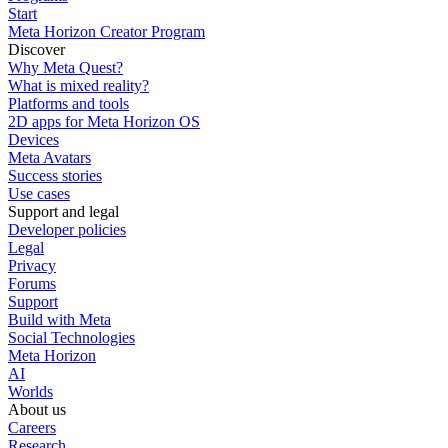
Start
Meta Horizon Creator Program
Discover
Why Meta Quest?
What is mixed reality?
Platforms and tools
2D apps for Meta Horizon OS
Devices
Meta Avatars
Success stories
Use cases
Support and legal
Developer policies
Legal
Privacy
Forums
Support
Build with Meta
Social Technologies
Meta Horizon
AI
Worlds
About us
Careers
Research