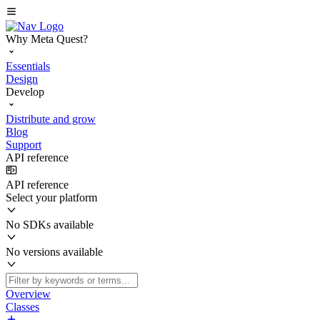
Why Meta Quest?
Essentials
Design
Develop
Distribute and grow
Blog
Support
API reference
API reference
Select your platform
No SDKs available
No versions available
Overview
Classes