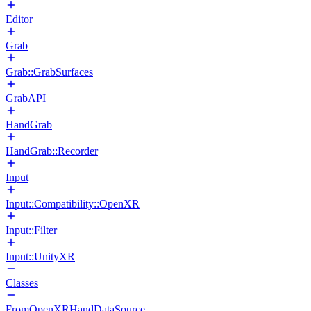
Editor
Grab
Grab::GrabSurfaces
GrabAPI
HandGrab
HandGrab::Recorder
Input
Input::Compatibility::OpenXR
Input::Filter
Input::UnityXR
Classes
FromOpenXRHandDataSource