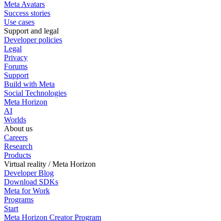
Meta Avatars
Success stories
Use cases
Support and legal
Developer policies
Legal
Privacy
Forums
Support
Build with Meta
Social Technologies
Meta Horizon
AI
Worlds
About us
Careers
Research
Products
Virtual reality / Meta Horizon
Developer Blog
Download SDKs
Meta for Work
Programs
Start
Meta Horizon Creator Program