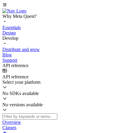
Why Meta Quest?
Essentials
Design
Develop
Distribute and grow
Blog
Support
API reference
API reference
Select your platform
No SDKs available
No versions available
Overview
Classes