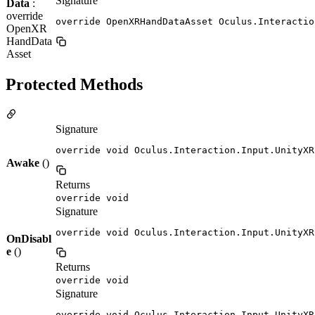
Signature
Data
:
override
override OpenXRHandDataAsset Oculus.Interactio
OpenXR
HandData
Asset
Protected Methods
Signature
override void Oculus.Interaction.Input.UnityXR
Awake
()
Returns
override void
Signature
override void Oculus.Interaction.Input.UnityXR
OnDisabl
e
()
Returns
override void
Signature
override void Oculus.Interaction.Input.UnityXR