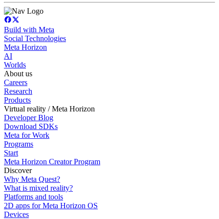
Build with Meta
Social Technologies
Meta Horizon
AI
Worlds
About us
Careers
Research
Products
Virtual reality / Meta Horizon
Developer Blog
Download SDKs
Meta for Work
Programs
Start
Meta Horizon Creator Program
Discover
Why Meta Quest?
What is mixed reality?
Platforms and tools
2D apps for Meta Horizon OS
Devices