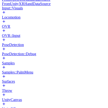
FromUnityXRHandDataSource
Input::Visuals
Locomotion
OVR
OVR::Input
PoseDetection
PoseDetection::Debug
Samples
Samples::PalmMenu
Surfaces
Throw
UnityCanvas