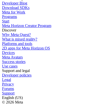
Developer Blog
Download SDKs
Meta for Work
Programs
Start
Meta Horizon Creator Program
Discover
Why Meta Quest?
What is mixed reality?
Platforms and tools
2D apps for Meta Horizon OS
Devices
Meta Avatars
Success stories
Use cases
Support and legal
Developer policies
Legal
Privacy
Forums
Support
English (US)
© 2026 Meta