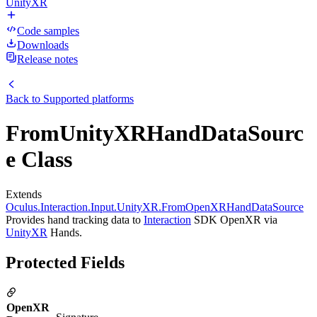
UnityXR
Code samples
Downloads
Release notes
Back to
Supported platforms
FromUnityXRHandDataSourc
e Class
Extends
Oculus.Interaction.Input.UnityXR.FromOpenXRHandDataSource
Provides hand tracking data to
Interaction
SDK OpenXR via
UnityXR
Hands.
Protected Fields
OpenXR