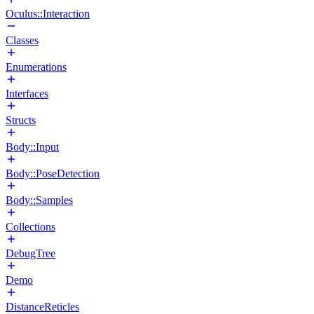
Oculus::Interaction
Classes
Enumerations
Interfaces
Structs
Body::Input
Body::PoseDetection
Body::Samples
Collections
DebugTree
Demo
DistanceReticles