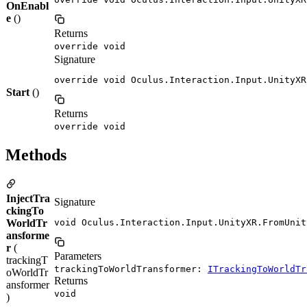
OnEnabl
e
()
Returns
override void
Signature
override void Oculus.Interaction.Input.UnityXR
Start
()
Returns
override void
Methods
InjectTra
Signature
ckingTo
WorldTr
void Oculus.Interaction.Input.UnityXR.FromUnit
ansforme
r
(
Parameters
trackingT
trackingToWorldTransformer:
ITrackingToWorldTr
oWorldTr
Returns
ansformer
void
)