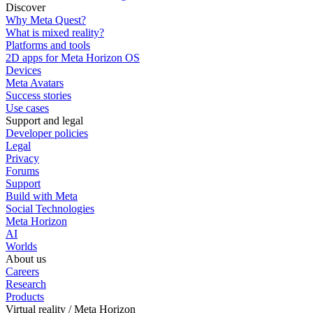
Discover
Why Meta Quest?
What is mixed reality?
Platforms and tools
2D apps for Meta Horizon OS
Devices
Meta Avatars
Success stories
Use cases
Support and legal
Developer policies
Legal
Privacy
Forums
Support
Build with Meta
Social Technologies
Meta Horizon
AI
Worlds
About us
Careers
Research
Products
Virtual reality / Meta Horizon