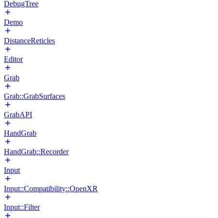
DebugTree
Demo
DistanceReticles
Editor
Grab
Grab::GrabSurfaces
GrabAPI
HandGrab
HandGrab::Recorder
Input
Input::Compatibility::OpenXR
Input::Filter