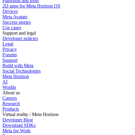
Platforms and tools
2D apps for Meta Horizon OS
Devices
Meta Avatars
Success stories
Use cases
Support and legal
Developer policies
Legal
Privacy
Forums
Support
Build with Meta
Social Technologies
Meta Horizon
AI
Worlds
About us
Careers
Research
Products
Virtual reality / Meta Horizon
Developer Blog
Download SDKs
Meta for Work