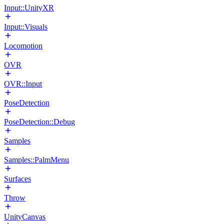
Input::UnityXR
Input::Visuals
Locomotion
OVR
OVR::Input
PoseDetection
PoseDetection::Debug
Samples
Samples::PalmMenu
Surfaces
Throw
UnityCanvas