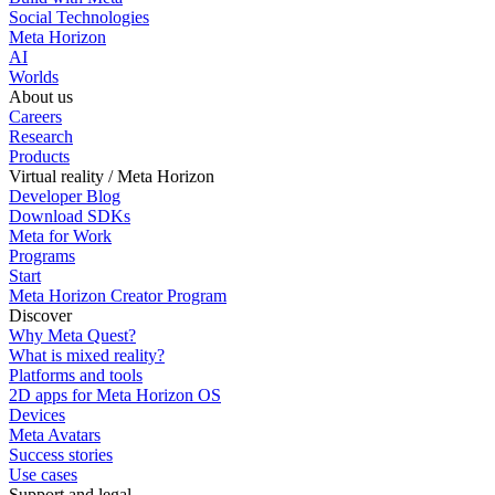
Social Technologies
Meta Horizon
AI
Worlds
About us
Careers
Research
Products
Virtual reality / Meta Horizon
Developer Blog
Download SDKs
Meta for Work
Programs
Start
Meta Horizon Creator Program
Discover
Why Meta Quest?
What is mixed reality?
Platforms and tools
2D apps for Meta Horizon OS
Devices
Meta Avatars
Success stories
Use cases
Support and legal