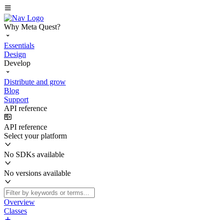
Why Meta Quest?
Essentials
Design
Develop
Distribute and grow
Blog
Support
API reference
API reference
Select your platform
No SDKs available
No versions available
Overview
Classes