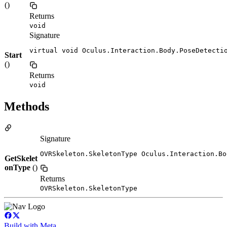
()
Returns
void
Signature
virtual void Oculus.Interaction.Body.PoseDetecti
Start
()
Returns
void
Methods
Signature
OVRSkeleton.SkeletonType Oculus.Interaction.Bo
GetSkelet
onType
()
Returns
OVRSkeleton.SkeletonType
Build with Meta