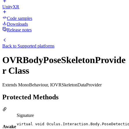
UnityXR
Code samples
Downloads
Release notes
Back to
Supported platforms
OVRBodyPoseSkeletonProvide
r Class
Extends MonoBehaviour, IOVRSkeletonDataProvider
Protected Methods
Signature
virtual void Oculus.Interaction.Body.PoseDetecti
Awake