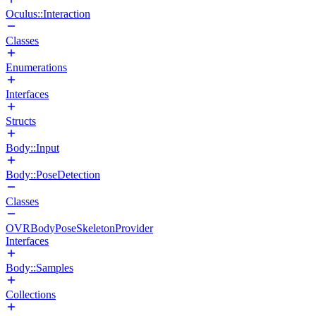
Oculus::Interaction
Classes
Enumerations
Interfaces
Structs
Body::Input
Body::PoseDetection
Classes
OVRBodyPoseSkeletonProvider
Interfaces
Body::Samples
Collections