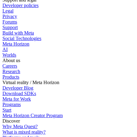
Developer policies
Legal
Privacy
Forums
Support
Build with Meta
Social Technologies
Meta Horizon
AI
Worlds
About us
Careers
Research
Products
Virtual reality / Meta Horizon
Developer Blog
Download SDKs
Meta for Work
Programs
Start
Meta Horizon Creator Program
Discover
Why Meta Quest?
What is mixed reality?