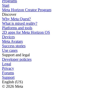
Programs
Start
Meta Horizon Creator Program
Discover
Why Meta Quest?
What is mixed reality?
Platforms and tools
2D apps for Meta Horizon OS
Devices
Meta Avatars
Success stories
Use cases
Support and legal
Developer policies
Legal
Privacy
Forums
Support
English (US)
© 2026 Meta