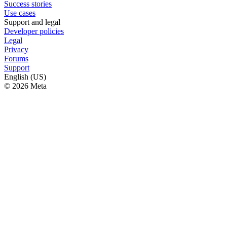
Success stories
Use cases
Support and legal
Developer policies
Legal
Privacy
Forums
Support
English (US)
© 2026 Meta