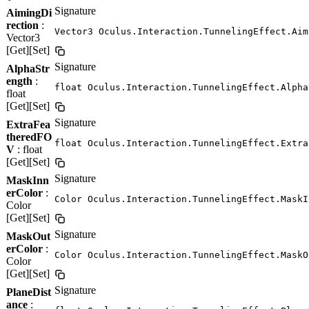
Signature
AimingDi
rection
:
Vector3 Oculus.Interaction.TunnelingEffect.Aim
Vector3
[Get][Set]
Signature
AlphaStr
ength
:
float Oculus.Interaction.TunnelingEffect.Alpha
float
[Get][Set]
Signature
ExtraFea
theredFO
float Oculus.Interaction.TunnelingEffect.Extra
V
: float
[Get][Set]
Signature
MaskInn
erColor
:
Color Oculus.Interaction.TunnelingEffect.MaskI
Color
[Get][Set]
Signature
MaskOut
erColor
:
Color Oculus.Interaction.TunnelingEffect.MaskO
Color
[Get][Set]
Signature
PlaneDist
ance
: