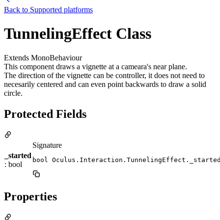
Back to
Supported platforms
TunnelingEffect Class
Extends MonoBehaviour
This component draws a vignette at a cameara's near plane.
The direction of the vignette can be controller, it does not need to
necesarily centered and can even point backwards to draw a solid
circle.
Protected Fields
Signature
_started
bool Oculus.Interaction.TunnelingEffect._starte
: bool
Properties