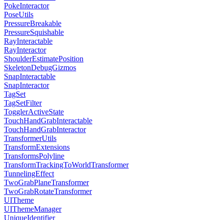
PokeInteractor
PoseUtils
PressureBreakable
PressureSquishable
RayInteractable
RayInteractor
ShoulderEstimatePosition
SkeletonDebugGizmos
SnapInteractable
SnapInteractor
TagSet
TagSetFilter
TogglerActiveState
TouchHandGrabInteractable
TouchHandGrabInteractor
TransformerUtils
TransformExtensions
TransformsPolyline
TransformTrackingToWorldTransformer
TunnelingEffect
TwoGrabPlaneTransformer
TwoGrabRotateTransformer
UITheme
UIThemeManager
UniqueIdentifier