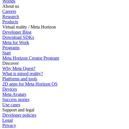
Worlds
About us
Careers
Research
Products
Virtual reality / Meta Horizon
Developer Blog
Download SDKs
Meta for Work
Programs
Start
Meta Horizon Creator Program
Discover
Why Meta Quest?
What is mixed reality?
Platforms and tools
2D apps for Meta Horizon OS
Devices
Meta Avatars
Success stories
Use cases
Support and legal
Developer policies
Legal
Privacy