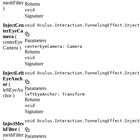
meshFilter
Returns
)
void
Signature
InjectCen
void Oculus.Interaction.TunnelingEffect.Inject
terEyeCa
mera
(
Parameters
centerEye
centerEyeCamera: Camera
Camera )
Returns
void
Signature
InjectLeft
void Oculus.Interaction.TunnelingEffect.Inject
EyeAnch
or
(
Parameters
leftEyeAn
leftEyeAnchor: Transform
chor )
Returns
void
Signature
void Oculus.Interaction.TunnelingEffect.Inject
InjectMes
hFilter
(
meshFilter
Parameters