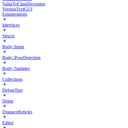
ValueToClassDecorator
VersionTextGUI
Enumerations
Interfaces
Structs
Body::Input
Body::PoseDetection
Body::Samples
Collections
DebugTree
Demo
DistanceReticles
Editor