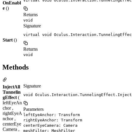
virtual void Oculus.Interaction.TunnelingEffec
OnEnabl
e
()
Returns
void
Signature
virtual void Oculus.Interaction.TunnelingEffec
Start
()
Returns
void
Methods
Signature
InjectAll
Tunnelin
void Oculus.Interaction.TunnelingEffect.Inject
gEffect
(
leftEyeAn
chor ,
Parameters
rightEyeA
leftEyeAnchor: Transform
nchor ,
rightEyeAnchor: Transform
centerEye
centerEyeCamera: Camera
Camera ,
meshFilter: MeshFilter