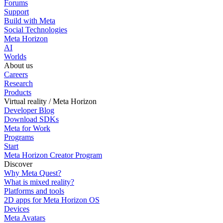
Forums
Support
Build with Meta
Social Technologies
Meta Horizon
AI
Worlds
About us
Careers
Research
Products
Virtual reality / Meta Horizon
Developer Blog
Download SDKs
Meta for Work
Programs
Start
Meta Horizon Creator Program
Discover
Why Meta Quest?
What is mixed reality?
Platforms and tools
2D apps for Meta Horizon OS
Devices
Meta Avatars