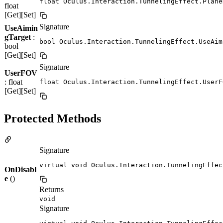
float Oculus.Interaction.TunnelingEffect.Plane
float
[Get][Set]
Signature
UseAimin
gTarget
:
bool Oculus.Interaction.TunnelingEffect.UseAim
bool
[Get][Set]
Signature
UserFOV
: float
float Oculus.Interaction.TunnelingEffect.UserF
[Get][Set]
Protected Methods
Signature
virtual void Oculus.Interaction.TunnelingEffec
OnDisabl
e
()
Returns
void
Signature