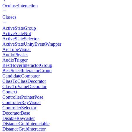
Oculus::Interaction
Classes
ActiveStateGroup
ActiveStateNot
ActiveStateSelector
ActiveStateUnityEventWrapper
ArcTubeVisual
AudioPhysics
AudioTrigger
BestHoverInteractorGroup
BestSelectInteractorGroup
CandidateComparer
ClassToClassDecorator
ClassToValueDecorator
Context
ControllerPointerPose
ControllerRayVisual
ControllerSelector
DecoratorBase
DisableRaycaster
DistanceGrabInteractable
DistanceGrabInteractor