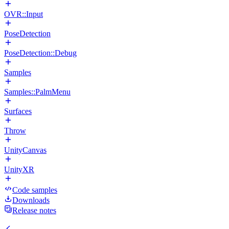
OVR::Input
PoseDetection
PoseDetection::Debug
Samples
Samples::PalmMenu
Surfaces
Throw
UnityCanvas
UnityXR
Code samples
Downloads
Release notes