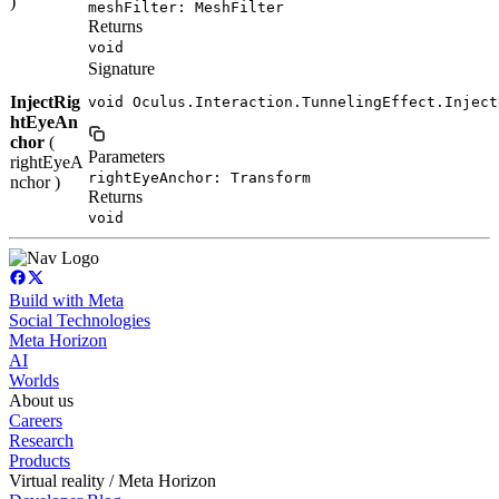
)
meshFilter: MeshFilter
Returns
void
Signature
InjectRig
void Oculus.Interaction.TunnelingEffect.Inject
htEyeAn
chor
(
Parameters
rightEyeA
rightEyeAnchor: Transform
nchor )
Returns
void
Build with Meta
Social Technologies
Meta Horizon
AI
Worlds
About us
Careers
Research
Products
Virtual reality / Meta Horizon