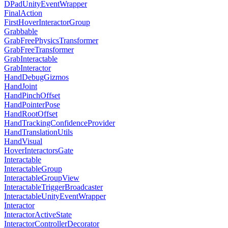
DPadUnityEventWrapper
FinalAction
FirstHoverInteractorGroup
Grabbable
GrabFreePhysicsTransformer
GrabFreeTransformer
GrabInteractable
GrabInteractor
HandDebugGizmos
HandJoint
HandPinchOffset
HandPointerPose
HandRootOffset
HandTrackingConfidenceProvider
HandTranslationUtils
HandVisual
HoverInteractorsGate
Interactable
InteractableGroup
InteractableGroupView
InteractableTriggerBroadcaster
InteractableUnityEventWrapper
Interactor
InteractorActiveState
InteractorControllerDecorator