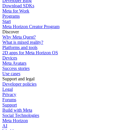
Developer Blog
Download SDKs
Meta for Work
Programs
Start
Meta Horizon Creator Program
Discover
Why Meta Quest?
What is mixed reality?
Platforms and tools
2D apps for Meta Horizon OS
Devices
Meta Avatars
Success stories
Use cases
Support and legal
Developer policies
Legal
Privacy
Forums
Support
Build with Meta
Social Technologies
Meta Horizon
AI