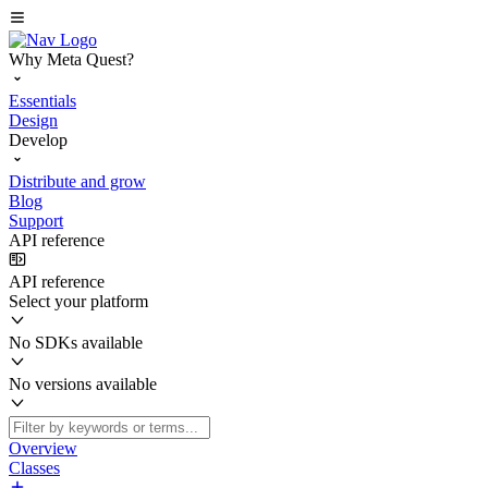
Why Meta Quest?
Essentials
Design
Develop
Distribute and grow
Blog
Support
API reference
API reference
Select your platform
No SDKs available
No versions available
Overview
Classes