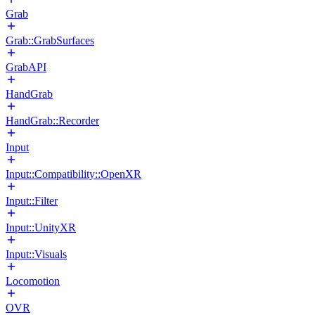
Grab
Grab::GrabSurfaces
GrabAPI
HandGrab
HandGrab::Recorder
Input
Input::Compatibility::OpenXR
Input::Filter
Input::UnityXR
Input::Visuals
Locomotion
OVR