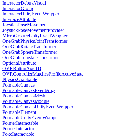
InteractorDebugVisual
InteractorGroup
InteractorUnityEventWrapper
InterfaceAttribute
JoystickPoseMovement
JoystickPoseMovementProvider
MicroGestureUnityEventWrapper
OneGrabPhysicsJointTransformer
OneGrabRotateTransformer
OneGrabSphereTransformer
OneGrabTranslateTransformer
OptionalAttribute
OVRButtonAxis1D
OVRControllerMatchesProfileActiveState
PhysicsGrabbable
PointableCanvas
PointableCanvasEventArgs
PointableCanvasMesh
PointableCanvasModule
PointableCanvasUnityEventWrapper
PointableElement
PointableUnityEventWrapper
PointerInteractable
PointerInteractor
PokeInteractable