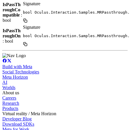
Signature
IsPassTh
roughCo
bool Oculus.Interaction.Samples.MRPassthrough.
mpatible
:
bool
Signature
IsPassTh
roughOn
bool Oculus.Interaction.Samples.MRPassthrough.
: bool
Build with Meta
Social Technologies
Meta Horizon
AI
Worlds
About us
Careers
Research
Products
Virtual reality / Meta Horizon
Developer Blog
Download SDKs
Meta for Work