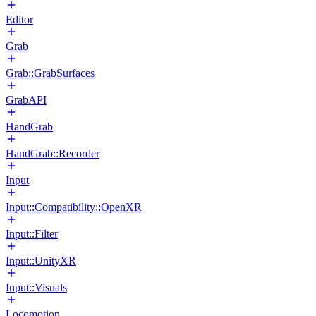
Editor
Grab
Grab::GrabSurfaces
GrabAPI
HandGrab
HandGrab::Recorder
Input
Input::Compatibility::OpenXR
Input::Filter
Input::UnityXR
Input::Visuals
Locomotion