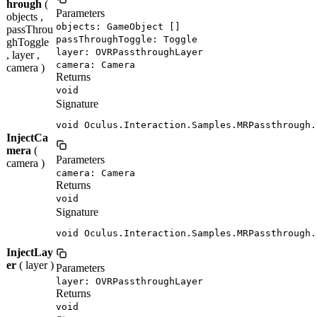
hrough
(
Parameters
objects ,
objects: GameObject []
passThrou
passThroughToggle: Toggle
ghToggle
layer: OVRPassthroughLayer
, layer ,
camera: Camera
camera )
Returns
void
Signature
void Oculus.Interaction.Samples.MRPassthrough.
InjectCa
mera
(
Parameters
camera )
camera: Camera
Returns
void
Signature
void Oculus.Interaction.Samples.MRPassthrough.
InjectLay
er
( layer )
Parameters
layer: OVRPassthroughLayer
Returns
void