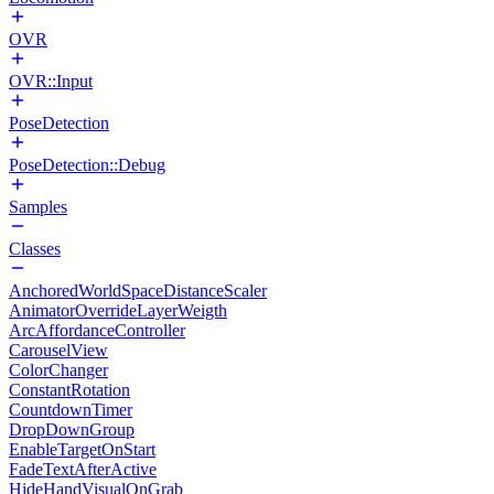
OVR
OVR::Input
PoseDetection
PoseDetection::Debug
Samples
Classes
AnchoredWorldSpaceDistanceScaler
AnimatorOverrideLayerWeigth
ArcAffordanceController
CarouselView
ColorChanger
ConstantRotation
CountdownTimer
DropDownGroup
EnableTargetOnStart
FadeTextAfterActive
HideHandVisualOnGrab