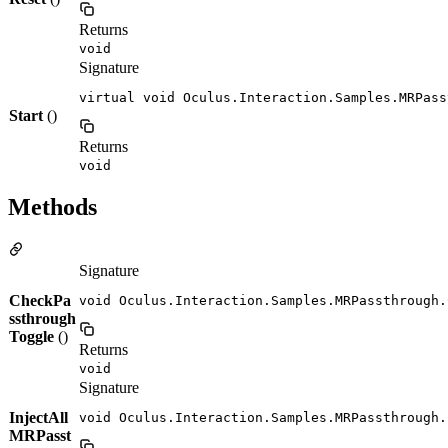
Returns
void
Signature
virtual void Oculus.Interaction.Samples.MRPass
Start
()
Returns
void
Methods
Signature
CheckPa
void Oculus.Interaction.Samples.MRPassthrough.
ssthrough
Toggle
()
Returns
void
Signature
InjectAll
void Oculus.Interaction.Samples.MRPassthrough.
MRPasst