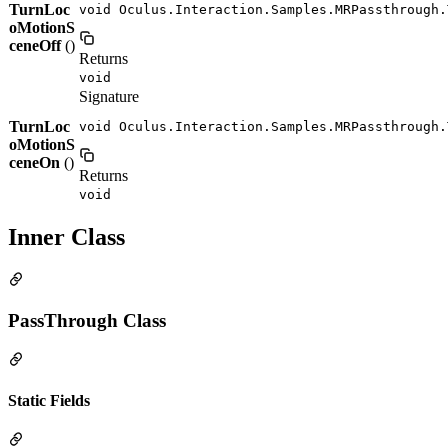
TurnLoc
void Oculus.Interaction.Samples.MRPassthrough.
oMotionS
ceneOff
()
Returns
void
Signature
TurnLoc
void Oculus.Interaction.Samples.MRPassthrough.
oMotionS
ceneOn
()
Returns
void
Inner Class
PassThrough Class
Static Fields