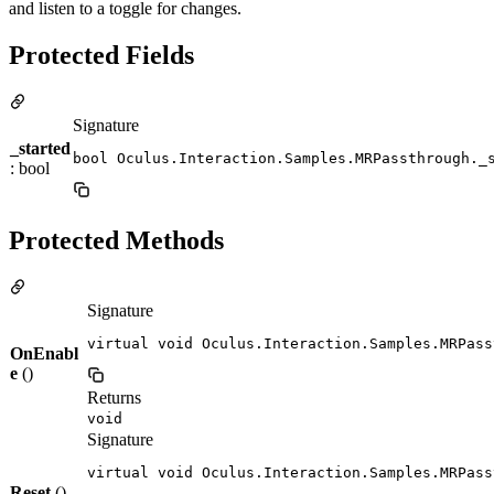
and listen to a toggle for changes.
Protected Fields
Signature
_started
bool Oculus.Interaction.Samples.MRPassthrough._
: bool
Protected Methods
Signature
virtual void Oculus.Interaction.Samples.MRPass
OnEnabl
e
()
Returns
void
Signature
virtual void Oculus.Interaction.Samples.MRPass
Reset
()