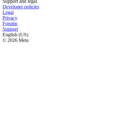
Support and legal
Developer policies
Legal
Privacy
Forums
Support
English (US)
© 2026 Meta