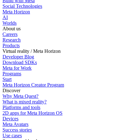
Build with Meta
Social Technologies
Meta Horizon
AI
Worlds
About us
Careers
Research
Products
Virtual reality / Meta Horizon
Developer Blog
Download SDKs
Meta for Work
Programs
Start
Meta Horizon Creator Program
Discover
Why Meta Quest?
What is mixed reality?
Platforms and tools
2D apps for Meta Horizon OS
Devices
Meta Avatars
Success stories
Use cases