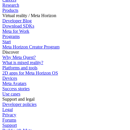
Research
Products
Virtual reality / Meta Horizon
Developer Blog
Download SDKs
Meta for Work
Programs
Start
Meta Horizon Creator Program
Discover
Why Meta Quest?
What is mixed reality?
Platforms and tools
2D apps for Meta Horizon OS
Devices
Meta Avatars
Success stories
Use cases
Support and legal
Developer policies
Legal
Privacy
Forums
Support