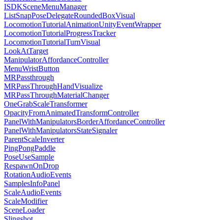
ISDKSceneMenuManager
ListSnapPoseDelegateRoundedBoxVisual
LocomotionTutorialAnimationUnityEventWrapper
LocomotionTutorialProgressTracker
LocomotionTutorialTurnVisual
LookAtTarget
ManipulatorAffordanceController
MenuWristButton
MRPassthrough
MRPassThroughHandVisualize
MRPassThroughMaterialChanger
OneGrabScaleTransformer
OpacityFromAnimatedTransformController
PanelWithManipulatorsBorderAffordanceController
PanelWithManipulatorsStateSignaler
ParentScaleInverter
PingPongPaddle
PoseUseSample
RespawnOnDrop
RotationAudioEvents
SamplesInfoPanel
ScaleAudioEvents
ScaleModifier
SceneLoader
Slingshot