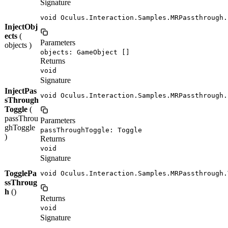
Signature
void Oculus.Interaction.Samples.MRPassthrough.
InjectObj
ects
(
Parameters
objects )
objects: GameObject []
Returns
void
Signature
InjectPas
void Oculus.Interaction.Samples.MRPassthrough.
sThrough
Toggle
(
passThrou
Parameters
ghToggle
passThroughToggle: Toggle
)
Returns
void
Signature
TogglePa
void Oculus.Interaction.Samples.MRPassthrough.
ssThroug
h
()
Returns
void
Signature