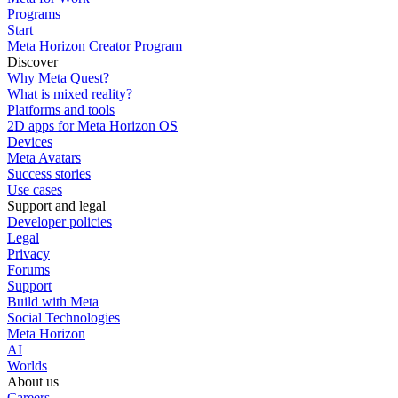
Programs
Start
Meta Horizon Creator Program
Discover
Why Meta Quest?
What is mixed reality?
Platforms and tools
2D apps for Meta Horizon OS
Devices
Meta Avatars
Success stories
Use cases
Support and legal
Developer policies
Legal
Privacy
Forums
Support
Build with Meta
Social Technologies
Meta Horizon
AI
Worlds
About us
Careers