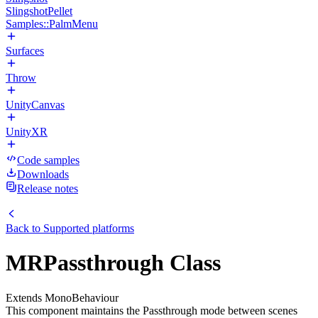
SlingshotPellet
Samples::PalmMenu
Surfaces
Throw
UnityCanvas
UnityXR
Code samples
Downloads
Release notes
Back to
Supported platforms
MRPassthrough Class
Extends MonoBehaviour
This component maintains the Passthrough mode between scenes