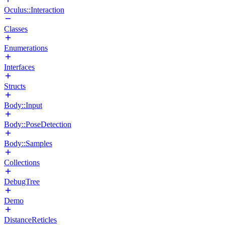
Oculus::Interaction
Classes
Enumerations
Interfaces
Structs
Body::Input
Body::PoseDetection
Body::Samples
Collections
DebugTree
Demo
DistanceReticles