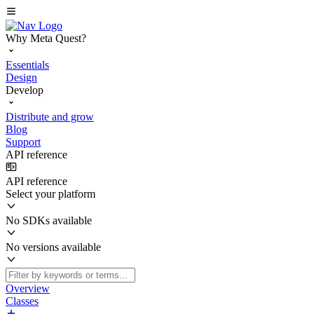
Why Meta Quest?
Essentials
Design
Develop
Distribute and grow
Blog
Support
API reference
API reference
Select your platform
No SDKs available
No versions available
Overview
Classes