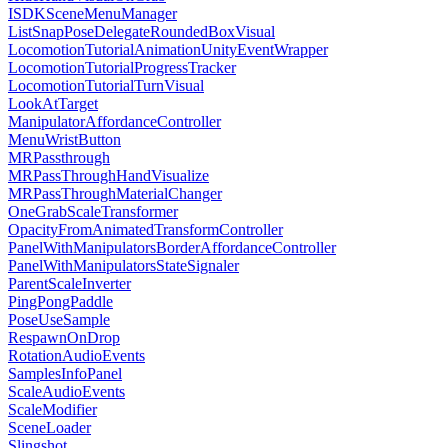
ISDKSceneMenuManager
ListSnapPoseDelegateRoundedBoxVisual
LocomotionTutorialAnimationUnityEventWrapper
LocomotionTutorialProgressTracker
LocomotionTutorialTurnVisual
LookAtTarget
ManipulatorAffordanceController
MenuWristButton
MRPassthrough
MRPassThroughHandVisualize
MRPassThroughMaterialChanger
OneGrabScaleTransformer
OpacityFromAnimatedTransformController
PanelWithManipulatorsBorderAffordanceController
PanelWithManipulatorsStateSignaler
ParentScaleInverter
PingPongPaddle
PoseUseSample
RespawnOnDrop
RotationAudioEvents
SamplesInfoPanel
ScaleAudioEvents
ScaleModifier
SceneLoader
Slingshot