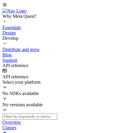
Why Meta Quest?
Essentials
Design
Develop
Distribute and grow
Blog
Support
API reference
API reference
Select your platform
No SDKs available
No versions available
Overview
Classes