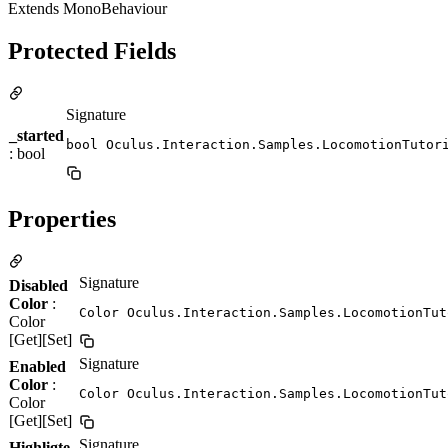
Extends MonoBehaviour
Protected Fields
Signature
_started
bool Oculus.Interaction.Samples.LocomotionTutor
: bool
Properties
Signature
Disabled
Color
:
Color Oculus.Interaction.Samples.LocomotionTut
Color
[Get][Set]
Signature
Enabled
Color
:
Color Oculus.Interaction.Samples.LocomotionTut
Color
[Get][Set]
Signature
Highligte