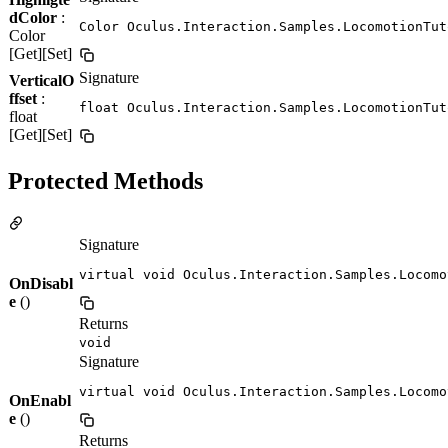
dColor
:
Color Oculus.Interaction.Samples.LocomotionTut
Color
[Get][Set]
Signature
VerticalO
ffset
:
float Oculus.Interaction.Samples.LocomotionTut
float
[Get][Set]
Protected Methods
Signature
virtual void Oculus.Interaction.Samples.Locomo
OnDisabl
e
()
Returns
void
Signature
virtual void Oculus.Interaction.Samples.Locomo
OnEnabl
e
()
Returns