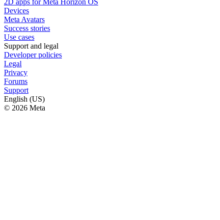
2D apps for Meta Horizon OS
Devices
Meta Avatars
Success stories
Use cases
Support and legal
Developer policies
Legal
Privacy
Forums
Support
English (US)
© 2026 Meta