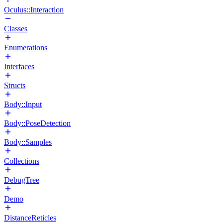
Oculus::Interaction
Classes
Enumerations
Interfaces
Structs
Body::Input
Body::PoseDetection
Body::Samples
Collections
DebugTree
Demo
DistanceReticles