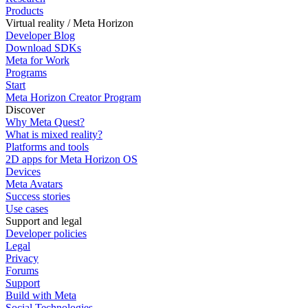
Products
Virtual reality / Meta Horizon
Developer Blog
Download SDKs
Meta for Work
Programs
Start
Meta Horizon Creator Program
Discover
Why Meta Quest?
What is mixed reality?
Platforms and tools
2D apps for Meta Horizon OS
Devices
Meta Avatars
Success stories
Use cases
Support and legal
Developer policies
Legal
Privacy
Forums
Support
Build with Meta
Social Technologies