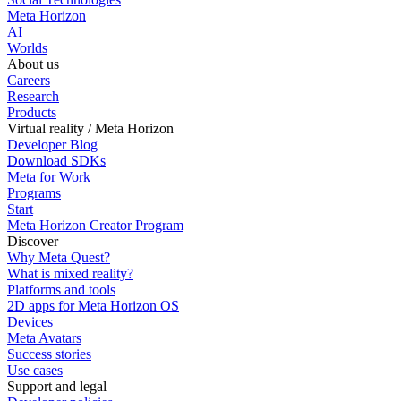
Meta Horizon
AI
Worlds
About us
Careers
Research
Products
Virtual reality / Meta Horizon
Developer Blog
Download SDKs
Meta for Work
Programs
Start
Meta Horizon Creator Program
Discover
Why Meta Quest?
What is mixed reality?
Platforms and tools
2D apps for Meta Horizon OS
Devices
Meta Avatars
Success stories
Use cases
Support and legal