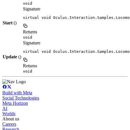
void
Signature
virtual void Oculus.Interaction.Samples.Locomo
Start
()
Returns
void
Signature
virtual void Oculus.Interaction.Samples.Locomo
Update
()
Returns
void
Build with Meta
Social Technologies
Meta Horizon
AI
Worlds
About us
Careers
Research