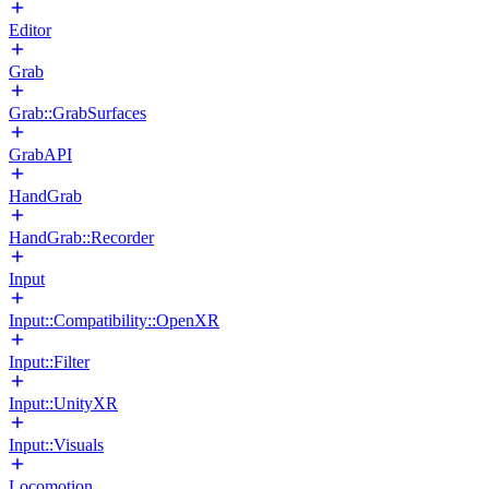
Editor
Grab
Grab::GrabSurfaces
GrabAPI
HandGrab
HandGrab::Recorder
Input
Input::Compatibility::OpenXR
Input::Filter
Input::UnityXR
Input::Visuals
Locomotion