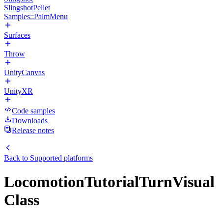
SlingshotPellet
Samples::PalmMenu
Surfaces
Throw
UnityCanvas
UnityXR
Code samples
Downloads
Release notes
Back to
Supported platforms
LocomotionTutorialTurnVisual
Class