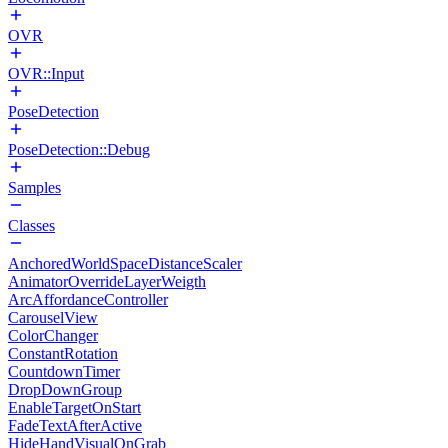
OVR
OVR::Input
PoseDetection
PoseDetection::Debug
Samples
Classes
AnchoredWorldSpaceDistanceScaler
AnimatorOverrideLayerWeigth
ArcAffordanceController
CarouselView
ColorChanger
ConstantRotation
CountdownTimer
DropDownGroup
EnableTargetOnStart
FadeTextAfterActive
HideHandVisualOnGrab