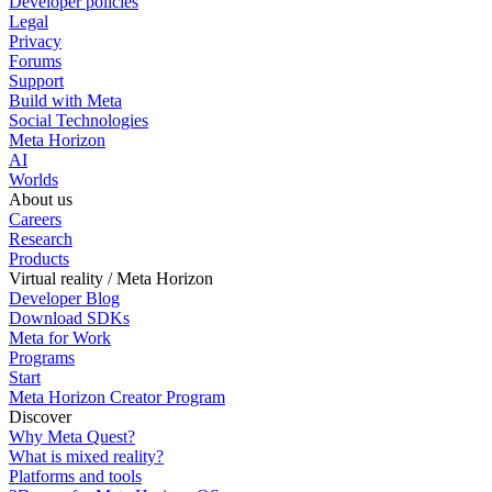
Developer policies
Legal
Privacy
Forums
Support
Build with Meta
Social Technologies
Meta Horizon
AI
Worlds
About us
Careers
Research
Products
Virtual reality / Meta Horizon
Developer Blog
Download SDKs
Meta for Work
Programs
Start
Meta Horizon Creator Program
Discover
Why Meta Quest?
What is mixed reality?
Platforms and tools