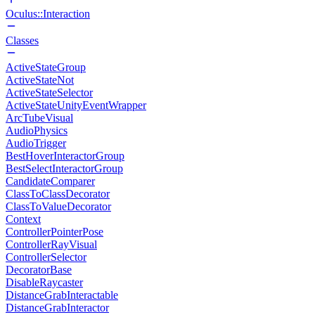
Oculus::Interaction
Classes
ActiveStateGroup
ActiveStateNot
ActiveStateSelector
ActiveStateUnityEventWrapper
ArcTubeVisual
AudioPhysics
AudioTrigger
BestHoverInteractorGroup
BestSelectInteractorGroup
CandidateComparer
ClassToClassDecorator
ClassToValueDecorator
Context
ControllerPointerPose
ControllerRayVisual
ControllerSelector
DecoratorBase
DisableRaycaster
DistanceGrabInteractable
DistanceGrabInteractor