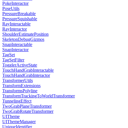
PokeInteractor
PoseUtils
PressureBreakable
PressureSquishable
RayInteractable
RayInteractor
ShoulderEstimatePosition
SkeletonDebugGizmos
SnapInteractable
SnapInteractor
TagSet
TagSetFilter
TogglerActiveState
TouchHandGrabInteractable
TouchHandGrabInteractor
TransformerUtils
TransformExtensions
TransformsPolyline
TransformTrackingToWorldTransformer
TunnelingEffect
TwoGrabPlaneTransformer
TwoGrabRotateTransformer
UITheme
UIThemeManager
UniqueIdentifier