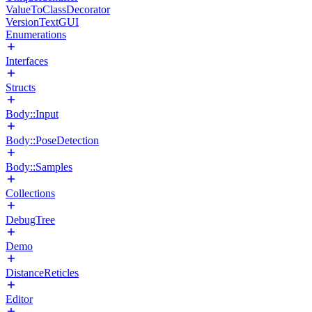
ValueToClassDecorator
VersionTextGUI
Enumerations
Interfaces
Structs
Body::Input
Body::PoseDetection
Body::Samples
Collections
DebugTree
Demo
DistanceReticles
Editor