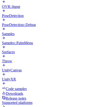
OVR::Input
PoseDetection
PoseDetection::Debug
Samples
Samples::PalmMenu
Surfaces
Throw
UnityCanvas
UnityXR
Code samples
Downloads
Release notes
Supported platforms