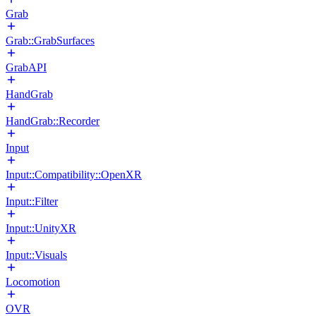
Grab
Grab::GrabSurfaces
GrabAPI
HandGrab
HandGrab::Recorder
Input
Input::Compatibility::OpenXR
Input::Filter
Input::UnityXR
Input::Visuals
Locomotion
OVR