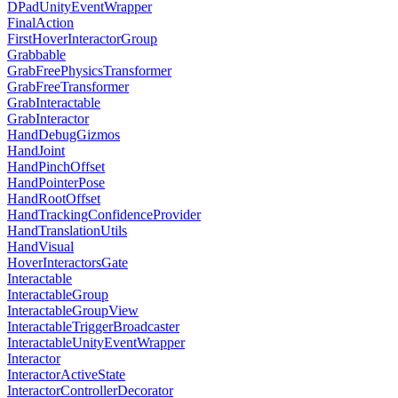
DPadUnityEventWrapper
FinalAction
FirstHoverInteractorGroup
Grabbable
GrabFreePhysicsTransformer
GrabFreeTransformer
GrabInteractable
GrabInteractor
HandDebugGizmos
HandJoint
HandPinchOffset
HandPointerPose
HandRootOffset
HandTrackingConfidenceProvider
HandTranslationUtils
HandVisual
HoverInteractorsGate
Interactable
InteractableGroup
InteractableGroupView
InteractableTriggerBroadcaster
InteractableUnityEventWrapper
Interactor
InteractorActiveState
InteractorControllerDecorator