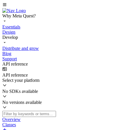
Why Meta Quest?
Essentials
Design
Develop
Distribute and grow
Blog
Support
API reference
API reference
Select your platform
No SDKs available
No versions available
Overview
Classes