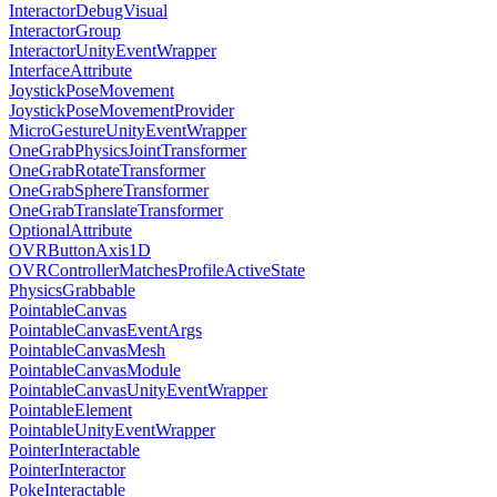
InteractorDebugVisual
InteractorGroup
InteractorUnityEventWrapper
InterfaceAttribute
JoystickPoseMovement
JoystickPoseMovementProvider
MicroGestureUnityEventWrapper
OneGrabPhysicsJointTransformer
OneGrabRotateTransformer
OneGrabSphereTransformer
OneGrabTranslateTransformer
OptionalAttribute
OVRButtonAxis1D
OVRControllerMatchesProfileActiveState
PhysicsGrabbable
PointableCanvas
PointableCanvasEventArgs
PointableCanvasMesh
PointableCanvasModule
PointableCanvasUnityEventWrapper
PointableElement
PointableUnityEventWrapper
PointerInteractable
PointerInteractor
PokeInteractable