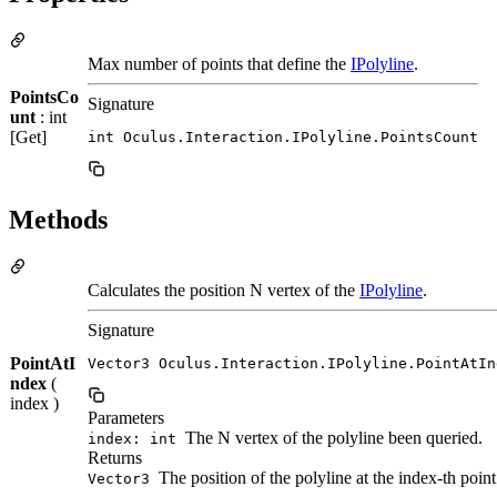
Max number of points that define the
IPolyline
.
PointsCo
Signature
unt
: int
[Get]
int Oculus.Interaction.IPolyline.PointsCount
Methods
Calculates the position N vertex of the
IPolyline
.
Signature
PointAtI
Vector3 Oculus.Interaction.IPolyline.PointAtIn
ndex
(
index )
Parameters
The N vertex of the polyline been queried.
index: int
Returns
The position of the polyline at the index-th point
Vector3