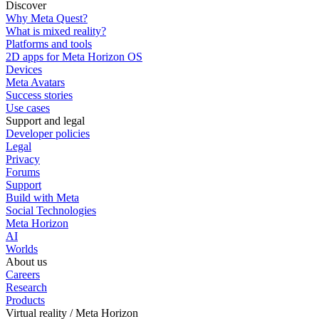
Discover
Why Meta Quest?
What is mixed reality?
Platforms and tools
2D apps for Meta Horizon OS
Devices
Meta Avatars
Success stories
Use cases
Support and legal
Developer policies
Legal
Privacy
Forums
Support
Build with Meta
Social Technologies
Meta Horizon
AI
Worlds
About us
Careers
Research
Products
Virtual reality / Meta Horizon