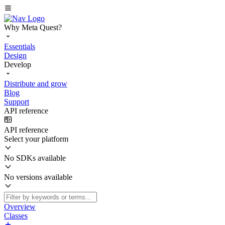
Why Meta Quest?
Essentials
Design
Develop
Distribute and grow
Blog
Support
API reference
API reference
Select your platform
No SDKs available
No versions available
Overview
Classes