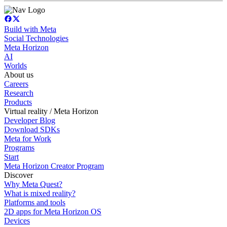
Build with Meta
Social Technologies
Meta Horizon
AI
Worlds
About us
Careers
Research
Products
Virtual reality / Meta Horizon
Developer Blog
Download SDKs
Meta for Work
Programs
Start
Meta Horizon Creator Program
Discover
Why Meta Quest?
What is mixed reality?
Platforms and tools
2D apps for Meta Horizon OS
Devices