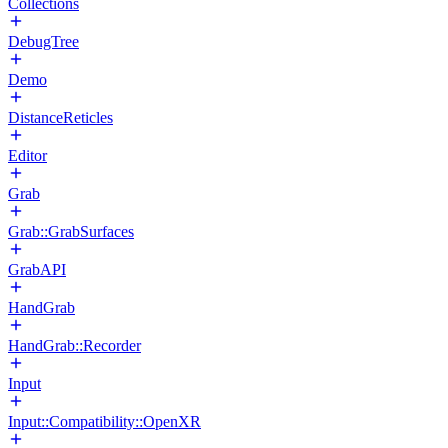
Collections
DebugTree
Demo
DistanceReticles
Editor
Grab
Grab::GrabSurfaces
GrabAPI
HandGrab
HandGrab::Recorder
Input
Input::Compatibility::OpenXR