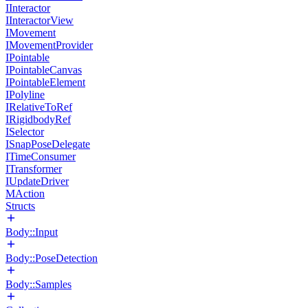
IInteractor
IInteractorView
IMovement
IMovementProvider
IPointable
IPointableCanvas
IPointableElement
IPolyline
IRelativeToRef
IRigidbodyRef
ISelector
ISnapPoseDelegate
ITimeConsumer
ITransformer
IUpdateDriver
MAction
Structs
Body::Input
Body::PoseDetection
Body::Samples