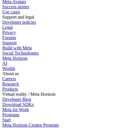
Meta Avatars
Success stories
Use cases
Support and legal
Developer policies
Legal
Privacy
Forums
Support
Build with Meta
Social Technologies
Meta Horizon
AI
Worlds
About us
Careers
Research
Products
Virtual reality / Meta Horizon
Developer Blog
Download SDKs
Meta for Work
Programs
Start
Meta Horizon Creator Program