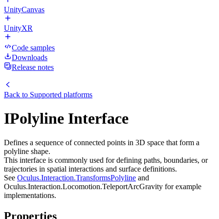
UnityCanvas
UnityXR
Code samples
Downloads
Release notes
Back to
Supported platforms
IPolyline Interface
Defines a sequence of connected points in 3D space that form a
polyline shape.
This interface is commonly used for defining paths, boundaries, or
trajectories in spatial interactions and surface definitions.
See
Oculus.Interaction.TransformsPolyline
and
Oculus.Interaction.Locomotion.TeleportArcGravity for example
implementations.
Properties