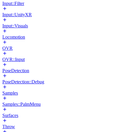
Input::Filter
Input::UnityXR
Input::Visuals
Locomotion
OVR
OVR::Input
PoseDetection
PoseDetection::Debug
Samples
Samples::PalmMenu
Surfaces
Throw