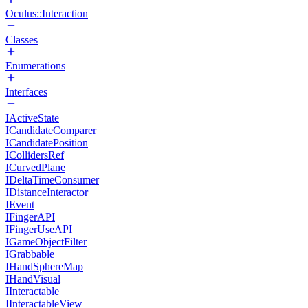
Oculus::Interaction
Classes
Enumerations
Interfaces
IActiveState
ICandidateComparer
ICandidatePosition
ICollidersRef
ICurvedPlane
IDeltaTimeConsumer
IDistanceInteractor
IEvent
IFingerAPI
IFingerUseAPI
IGameObjectFilter
IGrabbable
IHandSphereMap
IHandVisual
IInteractable
IInteractableView