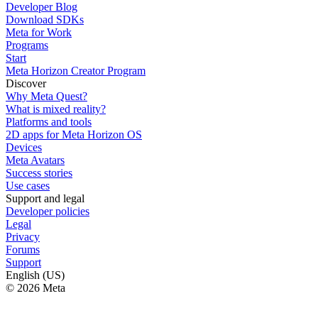
Developer Blog
Download SDKs
Meta for Work
Programs
Start
Meta Horizon Creator Program
Discover
Why Meta Quest?
What is mixed reality?
Platforms and tools
2D apps for Meta Horizon OS
Devices
Meta Avatars
Success stories
Use cases
Support and legal
Developer policies
Legal
Privacy
Forums
Support
English (US)
© 2026 Meta