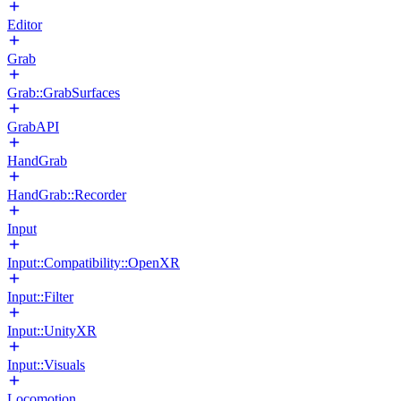
Editor
Grab
Grab::GrabSurfaces
GrabAPI
HandGrab
HandGrab::Recorder
Input
Input::Compatibility::OpenXR
Input::Filter
Input::UnityXR
Input::Visuals
Locomotion