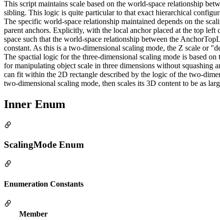
This script maintains scale based on the world-space relationship betw
sibling. This logic is quite particular to that exact hierarchical confi
The specific world-space relationship maintained depends on the scal
parent anchors. Explicitly, with the local anchor placed at the top left
space such that the world-space relationship between the AnchorTopLeft 
constant. As this is a two-dimensional scaling mode, the Z scale or "de
The spactial logic for the three-dimensional scaling mode is based on t
for manipulating object scale in three dimensions without squashing and 
can fit within the 2D rectangle described by the logic of the two-dim
two-dimensional scaling mode, then scales its 3D content to be as large 
Inner Enum
ScalingMode Enum
Enumeration Constants
Member