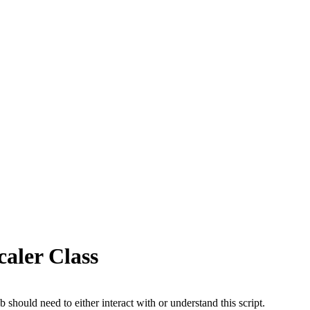
aler Class
b should need to either interact with or understand this script.