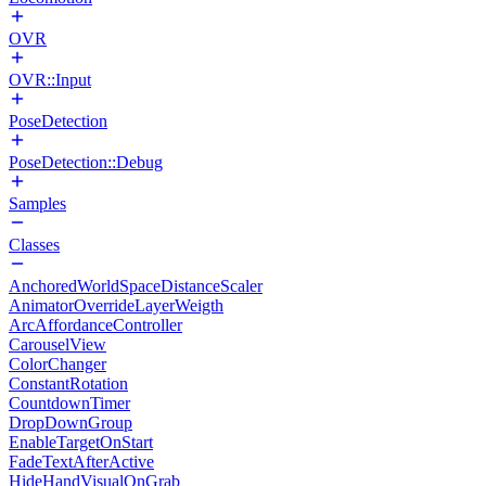
OVR
OVR::Input
PoseDetection
PoseDetection::Debug
Samples
Classes
AnchoredWorldSpaceDistanceScaler
AnimatorOverrideLayerWeigth
ArcAffordanceController
CarouselView
ColorChanger
ConstantRotation
CountdownTimer
DropDownGroup
EnableTargetOnStart
FadeTextAfterActive
HideHandVisualOnGrab