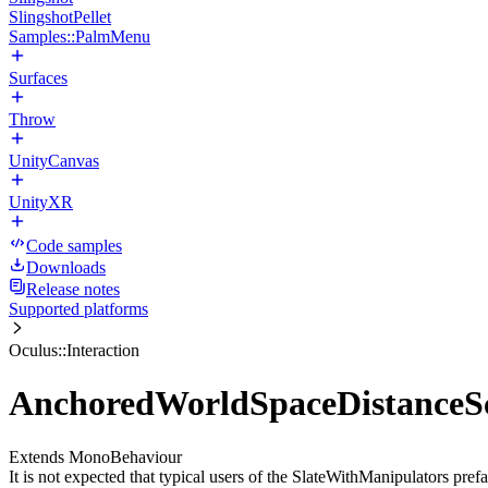
SlingshotPellet
Samples::PalmMenu
Surfaces
Throw
UnityCanvas
UnityXR
Code samples
Downloads
Release notes
Supported platforms
Oculus::Interaction
AnchoredWorldSpaceDistanceSc
Extends MonoBehaviour
It is not expected that typical users of the SlateWithManipulators prefa