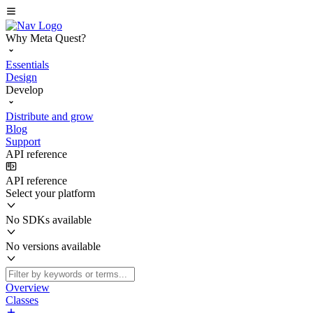
Why Meta Quest?
Essentials
Design
Develop
Distribute and grow
Blog
Support
API reference
API reference
Select your platform
No SDKs available
No versions available
Overview
Classes