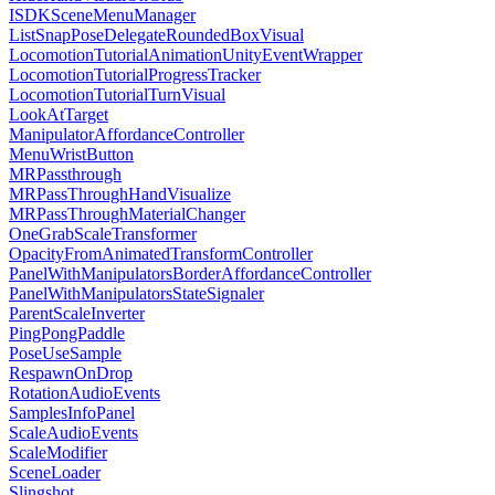
ISDKSceneMenuManager
ListSnapPoseDelegateRoundedBoxVisual
LocomotionTutorialAnimationUnityEventWrapper
LocomotionTutorialProgressTracker
LocomotionTutorialTurnVisual
LookAtTarget
ManipulatorAffordanceController
MenuWristButton
MRPassthrough
MRPassThroughHandVisualize
MRPassThroughMaterialChanger
OneGrabScaleTransformer
OpacityFromAnimatedTransformController
PanelWithManipulatorsBorderAffordanceController
PanelWithManipulatorsStateSignaler
ParentScaleInverter
PingPongPaddle
PoseUseSample
RespawnOnDrop
RotationAudioEvents
SamplesInfoPanel
ScaleAudioEvents
ScaleModifier
SceneLoader
Slingshot