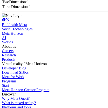
TwoDimensional
ThreeDimensional
Build with Meta
Social Technologies
Meta Horizon
AI
Worlds
About us
Careers
Research
Products
Virtual reality / Meta Horizon
Developer Blog
Download SDKs
Meta for Work
Programs
Start
Meta Horizon Creator Program
Discover
Why Meta Quest?
What is mixed reality?
Platforms and tools