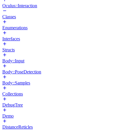
Oculus::Interaction
Classes
Enumerations
Interfaces
Structs
Body::Input
Body::PoseDetection
Body::Samples
Collections
DebugTree
Demo
DistanceReticles