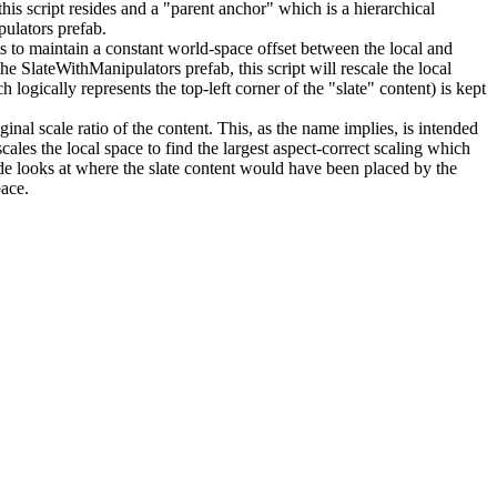
his script resides and a "parent anchor" which is a hierarchical
pulators prefab.
 to maintain a constant world-space offset between the local and
he SlateWithManipulators prefab, this script will rescale the local
logically represents the top-left corner of the "slate" content) is kept
inal scale ratio of the content. This, as the name implies, is intended
cales the local space to find the largest aspect-correct scaling which
de looks at where the slate content would have been placed by the
pace.