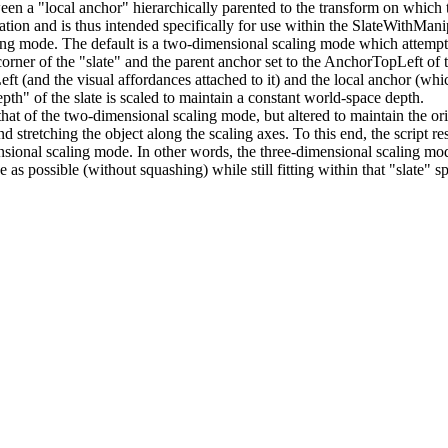
een a "local anchor" hierarchically parented to the transform on which t
guration and is thus intended specifically for use within the SlateWithMani
ing mode. The default is a two-dimensional scaling mode which attempts
 corner of the "slate" and the parent anchor set to the AnchorTopLeft of t
(and the visual affordances attached to it) and the local anchor (which 
pth" of the slate is scaled to maintain a constant world-space depth.
hat of the two-dimensional scaling mode, but altered to maintain the orig
stretching the object along the scaling axes. To this end, the script res
ensional scaling mode. In other words, the three-dimensional scaling mo
as possible (without squashing) while still fitting within that "slate" s