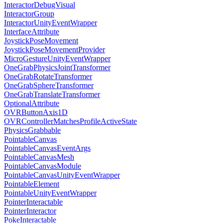
InteractorDebugVisual
InteractorGroup
InteractorUnityEventWrapper
InterfaceAttribute
JoystickPoseMovement
JoystickPoseMovementProvider
MicroGestureUnityEventWrapper
OneGrabPhysicsJointTransformer
OneGrabRotateTransformer
OneGrabSphereTransformer
OneGrabTranslateTransformer
OptionalAttribute
OVRButtonAxis1D
OVRControllerMatchesProfileActiveState
PhysicsGrabbable
PointableCanvas
PointableCanvasEventArgs
PointableCanvasMesh
PointableCanvasModule
PointableCanvasUnityEventWrapper
PointableElement
PointableUnityEventWrapper
PointerInteractable
PointerInteractor
PokeInteractable