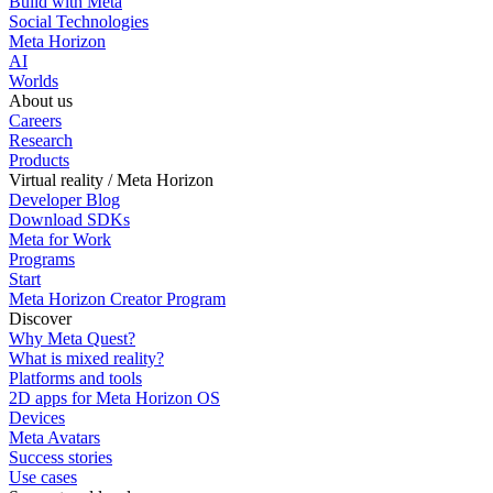
Build with Meta
Social Technologies
Meta Horizon
AI
Worlds
About us
Careers
Research
Products
Virtual reality / Meta Horizon
Developer Blog
Download SDKs
Meta for Work
Programs
Start
Meta Horizon Creator Program
Discover
Why Meta Quest?
What is mixed reality?
Platforms and tools
2D apps for Meta Horizon OS
Devices
Meta Avatars
Success stories
Use cases