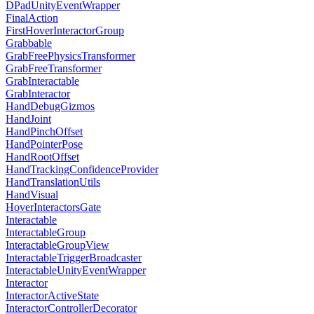
DPadUnityEventWrapper
FinalAction
FirstHoverInteractorGroup
Grabbable
GrabFreePhysicsTransformer
GrabFreeTransformer
GrabInteractable
GrabInteractor
HandDebugGizmos
HandJoint
HandPinchOffset
HandPointerPose
HandRootOffset
HandTrackingConfidenceProvider
HandTranslationUtils
HandVisual
HoverInteractorsGate
Interactable
InteractableGroup
InteractableGroupView
InteractableTriggerBroadcaster
InteractableUnityEventWrapper
Interactor
InteractorActiveState
InteractorControllerDecorator