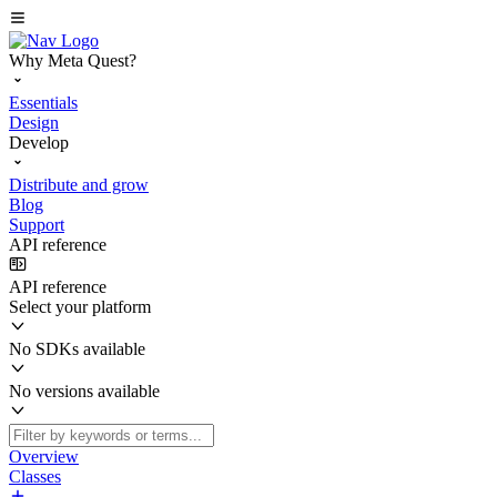
Why Meta Quest?
Essentials
Design
Develop
Distribute and grow
Blog
Support
API reference
API reference
Select your platform
No SDKs available
No versions available
Overview
Classes