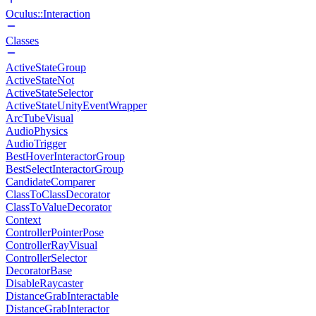
Oculus::Interaction
Classes
ActiveStateGroup
ActiveStateNot
ActiveStateSelector
ActiveStateUnityEventWrapper
ArcTubeVisual
AudioPhysics
AudioTrigger
BestHoverInteractorGroup
BestSelectInteractorGroup
CandidateComparer
ClassToClassDecorator
ClassToValueDecorator
Context
ControllerPointerPose
ControllerRayVisual
ControllerSelector
DecoratorBase
DisableRaycaster
DistanceGrabInteractable
DistanceGrabInteractor