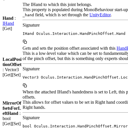
The IHand to which this joint belongs.
This property is populated during MonoBehaviour start-up 
field, which is set through the
Unity
Editor
.
_hand
Hand
:
IHand
Signature
[Get]
IHand Oculus.Interaction.HandPinchOffset.Hand
Gets and sets the position offset associated with this
HandP
This is a low-level value which can be set to fundamental
of the pinch offset, but this is something only experts shou
LocalPosi
tionOffset
Signature
: Vector3
[Get][Set]
Vector3 Oculus.Interaction.HandPinchOffset.Loc
When the attached IHand's handedness is set to Left, this p
offsets.
This allows for offset values to be set in Right hand coord
MirrorOf
Right hands.
fsetsForL
eftHand
:
Signature
bool
[Get][Set]
bool Oculus.Interaction.HandPinchOffset.Mirror