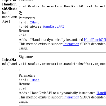
HandPin
void Oculus.Interaction.HandPinchOffset.Inject
chOffset
(
hand ,
handGrab
Parameters
Api )
hand:
IHand
handGrabApi:
HandGrabAPI
Returns
void
Adds a IHand to a dynamically instantiated
HandPinchOff
This method exists to support
Interaction
SDK's dependency 
usage.
Signature
InjectHa
nd
( hand
void Oculus.Interaction.HandPinchOffset.Inject
)
Parameters
hand:
IHand
Returns
void
Adds a HandGrabAPI to a dynamically instantiated
HandP
This method exists to support
Interaction
SDK's dependency 
usage.