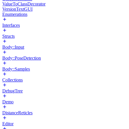
ValueToClassDecorator
VersionTextGUI
Enumerations
Interfaces
Structs
Body::Input
Body::PoseDetection
Body::Samples
Collections
DebugTree
Demo
DistanceReticles
Editor