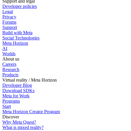
Support and legal
Developer policies
Legal
Privacy
Forums
Support
Build with Meta
Social Technologies
Meta Horizon
AI
Worlds
About us
Careers
Research
Products
Virtual reality / Meta Horizon
Developer Blog
Download SDKs
Meta for Work
Programs
Start
Meta Horizon Creator Program
Discover
Why Meta Quest?
What is mixed reality?