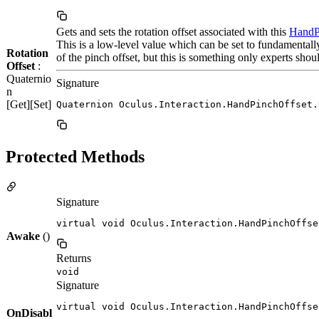
Gets and sets the rotation offset associated with this
HandP
This is a low-level value which can be set to fundamental
Rotation
of the pinch offset, but this is something only experts shou
Offset
:
Quaternio
Signature
n
[Get][Set]
Quaternion Oculus.Interaction.HandPinchOffset.
Protected Methods
Signature
virtual void Oculus.Interaction.HandPinchOffse
Awake
()
Returns
void
Signature
virtual void Oculus.Interaction.HandPinchOffse
OnDisabl