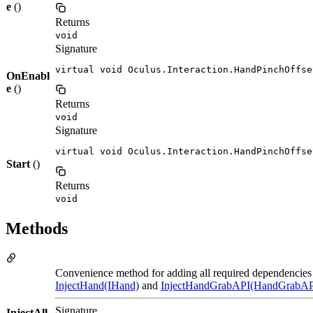
e
()
Returns
void
Signature
virtual void Oculus.Interaction.HandPinchOffse
OnEnabl
e
()
Returns
void
Signature
virtual void Oculus.Interaction.HandPinchOffse
Start
()
Returns
void
Methods
Convenience method for adding all required dependencies 
InjectHand(IHand)
and
InjectHandGrabAPI(HandGrabAP
Signature
InjectAll