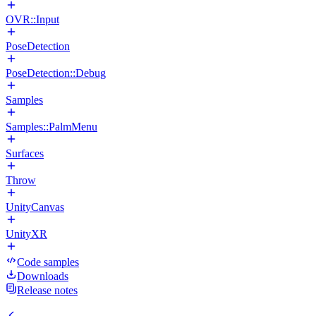
OVR::Input
PoseDetection
PoseDetection::Debug
Samples
Samples::PalmMenu
Surfaces
Throw
UnityCanvas
UnityXR
Code samples
Downloads
Release notes