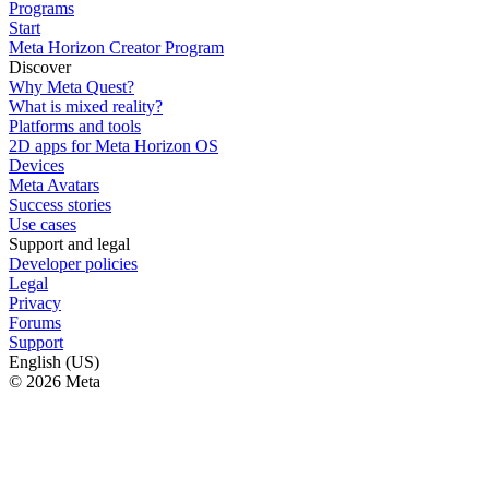
Programs
Start
Meta Horizon Creator Program
Discover
Why Meta Quest?
What is mixed reality?
Platforms and tools
2D apps for Meta Horizon OS
Devices
Meta Avatars
Success stories
Use cases
Support and legal
Developer policies
Legal
Privacy
Forums
Support
English (US)
© 2026 Meta