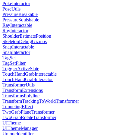
PokeInteractor
PoseUtils
PressureBreakable
PressureSquishable
RayInteractable
RayInteractor
ShoulderEstimatePosition
SkeletonDebugGizmos
SnapInteractable
SnapInteractor
TagSet
TagSetFilter
TogglerActiveState
TouchHandGrabInteractable
TouchHandGrabInteractor
TransformerUtils
TransformExtensions
TransformsPolyline
TransformTrackingToWorldTransformer
TunnelingEffect
TwoGrabPlaneTransformer
TwoGrabRotateTransformer
UITheme
UIThemeManager
UniqueIdentifier