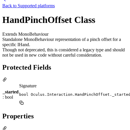
Back to
Supported platforms
HandPinchOffset Class
Extends MonoBehaviour
Standalone MonoBehaviour representation of a pinch offset for a
specific IHand.
Though not deprecated, this is considered a legacy type and should
not be used in new code without careful consideration.
Protected Fields
Signature
_started
bool Oculus.Interaction.HandPinchOffset._starte
: bool
Properties