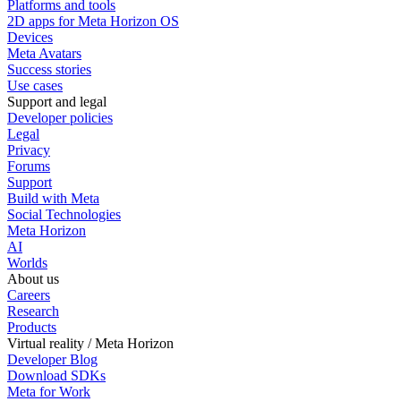
Platforms and tools
2D apps for Meta Horizon OS
Devices
Meta Avatars
Success stories
Use cases
Support and legal
Developer policies
Legal
Privacy
Forums
Support
Build with Meta
Social Technologies
Meta Horizon
AI
Worlds
About us
Careers
Research
Products
Virtual reality / Meta Horizon
Developer Blog
Download SDKs
Meta for Work