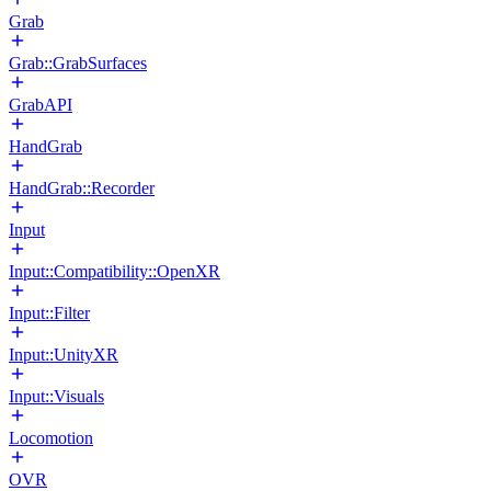
Grab
Grab::GrabSurfaces
GrabAPI
HandGrab
HandGrab::Recorder
Input
Input::Compatibility::OpenXR
Input::Filter
Input::UnityXR
Input::Visuals
Locomotion
OVR