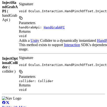
InjectHa
Signature
ndGrabA
PI
(
void Oculus.Interaction.HandPinchOffset.Inject
handGrab
Api )
Parameters
handGrabApi:
HandGrabAPI
Returns
void
Adds a
Unity
Collider to a dynamically instantiated
HandP
This method exists to support
Interaction
SDK's dependency 
usage.
Signature
InjectOpt
ionalColli
void Oculus.Interaction.HandPinchOffset.Inject
der
(
collider )
Parameters
collider: Collider
Returns
void