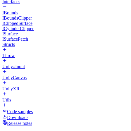
Interfaces
IBounds
IBoundsClipper
IClippedSurface
ICylinderClipper
ISurface
ISurfacePatch
Structs
Throw
Unity::Input
UnityCanvas
UnityXR
Utils
Code samples
Downloads
Release notes