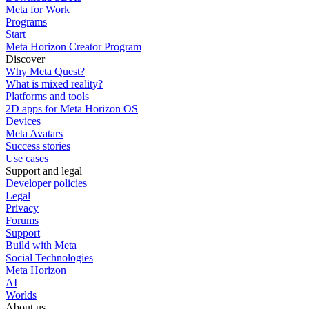
Meta for Work
Programs
Start
Meta Horizon Creator Program
Discover
Why Meta Quest?
What is mixed reality?
Platforms and tools
2D apps for Meta Horizon OS
Devices
Meta Avatars
Success stories
Use cases
Support and legal
Developer policies
Legal
Privacy
Forums
Support
Build with Meta
Social Technologies
Meta Horizon
AI
Worlds
About us