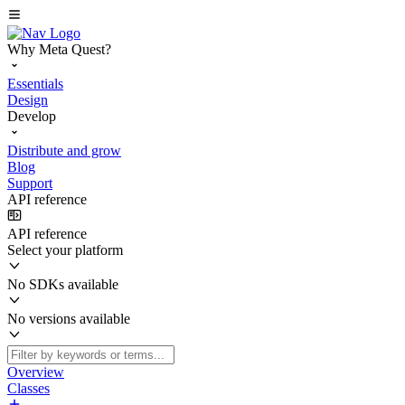
Why Meta Quest?
Essentials
Design
Develop
Distribute and grow
Blog
Support
API reference
API reference
Select your platform
No SDKs available
No versions available
Overview
Classes