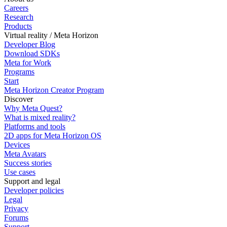
Careers
Research
Products
Virtual reality / Meta Horizon
Developer Blog
Download SDKs
Meta for Work
Programs
Start
Meta Horizon Creator Program
Discover
Why Meta Quest?
What is mixed reality?
Platforms and tools
2D apps for Meta Horizon OS
Devices
Meta Avatars
Success stories
Use cases
Support and legal
Developer policies
Legal
Privacy
Forums
Support