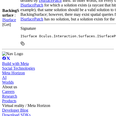
defined by
ISurfacePatch
itself. In other words, for every s
ISurfacePatch
for which a solution exists (a raycast that hit
example), that same solution should be a valid solution to 
BackingS
BackingSurface; however, there may exist spatial queries 
urface
:
ISurfacePatch
has no solution, but a solution exists for th
ISurface
[Get]
Signature
ISurface Oculus.Interaction.Surfaces.ISurfaceP
Build with Meta
Social Technologies
Meta Horizon
AI
Worlds
About us
Careers
Research
Products
Virtual reality / Meta Horizon
Developer Blog
Download SDKs