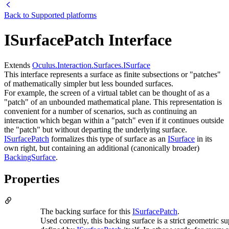
Back to
Supported platforms
ISurfacePatch Interface
Extends
Oculus.Interaction.Surfaces.ISurface
This interface represents a surface as finite subsections or "patches"
of mathematically simpler but less bounded surfaces.
For example, the screen of a virtual tablet can be thought of as a
"patch" of an unbounded mathematical plane. This representation is
convenient for a number of scenarios, such as continuing an
interaction which began within a "patch" even if it continues outside
the "patch" but without departing the underlying surface.
ISurfacePatch
formalizes this type of surface as an
ISurface
in its
own right, but containing an additional (canonically broader)
BackingSurface
.
Properties
The backing surface for this
ISurfacePatch
.
Used correctly, this backing surface is a strict geometric su