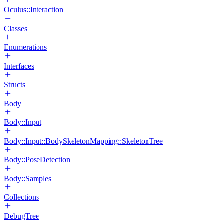
Oculus::Interaction
Classes
Enumerations
Interfaces
Structs
Body
Body::Input
Body::Input::BodySkeletonMapping::SkeletonTree
Body::PoseDetection
Body::Samples
Collections
DebugTree