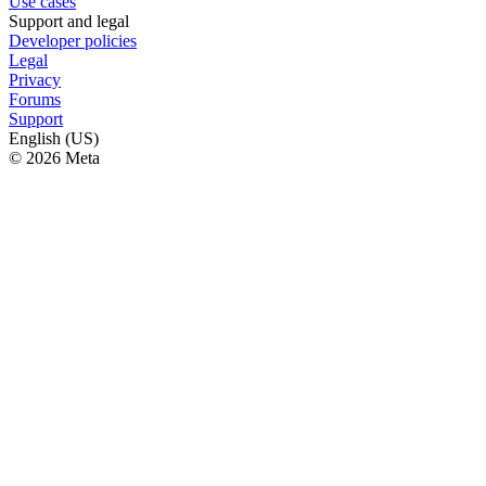
Use cases
Support and legal
Developer policies
Legal
Privacy
Forums
Support
English (US)
© 2026 Meta