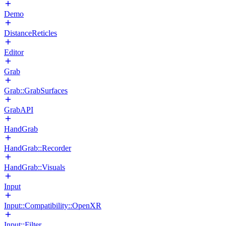
Demo
DistanceReticles
Editor
Grab
Grab::GrabSurfaces
GrabAPI
HandGrab
HandGrab::Recorder
HandGrab::Visuals
Input
Input::Compatibility::OpenXR
Input::Filter