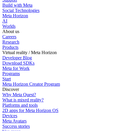
Build with Meta
Social Technologies
Meta Horizon
AI
Worlds
About us
Careers
Research
Products
Virtual reality / Meta Horizon
Developer Blog
Download SDKs
Meta for Work
Programs
Start
Meta Horizon Creator Program
Discover
Why Meta Quest?
What is mixed reality?
Platforms and tools
2D apps for Meta Horizon OS
Devices
Meta Avatars
Success stories