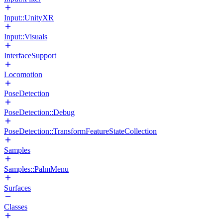
Input::UnityXR
Input::Visuals
InterfaceSupport
Locomotion
PoseDetection
PoseDetection::Debug
PoseDetection::TransformFeatureStateCollection
Samples
Samples::PalmMenu
Surfaces
Classes