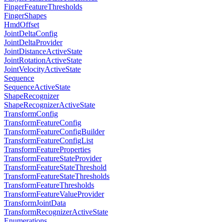
FingerFeatureThresholds
FingerShapes
HmdOffset
JointDeltaConfig
JointDeltaProvider
JointDistanceActiveState
JointRotationActiveState
JointVelocityActiveState
Sequence
SequenceActiveState
ShapeRecognizer
ShapeRecognizerActiveState
TransformConfig
TransformFeatureConfig
TransformFeatureConfigBuilder
TransformFeatureConfigList
TransformFeatureProperties
TransformFeatureStateProvider
TransformFeatureStateThreshold
TransformFeatureStateThresholds
TransformFeatureThresholds
TransformFeatureValueProvider
TransformJointData
TransformRecognizerActiveState
Enumerations