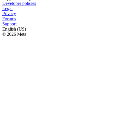
Developer policies
Legal
Privacy
Forums
Support
English (US)
© 2026 Meta