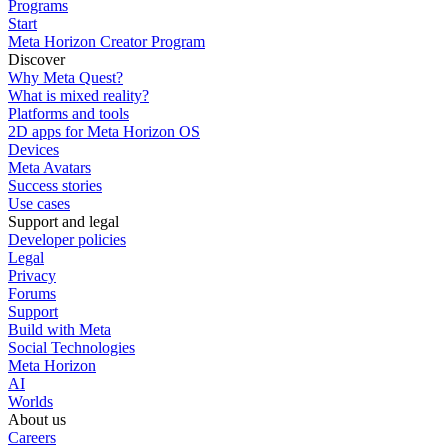
Programs
Start
Meta Horizon Creator Program
Discover
Why Meta Quest?
What is mixed reality?
Platforms and tools
2D apps for Meta Horizon OS
Devices
Meta Avatars
Success stories
Use cases
Support and legal
Developer policies
Legal
Privacy
Forums
Support
Build with Meta
Social Technologies
Meta Horizon
AI
Worlds
About us
Careers