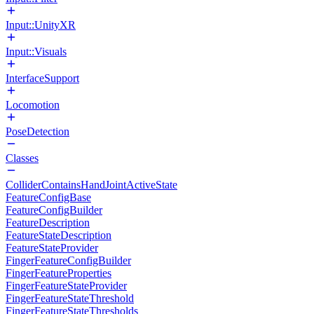
Input::UnityXR
Input::Visuals
InterfaceSupport
Locomotion
PoseDetection
Classes
ColliderContainsHandJointActiveState
FeatureConfigBase
FeatureConfigBuilder
FeatureDescription
FeatureStateDescription
FeatureStateProvider
FingerFeatureConfigBuilder
FingerFeatureProperties
FingerFeatureStateProvider
FingerFeatureStateThreshold
FingerFeatureStateThresholds