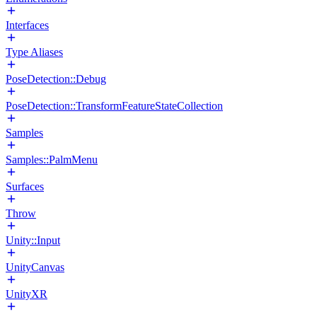
Interfaces
Type Aliases
PoseDetection::Debug
PoseDetection::TransformFeatureStateCollection
Samples
Samples::PalmMenu
Surfaces
Throw
Unity::Input
UnityCanvas
UnityXR