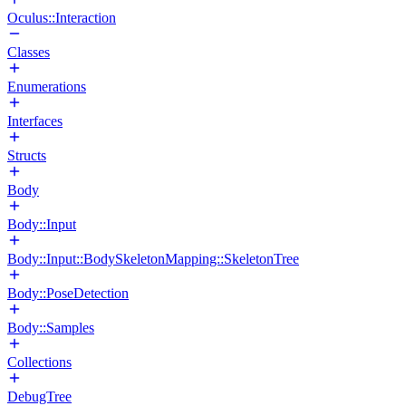
Oculus::Interaction
Classes
Enumerations
Interfaces
Structs
Body
Body::Input
Body::Input::BodySkeletonMapping::SkeletonTree
Body::PoseDetection
Body::Samples
Collections
DebugTree