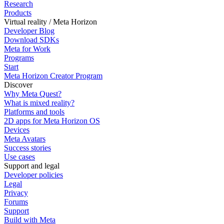
Research
Products
Virtual reality / Meta Horizon
Developer Blog
Download SDKs
Meta for Work
Programs
Start
Meta Horizon Creator Program
Discover
Why Meta Quest?
What is mixed reality?
Platforms and tools
2D apps for Meta Horizon OS
Devices
Meta Avatars
Success stories
Use cases
Support and legal
Developer policies
Legal
Privacy
Forums
Support
Build with Meta