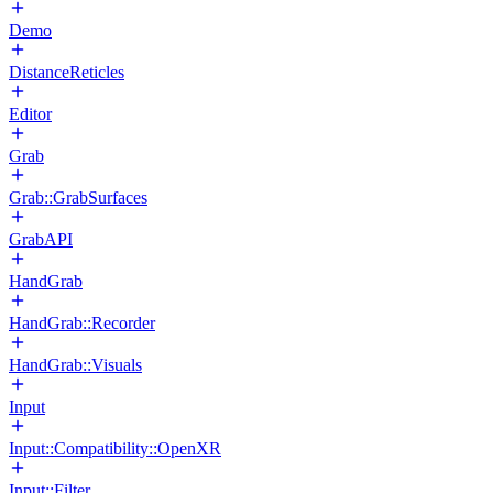
Demo
DistanceReticles
Editor
Grab
Grab::GrabSurfaces
GrabAPI
HandGrab
HandGrab::Recorder
HandGrab::Visuals
Input
Input::Compatibility::OpenXR
Input::Filter