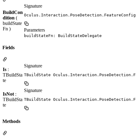
Signature
BuildCon
Oculus.Interaction.PoseDetection.FeatureConfig
dition
(
buildState
Fn )
Parameters
buildStateFn: BuildStateDelegate
Fields
Signature
Is
:
TBuildSta
TBuildState Oculus.Interaction.PoseDetection.F
te
Signature
IsNot
:
TBuildSta
TBuildState Oculus.Interaction.PoseDetection.F
te
Methods