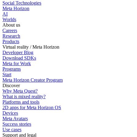
Social Technologies
Meta Horizon
AI
Worlds
About us
Careers
Research
Products
Virtual reality / Meta Horizon
Developer Blog
Download SDKs
Meta for Work
Programs
Start
Meta Horizon Creator Program
Discover
Why Meta Quest?
What is mixed reality?
Platforms and tools
2D apps for Meta Horizon OS
Devices
Meta Avatars
Success stories
Use cases
Support and legal