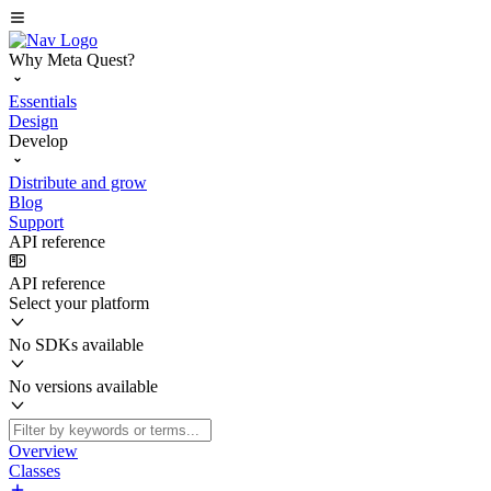
Why Meta Quest?
Essentials
Design
Develop
Distribute and grow
Blog
Support
API reference
API reference
Select your platform
No SDKs available
No versions available
Overview
Classes