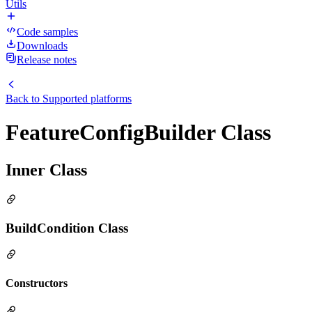
Utils
Code samples
Downloads
Release notes
Back to
Supported platforms
FeatureConfigBuilder Class
Inner Class
BuildCondition Class
Constructors