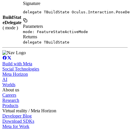
Signature
delegate TBuildState Oculus.Interaction.PoseDe
BuildStat
eDelegate
Parameters
( mode )
mode: FeatureStateActiveMode
Returns
delegate TBuildState
Build with Meta
Social Technologies
Meta Horizon
AI
Worlds
About us
Careers
Research
Products
Virtual reality / Meta Horizon
Developer Blog
Download SDKs
Meta for Work