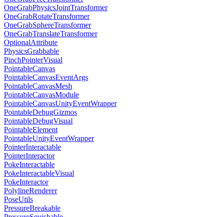
OneGrabPhysicsJointTransformer
OneGrabRotateTransformer
OneGrabSphereTransformer
OneGrabTranslateTransformer
OptionalAttribute
PhysicsGrabbable
PinchPointerVisual
PointableCanvas
PointableCanvasEventArgs
PointableCanvasMesh
PointableCanvasModule
PointableCanvasUnityEventWrapper
PointableDebugGizmos
PointableDebugVisual
PointableElement
PointableUnityEventWrapper
PointerInteractable
PointerInteractor
PokeInteractable
PokeInteractableVisual
PokeInteractor
PolylineRenderer
PoseUtils
PressureBreakable
PressureSquishable