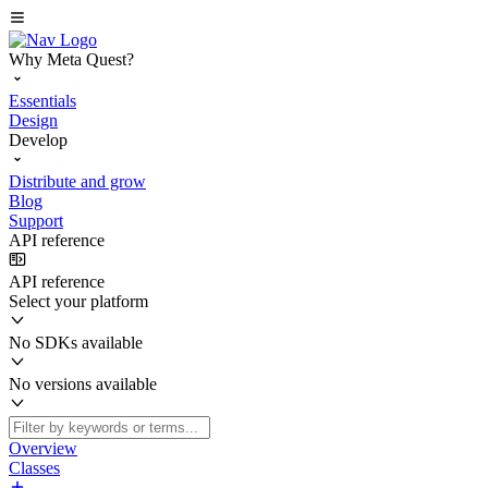
Why Meta Quest?
Essentials
Design
Develop
Distribute and grow
Blog
Support
API reference
API reference
Select your platform
No SDKs available
No versions available
Overview
Classes