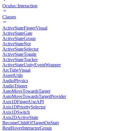
Oculus::Interaction
Classes
ActiveStateFingerVisual
ActiveStateGate
ActiveStateGroup
ActiveStateNot
ActiveStateSelector
ActiveStateToggle
ActiveStateTracker
ActiveStateUnityEventWrapper
ArcTubeVisual
AssertUtils
AudioPhysics
AudioTrigger
AutoMoveTowardsTarget
AutoMoveTowardsTargetProvider
Axis1DFingerUseAPI
Axis1DPrioritySelector
Axis1DSwitch
Axis2DActiveState
BecomeChildOfTargetOnStart
BestHoverInteractorGroup