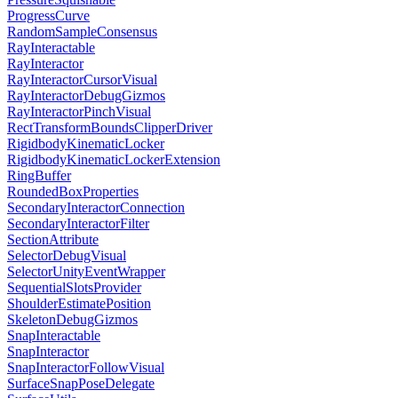
ProgressCurve
RandomSampleConsensus
RayInteractable
RayInteractor
RayInteractorCursorVisual
RayInteractorDebugGizmos
RayInteractorPinchVisual
RectTransformBoundsClipperDriver
RigidbodyKinematicLocker
RigidbodyKinematicLockerExtension
RingBuffer
RoundedBoxProperties
SecondaryInteractorConnection
SecondaryInteractorFilter
SectionAttribute
SelectorDebugVisual
SelectorUnityEventWrapper
SequentialSlotsProvider
ShoulderEstimatePosition
SkeletonDebugGizmos
SnapInteractable
SnapInteractor
SnapInteractorFollowVisual
SurfaceSnapPoseDelegate