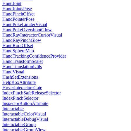
HandJoint
HandJointsPose
HandPinchOffset
HandPointerPose
HandPokeLimiterVisual
HandPokeOvershootGlow
HandRayInteractorCursorVisual
HandRayPinchGlow
HandRootOffset
HandSphereMap
HandTrackingConfidenceProvider
HandTransformScaler
HandTranslationUtils
HandVisual
HashSetExtensions
HelpBoxAttribute
HoverInteractorsGate
IndexPinchSafeReleaseSelector
IndexPinchSelector
InspectorButtonAttribute
Interactable
InteractableColorVisual
InteractableDebugVisual
InteractableGroup
InteractableGroupView