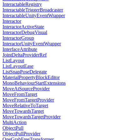
InteractableRegistry
InteractableTriggerBroadcaster
InteractableUnityEventWrapper
Interactor
InteractorActiveState
InteractorDebugVisual
InteractorGroup
InteractorUnityEventWrapper
InterfaceAttribute
JointDeltaProviderRef
ListLayout
ListLayoutEase
ListSnapPoseDelegate
MaterialPropertyBlockEditor
MonoBehaviourStartExtensions
MoveAtSourceProvider
MoveFromTarget
MoveFromTargetProvider
MoveRelativeToTarget
MoveTowardsTarget
MoveTowardsTargetProvider
MultiAction
ObjectPull
ObjectPullProvider
OneGrabFreeTransformer