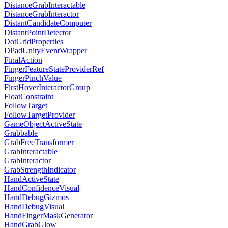
DistanceGrabInteractable
DistanceGrabInteractor
DistantCandidateComputer
DistantPointDetector
DotGridProperties
DPadUnityEventWrapper
FinalAction
FingerFeatureStateProviderRef
FingerPinchValue
FirstHoverInteractorGroup
FloatConstraint
FollowTarget
FollowTargetProvider
GameObjectActiveState
Grabbable
GrabFreeTransformer
GrabInteractable
GrabInteractor
GrabStrengthIndicator
HandActiveState
HandConfidenceVisual
HandDebugGizmos
HandDebugVisual
HandFingerMaskGenerator
HandGrabGlow