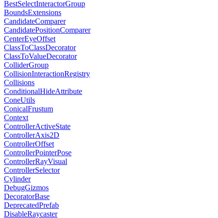
BestSelectInteractorGroup
BoundsExtensions
CandidateComparer
CandidatePositionComparer
CenterEyeOffset
ClassToClassDecorator
ClassToValueDecorator
ColliderGroup
CollisionInteractionRegistry
Collisions
ConditionalHideAttribute
ConeUtils
ConicalFrustum
Context
ControllerActiveState
ControllerAxis2D
ControllerOffset
ControllerPointerPose
ControllerRayVisual
ControllerSelector
Cylinder
DebugGizmos
DecoratorBase
DeprecatedPrefab
DisableRaycaster