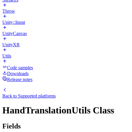
Throw
Unity::Input
UnityCanvas
UnityXR
Utils
Code samples
Downloads
Release notes
Back to
Supported platforms
HandTranslationUtils Class
Fields