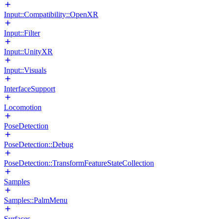
Input::Compatibility::OpenXR
Input::Filter
Input::UnityXR
Input::Visuals
InterfaceSupport
Locomotion
PoseDetection
PoseDetection::Debug
PoseDetection::TransformFeatureStateCollection
Samples
Samples::PalmMenu
Surfaces