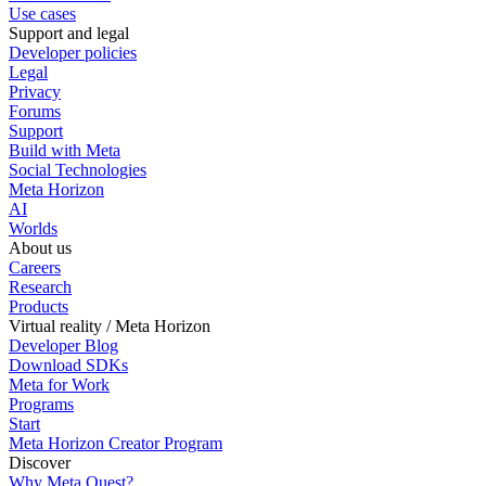
Use cases
Support and legal
Developer policies
Legal
Privacy
Forums
Support
Build with Meta
Social Technologies
Meta Horizon
AI
Worlds
About us
Careers
Research
Products
Virtual reality / Meta Horizon
Developer Blog
Download SDKs
Meta for Work
Programs
Start
Meta Horizon Creator Program
Discover
Why Meta Quest?