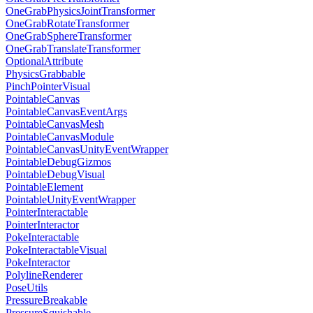
OneGrabPhysicsJointTransformer
OneGrabRotateTransformer
OneGrabSphereTransformer
OneGrabTranslateTransformer
OptionalAttribute
PhysicsGrabbable
PinchPointerVisual
PointableCanvas
PointableCanvasEventArgs
PointableCanvasMesh
PointableCanvasModule
PointableCanvasUnityEventWrapper
PointableDebugGizmos
PointableDebugVisual
PointableElement
PointableUnityEventWrapper
PointerInteractable
PointerInteractor
PokeInteractable
PokeInteractableVisual
PokeInteractor
PolylineRenderer
PoseUtils
PressureBreakable
PressureSquishable