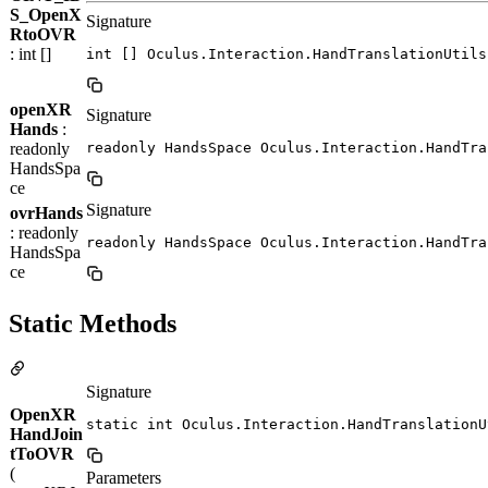
S_OpenX
Signature
RtoOVR
: int []
int [] Oculus.Interaction.HandTranslationUtils
openXR
Signature
Hands
:
readonly
readonly HandsSpace Oculus.Interaction.HandTra
HandsSpa
ce
Signature
ovrHands
: readonly
readonly HandsSpace Oculus.Interaction.HandTra
HandsSpa
ce
Static Methods
Signature
OpenXR
static int Oculus.Interaction.HandTranslationU
HandJoin
tToOVR
(
Parameters