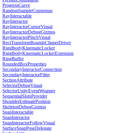
ProgressCurve
RandomSampleConsensus
RayInteractable
RayInteractor
RayInteractorCursorVisual
RayInteractorDebugGizmos
RayInteractorPinchVisual
RectTransformBoundsClipperDriver
RigidbodyKinematicLocker
RigidbodyKinematicLockerExtension
RingBuffer
RoundedBoxProperties
SecondaryInteractorConnection
SecondaryInteractorFilter
SectionAttribute
SelectorDebugVisual
SelectorUnityEventWrapper
SequentialSlotsProvider
ShoulderEstimatePosition
SkeletonDebugGizmos
SnapInteractable
SnapInteractor
SnapInteractorFollowVisual
SurfaceSnapPoseDelegate