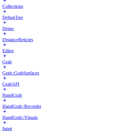
Collections
DebugTree
Demo
DistanceReticles
Editor
Grab
Grab::GrabSurfaces
GrabAPI
HandGrab
HandGrab::Recorder
HandGrab::Visuals
Input