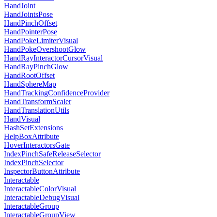
HandJoint
HandJointsPose
HandPinchOffset
HandPointerPose
HandPokeLimiterVisual
HandPokeOvershootGlow
HandRayInteractorCursorVisual
HandRayPinchGlow
HandRootOffset
HandSphereMap
HandTrackingConfidenceProvider
HandTransformScaler
HandTranslationUtils
HandVisual
HashSetExtensions
HelpBoxAttribute
HoverInteractorsGate
IndexPinchSafeReleaseSelector
IndexPinchSelector
InspectorButtonAttribute
Interactable
InteractableColorVisual
InteractableDebugVisual
InteractableGroup
InteractableGroupView