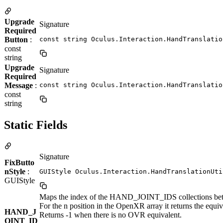
Upgrade
Signature
Required
Button
:
const string Oculus.Interaction.HandTranslatio
const
string
Upgrade
Signature
Required
Message
:
const string Oculus.Interaction.HandTranslatio
const
string
Static Fields
Signature
FixButto
nStyle
:
GUIStyle Oculus.Interaction.HandTranslationUti
GUIStyle
Maps the index of the HAND_JOINT_IDS collections 
For the n position in the OpenXR array it returns the equi
HAND_J
Returns -1 when there is no OVR equivalent.
OINT_ID