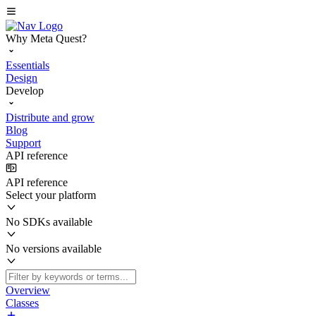
Why Meta Quest?
Essentials
Design
Develop
Distribute and grow
Blog
Support
API reference
API reference
Select your platform
No SDKs available
No versions available
Overview
Classes