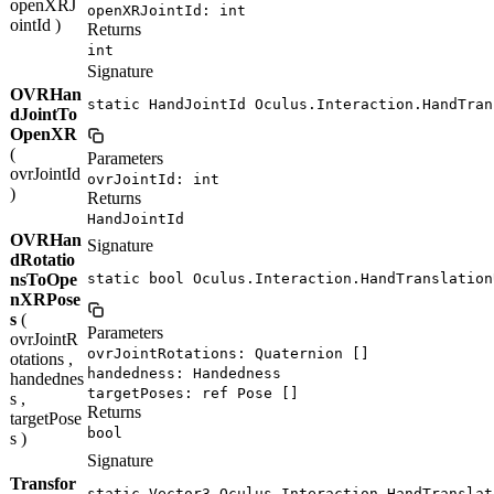
openXRJ
openXRJointId: int
ointId )
Returns
int
Signature
OVRHan
static HandJointId Oculus.Interaction.HandTran
dJointTo
OpenXR
(
Parameters
ovrJointId
ovrJointId: int
)
Returns
HandJointId
OVRHan
Signature
dRotatio
nsToOpe
static bool Oculus.Interaction.HandTranslation
nXRPose
s
(
Parameters
ovrJointR
ovrJointRotations: Quaternion []
otations ,
handedness: Handedness
handednes
targetPoses: ref Pose []
s ,
Returns
targetPose
bool
s )
Signature
Transfor
static Vector3 Oculus.Interaction.HandTranslat