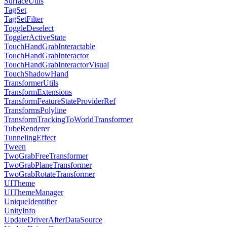
SurfaceUtils
TagSet
TagSetFilter
ToggleDeselect
TogglerActiveState
TouchHandGrabInteractable
TouchHandGrabInteractor
TouchHandGrabInteractorVisual
TouchShadowHand
TransformerUtils
TransformExtensions
TransformFeatureStateProviderRef
TransformsPolyline
TransformTrackingToWorldTransformer
TubeRenderer
TunnelingEffect
Tween
TwoGrabFreeTransformer
TwoGrabPlaneTransformer
TwoGrabRotateTransformer
UITheme
UIThemeManager
UniqueIdentifier
UnityInfo
UpdateDriverAfterDataSource