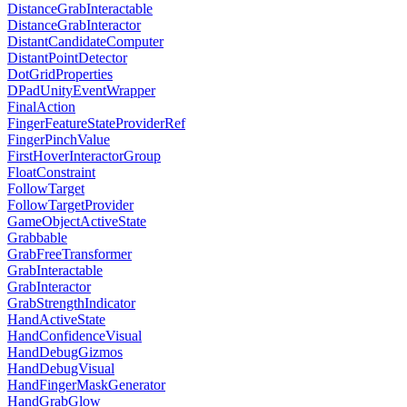
DistanceGrabInteractable
DistanceGrabInteractor
DistantCandidateComputer
DistantPointDetector
DotGridProperties
DPadUnityEventWrapper
FinalAction
FingerFeatureStateProviderRef
FingerPinchValue
FirstHoverInteractorGroup
FloatConstraint
FollowTarget
FollowTargetProvider
GameObjectActiveState
Grabbable
GrabFreeTransformer
GrabInteractable
GrabInteractor
GrabStrengthIndicator
HandActiveState
HandConfidenceVisual
HandDebugGizmos
HandDebugVisual
HandFingerMaskGenerator
HandGrabGlow