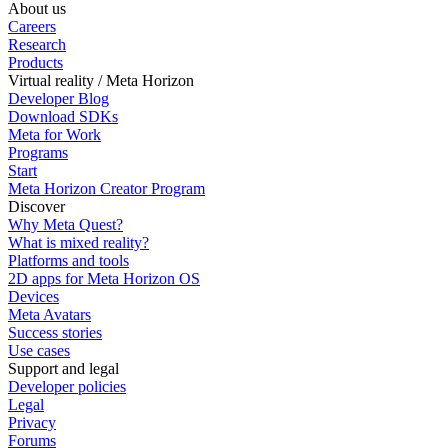
About us
Careers
Research
Products
Virtual reality / Meta Horizon
Developer Blog
Download SDKs
Meta for Work
Programs
Start
Meta Horizon Creator Program
Discover
Why Meta Quest?
What is mixed reality?
Platforms and tools
2D apps for Meta Horizon OS
Devices
Meta Avatars
Success stories
Use cases
Support and legal
Developer policies
Legal
Privacy
Forums