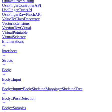
UpdateDriverGroup
UseFingerControllerAPI
UseFingerCurlAPI
UseFingerRawPinchAPI
ValueToClassDecorator
VectorExtensions
VersionTextVisual
VirtualPointable
VirtualSelector
Enumerations
Interfaces
Structs
Body
Body::Input
Body::Input::BodySkeletonMapping::SkeletonTree
Body::PoseDetection
Body::Samples