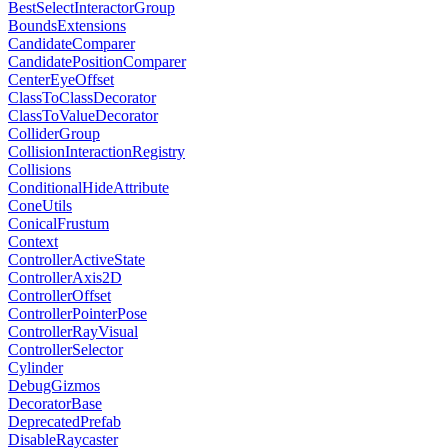
BestSelectInteractorGroup
BoundsExtensions
CandidateComparer
CandidatePositionComparer
CenterEyeOffset
ClassToClassDecorator
ClassToValueDecorator
ColliderGroup
CollisionInteractionRegistry
Collisions
ConditionalHideAttribute
ConeUtils
ConicalFrustum
Context
ControllerActiveState
ControllerAxis2D
ControllerOffset
ControllerPointerPose
ControllerRayVisual
ControllerSelector
Cylinder
DebugGizmos
DecoratorBase
DeprecatedPrefab
DisableRaycaster