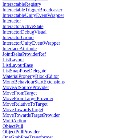
InteractableRegistry
InteractableTriggerBroadcaster
InteractableUnityEventWrapper
Interactor
InteractorActiveState
InteractorDebugVisual
InteractorGroup
InteractorUnityEventWrapper
InterfaceAttribute
JointDeltaProviderRef
ListLayout
ListLayoutEase
ListSnapPoseDelegate
MaterialPropertyBlockEditor
MonoBehaviourStartExtensions
MoveAtSourceProvider
MoveFromTarget
MoveFromTargetProvider
MoveRelativeToTarget
MoveTowardsTarget
MoveTowardsTargetProvider
MultiAction
ObjectPull
ObjectPullProvider
OneGrabFreeTransformer