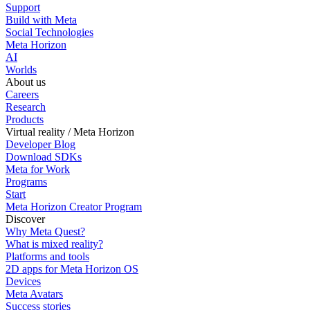
Support
Build with Meta
Social Technologies
Meta Horizon
AI
Worlds
About us
Careers
Research
Products
Virtual reality / Meta Horizon
Developer Blog
Download SDKs
Meta for Work
Programs
Start
Meta Horizon Creator Program
Discover
Why Meta Quest?
What is mixed reality?
Platforms and tools
2D apps for Meta Horizon OS
Devices
Meta Avatars
Success stories