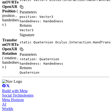
mOVRTo
OpenXR
Position
(
Parameters
position ,
position: Vector3
handednes
handedness: Handedness
s )
Returns
Vector3
Signature
Transfor
static Quaternion Oculus.Interaction.HandTrans
mOVRTo
OpenXR
Rotation
Parameters
( rotation ,
rotation: Quaternion
handednes
handedness: Handedness
s )
Returns
Quaternion
Build with Meta
Social Technologies
Meta Horizon
AI
Worlds