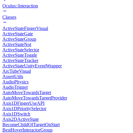
Oculus::Interaction
Classes
ActiveStateFingerVisual
ActiveStateGate
ActiveStateGroup
ActiveStateNot
ActiveStateSelector
ActiveStateToggle
ActiveStateTracker
ActiveStateUnityEventWrapper
ArcTubeVisual
AssertUtils
AudioPhysics
AudioTrigger
AutoMoveTowardsTarget
AutoMoveTowardsTargetProvider
Axis1DFingerUseAPI
Axis1DPrioritySelector
Axis1DSwitch
Axis2DActiveState
BecomeChildOfTargetOnStart
BestHoverInteractorGroup