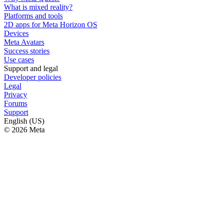
What is mixed reality?
Platforms and tools
2D apps for Meta Horizon OS
Devices
Meta Avatars
Success stories
Use cases
Support and legal
Developer policies
Legal
Privacy
Forums
Support
English (US)
© 2026 Meta