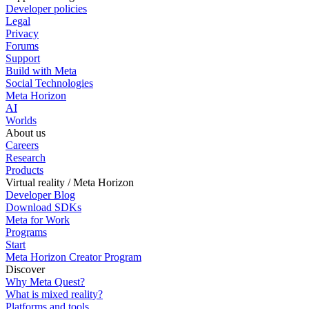
Developer policies
Legal
Privacy
Forums
Support
Build with Meta
Social Technologies
Meta Horizon
AI
Worlds
About us
Careers
Research
Products
Virtual reality / Meta Horizon
Developer Blog
Download SDKs
Meta for Work
Programs
Start
Meta Horizon Creator Program
Discover
Why Meta Quest?
What is mixed reality?
Platforms and tools