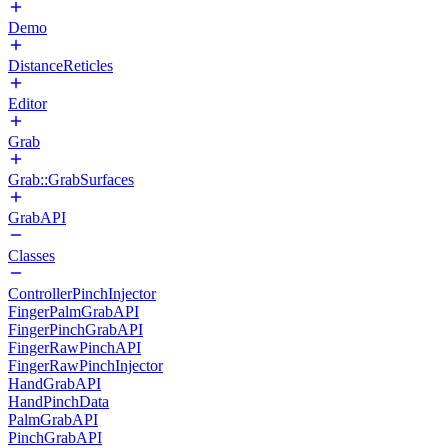
Demo
DistanceReticles
Editor
Grab
Grab::GrabSurfaces
GrabAPI
Classes
ControllerPinchInjector
FingerPalmGrabAPI
FingerPinchGrabAPI
FingerRawPinchAPI
FingerRawPinchInjector
HandGrabAPI
HandPinchData
PalmGrabAPI
PinchGrabAPI