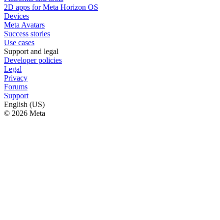
2D apps for Meta Horizon OS
Devices
Meta Avatars
Success stories
Use cases
Support and legal
Developer policies
Legal
Privacy
Forums
Support
English (US)
© 2026 Meta