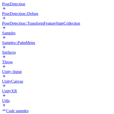
PoseDetection
PoseDetection::Debug
PoseDetection::TransformFeatureStateCollection
Samples
Samples::PalmMenu
Surfaces
Throw
Unity::Input
UnityCanvas
UnityXR
Utils
Code samples