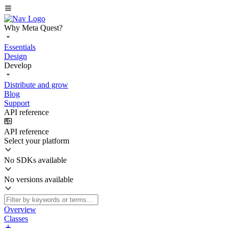
Why Meta Quest?
Essentials
Design
Develop
Distribute and grow
Blog
Support
API reference
API reference
Select your platform
No SDKs available
No versions available
Overview
Classes