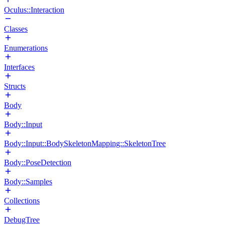
Oculus::Interaction
Classes
Enumerations
Interfaces
Structs
Body
Body::Input
Body::Input::BodySkeletonMapping::SkeletonTree
Body::PoseDetection
Body::Samples
Collections
DebugTree