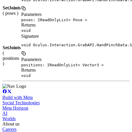
SetJoints
( poses )
Parameters
poses: IReadOnlyList< Pose >
Returns
void
Signature
void Oculus.Interaction.GrabAPI.HandPinchData.S
SetJoints
(
positions
Parameters
)
positions: IReadOnlyList< Vector3 >
Returns
void
Build with Meta
Social Technologies
Meta Horizon
AI
Worlds
About us
Careers