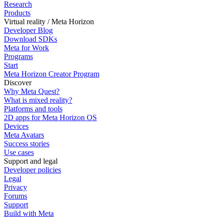
Research
Products
Virtual reality / Meta Horizon
Developer Blog
Download SDKs
Meta for Work
Programs
Start
Meta Horizon Creator Program
Discover
Why Meta Quest?
What is mixed reality?
Platforms and tools
2D apps for Meta Horizon OS
Devices
Meta Avatars
Success stories
Use cases
Support and legal
Developer policies
Legal
Privacy
Forums
Support
Build with Meta