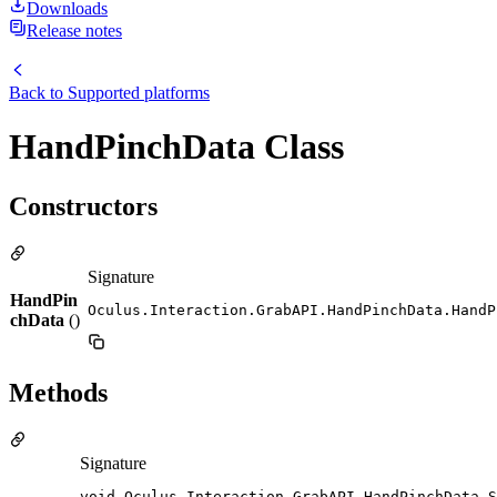
Downloads
Release notes
Back to
Supported platforms
HandPinchData Class
Constructors
Signature
HandPin
Oculus.Interaction.GrabAPI.HandPinchData.HandP
chData
()
Methods
Signature
void Oculus.Interaction.GrabAPI.HandPinchData.S