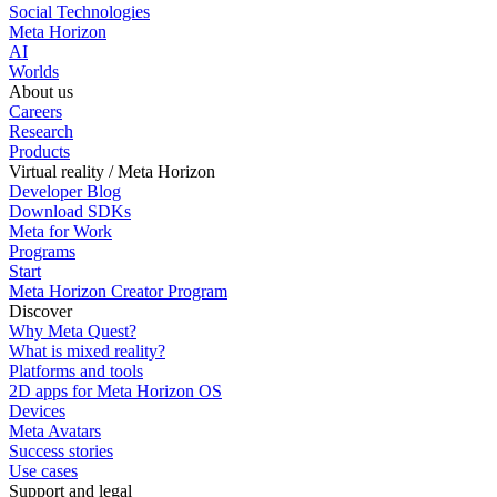
Social Technologies
Meta Horizon
AI
Worlds
About us
Careers
Research
Products
Virtual reality / Meta Horizon
Developer Blog
Download SDKs
Meta for Work
Programs
Start
Meta Horizon Creator Program
Discover
Why Meta Quest?
What is mixed reality?
Platforms and tools
2D apps for Meta Horizon OS
Devices
Meta Avatars
Success stories
Use cases
Support and legal