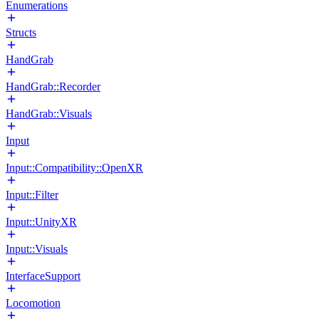
Enumerations
Structs
HandGrab
HandGrab::Recorder
HandGrab::Visuals
Input
Input::Compatibility::OpenXR
Input::Filter
Input::UnityXR
Input::Visuals
InterfaceSupport
Locomotion