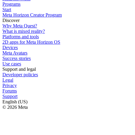
Programs
Start
Meta Horizon Creator Program
Discover
Why Meta Quest?
What is mixed reality?
Platforms and tools
2D apps for Meta Horizon OS
Devices
Meta Avatars
Success stories
Use cases
Support and legal
Developer policies
Legal
Privacy
Forums
Support
English (US)
© 2026 Meta