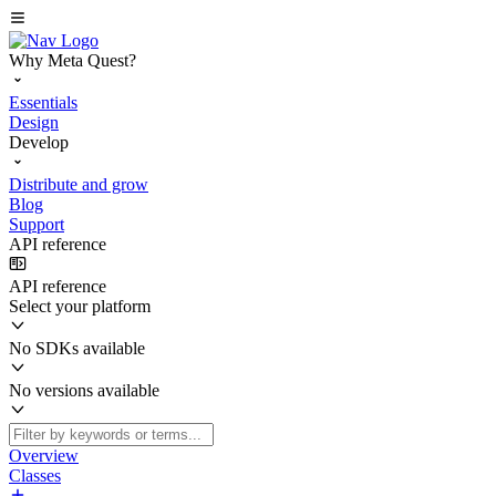
Why Meta Quest?
Essentials
Design
Develop
Distribute and grow
Blog
Support
API reference
API reference
Select your platform
No SDKs available
No versions available
Overview
Classes