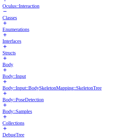
Oculus::Interaction
Classes
Enumerations
Interfaces
Structs
Body
Body::Input
Body::Input::BodySkeletonMapping::SkeletonTree
Body::PoseDetection
Body::Samples
Collections
DebugTree