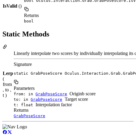
bool Oculus.Interaction.Grab.GrabPoseScore.IsV
IsValid
()
Returns
bool
Static Methods
Linearly interpolate two scores by individually interpolating it
Signature
Lerp
static GrabPoseScore Oculus.Interaction.Grab.GrabP
(
from
Parameters
, to ,
Originb score
from: in
GrabPoseScore
t )
Target score
to: in
GrabPoseScore
Interpolation factor
t: float
Returns
GrabPoseScore