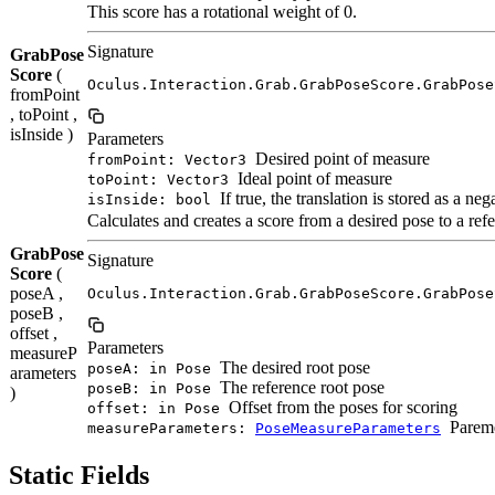
This score has a rotational weight of 0.
Signature
GrabPose
Score
(
Oculus.Interaction.Grab.GrabPoseScore.GrabPose
fromPoint
, toPoint ,
isInside )
Parameters
Desired point of measure
fromPoint: Vector3
Ideal point of measure
toPoint: Vector3
If true, the translation is stored as a neg
isInside: bool
Calculates and creates a score from a desired pose to a ref
GrabPose
Signature
Score
(
poseA ,
Oculus.Interaction.Grab.GrabPoseScore.GrabPose
poseB ,
offset ,
Parameters
measureP
The desired root pose
poseA: in Pose
arameters
The reference root pose
poseB: in Pose
)
Offset from the poses for scoring
offset: in Pose
Pareme
measureParameters:
PoseMeasureParameters
Static Fields