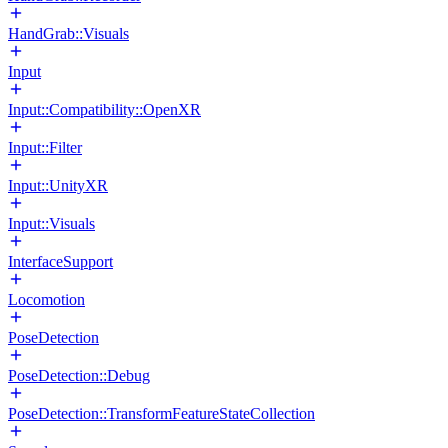
HandGrab::Visuals
Input
Input::Compatibility::OpenXR
Input::Filter
Input::UnityXR
Input::Visuals
InterfaceSupport
Locomotion
PoseDetection
PoseDetection::Debug
PoseDetection::TransformFeatureStateCollection