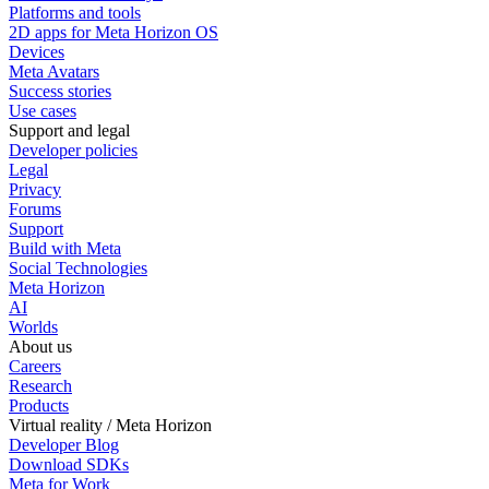
Platforms and tools
2D apps for Meta Horizon OS
Devices
Meta Avatars
Success stories
Use cases
Support and legal
Developer policies
Legal
Privacy
Forums
Support
Build with Meta
Social Technologies
Meta Horizon
AI
Worlds
About us
Careers
Research
Products
Virtual reality / Meta Horizon
Developer Blog
Download SDKs
Meta for Work