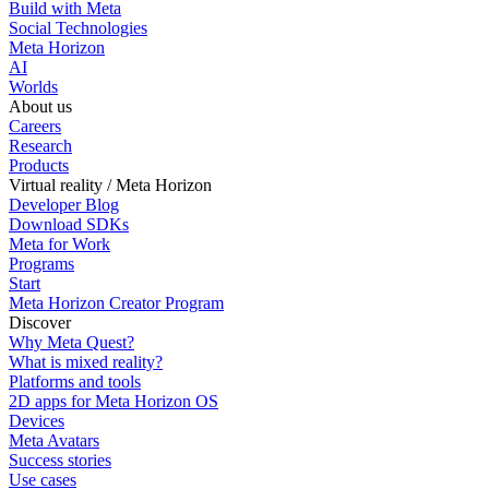
Build with Meta
Social Technologies
Meta Horizon
AI
Worlds
About us
Careers
Research
Products
Virtual reality / Meta Horizon
Developer Blog
Download SDKs
Meta for Work
Programs
Start
Meta Horizon Creator Program
Discover
Why Meta Quest?
What is mixed reality?
Platforms and tools
2D apps for Meta Horizon OS
Devices
Meta Avatars
Success stories
Use cases