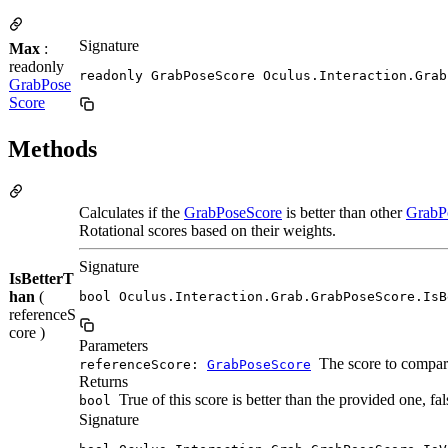
Signature
Max
:
readonly
readonly GrabPoseScore Oculus.Interaction.Grab
GrabPose
Score
Methods
Calculates if the
GrabPoseScore
is better than other
GrabP
Rotational scores based on their weights.
Signature
IsBetterT
han
(
bool Oculus.Interaction.Grab.GrabPoseScore.IsB
referenceS
core )
Parameters
The score to compar
referenceScore:
GrabPoseScore
Returns
True of this score is better than the provided one, fa
bool
Signature