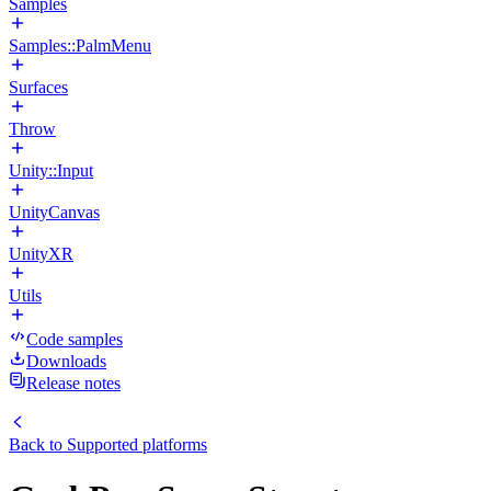
Samples
Samples::PalmMenu
Surfaces
Throw
Unity::Input
UnityCanvas
UnityXR
Utils
Code samples
Downloads
Release notes
Back to
Supported platforms