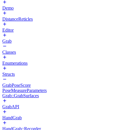
Demo
DistanceReticles
Editor
Grab
Classes
Enumerations
Structs
GrabPoseScore
PoseMeasureParameters
Grab::GrabSurfaces
GrabAPI
HandGrab
HandGrab::Recorder