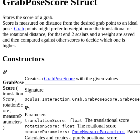
GrabPoseScore Struct
Stores the score of a grab.
Score is measured on distance from the desired grab point to an ideal
pose.
Grab
points might prefer to weight more the translational or
the rotational distance, for that end 2 scalars and a weight are saved
and then compared against other scores to decide which one is
higher.
Constructors
Creates a
GrabPoseScore
with the given values.
GrabPose
Score
(
Signature
translation
Score ,
Oculus.Interaction.Grab.GrabPoseScore.GrabPose
rotationSc
ore ,
Parameters
measureP
The translational score
translationScore: float
arameters
The rotational score
rotationScore: float
)
Pareme
measureParameters:
PoseMeasureParameters
Calculates and creates a purely positional score.