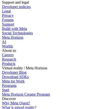
Support and legal
Developer policies
Legal
Privacy
Forums
Support
Build with Meta
Social Technologies
Meta Horizon
AI
Worlds
About us
Careers
Research
Products
Virtual reality / Meta Horizon
Developer Blog
Download SDKs
Meta for Work
Programs
Start
Meta Horizon Creator Program
Discover
Why Meta Quest?
What is mixed reality?