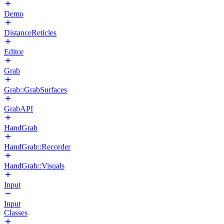
Demo
DistanceReticles
Editor
Grab
Grab::GrabSurfaces
GrabAPI
HandGrab
HandGrab::Recorder
HandGrab::Visuals
Input
Input
Classes