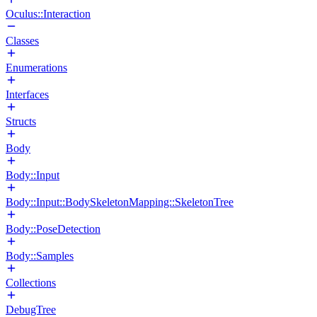
Oculus::Interaction
Classes
Enumerations
Interfaces
Structs
Body
Body::Input
Body::Input::BodySkeletonMapping::SkeletonTree
Body::PoseDetection
Body::Samples
Collections
DebugTree