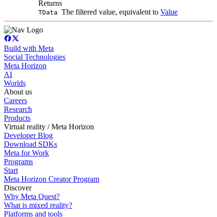
Returns
The filtered value, equivalent to
Value
TData
Build with Meta
Social Technologies
Meta Horizon
AI
Worlds
About us
Careers
Research
Products
Virtual reality / Meta Horizon
Developer Blog
Download SDKs
Meta for Work
Programs
Start
Meta Horizon Creator Program
Discover
Why Meta Quest?
What is mixed reality?
Platforms and tools