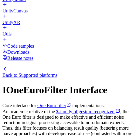
UnityCanvas
UnityXR
Utils
Code samples
Downloads
Release notes
Back to
Supported platforms
IOneEuroFilter Interface
Core interface for
One Euro filter
implementations.
An academic relative of the
$-family of gesture recognizers
, the
One Euro filter is designed to make effective and efficient noise
reduction in signal processing accessible to non-domain experts.
Thus, this filter focuses on balancing result quality (bettering more
naive approaches) with developer ease-of-use (contrasted with more