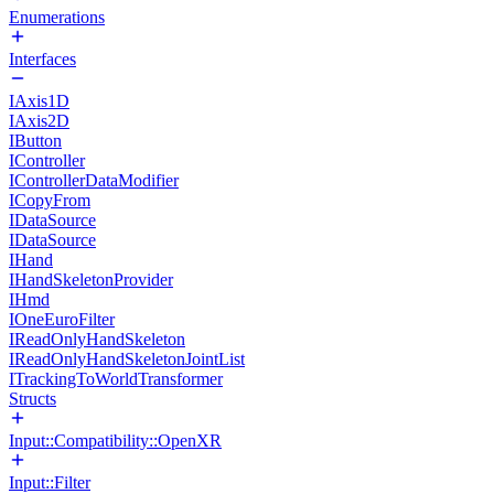
Enumerations
Interfaces
IAxis1D
IAxis2D
IButton
IController
IControllerDataModifier
ICopyFrom
IDataSource
IDataSource
IHand
IHandSkeletonProvider
IHmd
IOneEuroFilter
IReadOnlyHandSkeleton
IReadOnlyHandSkeletonJointList
ITrackingToWorldTransformer
Structs
Input::Compatibility::OpenXR
Input::Filter