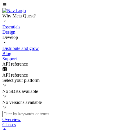
Why Meta Quest?
Essentials
Design
Develop
Distribute and grow
Blog
Support
API reference
API reference
Select your platform
No SDKs available
No versions available
Overview
Classes