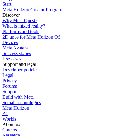
Start
Meta Horizon Creator Program
Discover
Why Meta Quest?
What is mixed reality?
Platforms and tools
2D apps for Meta Horizon OS
Devices
Meta Avatars
Success stories
Use cases
Support and legal
Developer policies
Legal
Privacy
Forums
Support
Build with Meta
Social Technologies
Meta Horizon
AI
Worlds
About us
Careers
Research