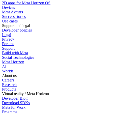
2D apps for Meta Horizon OS
Devices
Meta Avatars
Success stories
Use cases
Support and legal
Developer policies
Legal
Privacy
Forums
Support
Build with Meta
Social Technologies
Meta Horizon
AI
Worlds
About us
Careers
Research
Products
Virtual reality / Meta Horizon
Developer Blog
Download SDKs
Meta for Work
Programs