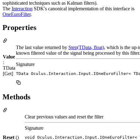
sophisticated techniques such as Kalman filters).
The
Interaction
SDK's canonical implementation of this interface is
OneEuroFilter
.
Properties
The last value returned by
Step(TData, float)
, which is the up-
known filtered value of the signal being processed by this filter
Value
:
Signature
TData
[Get]
TData Oculus.Interaction.Input.IOneEuroFilter< TD
Methods
Clear previous values and reset the filter
Signature
Reset
()
void Oculus.Interaction.Input.IOneEuroFilter< 