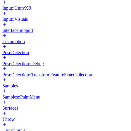
Input::UnityXR
Input::Visuals
InterfaceSupport
Locomotion
PoseDetection
PoseDetection::Debug
PoseDetection::TransformFeatureStateCollection
Samples
Samples::PalmMenu
Surfaces
Throw
Unity::Input