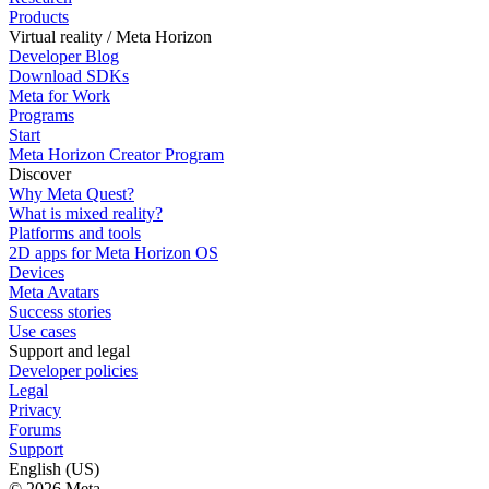
Products
Virtual reality / Meta Horizon
Developer Blog
Download SDKs
Meta for Work
Programs
Start
Meta Horizon Creator Program
Discover
Why Meta Quest?
What is mixed reality?
Platforms and tools
2D apps for Meta Horizon OS
Devices
Meta Avatars
Success stories
Use cases
Support and legal
Developer policies
Legal
Privacy
Forums
Support
English (US)
© 2026 Meta