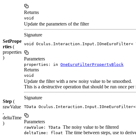
Returns
void
Update the parameters of the filter
Signature
SetPrope
void Oculus.Interaction.Input.IOneEuroFilter< 
rties
(
properties
)
Parameters
properties: in
OneEuroFilterPropertyBlock
Returns
void
Update the filter with a new noisy value to be smoothed.
This is a destructive operation that should be run once per 
Signature
Step
(
rawValue
TData Oculus.Interaction.Input.IOneEuroFilter<
,
deltaTime
Parameters
)
The noisy value to be filtered
rawValue: TData
The time between steps, use to derive 
deltaTime: float