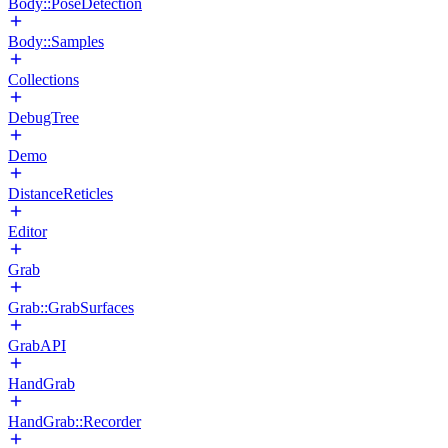
Body::PoseDetection
Body::Samples
Collections
DebugTree
Demo
DistanceReticles
Editor
Grab
Grab::GrabSurfaces
GrabAPI
HandGrab
HandGrab::Recorder