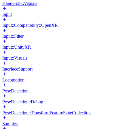
HandGrab::Visuals
Input
Input::Compatibility::OpenXR
Input::Filter
Input::UnityXR
Input::Visuals
InterfaceSupport
Locomotion
PoseDetection
PoseDetection::Debug
PoseDetection::TransformFeatureStateCollection
Samples