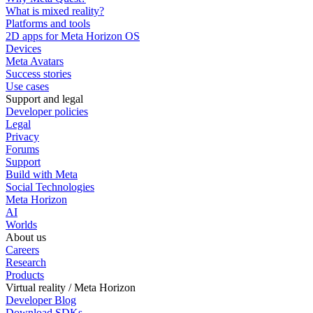
What is mixed reality?
Platforms and tools
2D apps for Meta Horizon OS
Devices
Meta Avatars
Success stories
Use cases
Support and legal
Developer policies
Legal
Privacy
Forums
Support
Build with Meta
Social Technologies
Meta Horizon
AI
Worlds
About us
Careers
Research
Products
Virtual reality / Meta Horizon
Developer Blog
Download SDKs