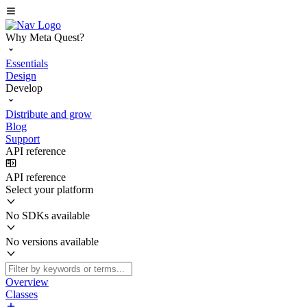
Why Meta Quest?
Essentials
Design
Develop
Distribute and grow
Blog
Support
API reference
API reference
Select your platform
No SDKs available
No versions available
Overview
Classes