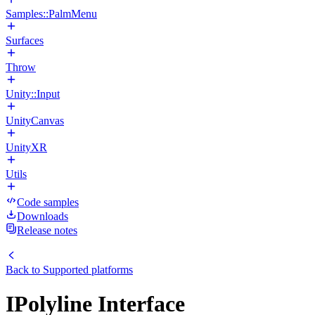
Samples::PalmMenu
Surfaces
Throw
Unity::Input
UnityCanvas
UnityXR
Utils
Code samples
Downloads
Release notes
Back to
Supported platforms
IPolyline Interface