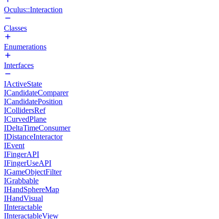
Oculus::Interaction
Classes
Enumerations
Interfaces
IActiveState
ICandidateComparer
ICandidatePosition
ICollidersRef
ICurvedPlane
IDeltaTimeConsumer
IDistanceInteractor
IEvent
IFingerAPI
IFingerUseAPI
IGameObjectFilter
IGrabbable
IHandSphereMap
IHandVisual
IInteractable
IInteractableView