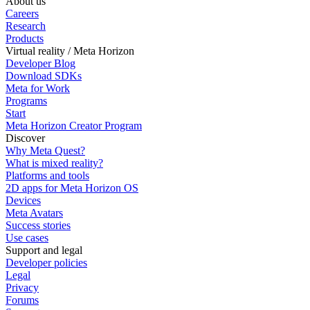
About us
Careers
Research
Products
Virtual reality / Meta Horizon
Developer Blog
Download SDKs
Meta for Work
Programs
Start
Meta Horizon Creator Program
Discover
Why Meta Quest?
What is mixed reality?
Platforms and tools
2D apps for Meta Horizon OS
Devices
Meta Avatars
Success stories
Use cases
Support and legal
Developer policies
Legal
Privacy
Forums