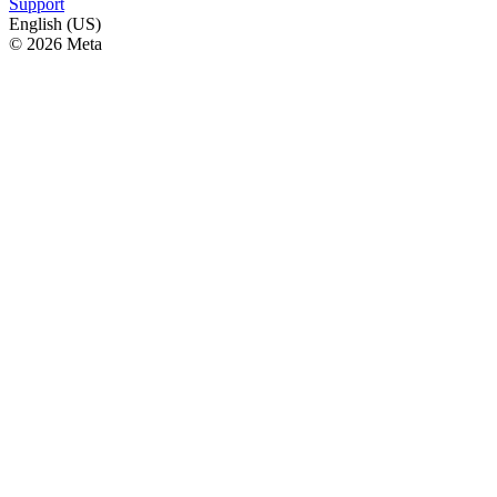
Support
English (US)
© 2026 Meta