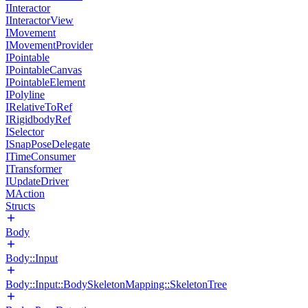
IInteractor
IInteractorView
IMovement
IMovementProvider
IPointable
IPointableCanvas
IPointableElement
IPolyline
IRelativeToRef
IRigidbodyRef
ISelector
ISnapPoseDelegate
ITimeConsumer
ITransformer
IUpdateDriver
MAction
Structs
Body
Body::Input
Body::Input::BodySkeletonMapping::SkeletonTree