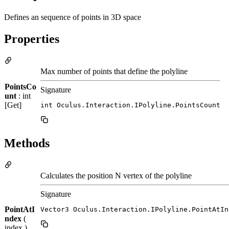
Defines an sequence of points in 3D space
Properties
Max number of points that define the polyline
PointsCo
Signature
unt
: int
[Get]
int Oculus.Interaction.IPolyline.PointsCount
Methods
Calculates the position N vertex of the polyline
Signature
PointAtI
Vector3 Oculus.Interaction.IPolyline.PointAtIn
ndex
(
index )