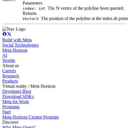
Parameters
The N vertex of the polyline been queried.
index: int
Returns
The position of the polyline at the index-th point
Vector3
Build with Meta
Social Technologies
Meta Horizon
AI
Worlds
About us
Careers
Research
Products
Virtual reality / Meta Horizon
Developer Blog
Download SDKs
Meta for Work
Programs
Start
Meta Horizon Creator Program
Discover
Why Meta Quest?