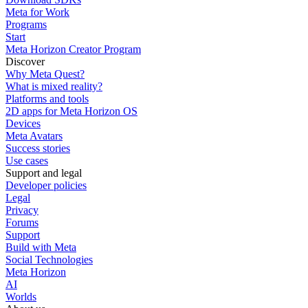
Meta for Work
Programs
Start
Meta Horizon Creator Program
Discover
Why Meta Quest?
What is mixed reality?
Platforms and tools
2D apps for Meta Horizon OS
Devices
Meta Avatars
Success stories
Use cases
Support and legal
Developer policies
Legal
Privacy
Forums
Support
Build with Meta
Social Technologies
Meta Horizon
AI
Worlds