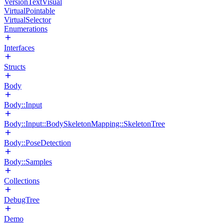
VersionTextVisual
VirtualPointable
VirtualSelector
Enumerations
Interfaces
Structs
Body
Body::Input
Body::Input::BodySkeletonMapping::SkeletonTree
Body::PoseDetection
Body::Samples
Collections
DebugTree
Demo