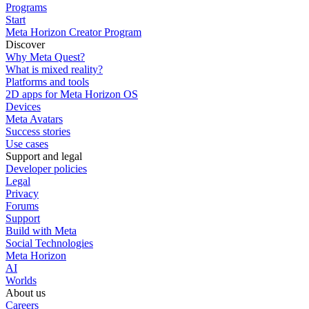
Programs
Start
Meta Horizon Creator Program
Discover
Why Meta Quest?
What is mixed reality?
Platforms and tools
2D apps for Meta Horizon OS
Devices
Meta Avatars
Success stories
Use cases
Support and legal
Developer policies
Legal
Privacy
Forums
Support
Build with Meta
Social Technologies
Meta Horizon
AI
Worlds
About us
Careers