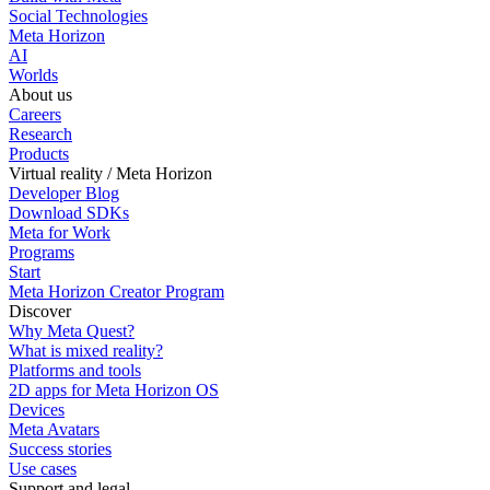
Social Technologies
Meta Horizon
AI
Worlds
About us
Careers
Research
Products
Virtual reality / Meta Horizon
Developer Blog
Download SDKs
Meta for Work
Programs
Start
Meta Horizon Creator Program
Discover
Why Meta Quest?
What is mixed reality?
Platforms and tools
2D apps for Meta Horizon OS
Devices
Meta Avatars
Success stories
Use cases
Support and legal