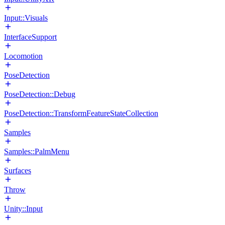
Input::Visuals
InterfaceSupport
Locomotion
PoseDetection
PoseDetection::Debug
PoseDetection::TransformFeatureStateCollection
Samples
Samples::PalmMenu
Surfaces
Throw
Unity::Input