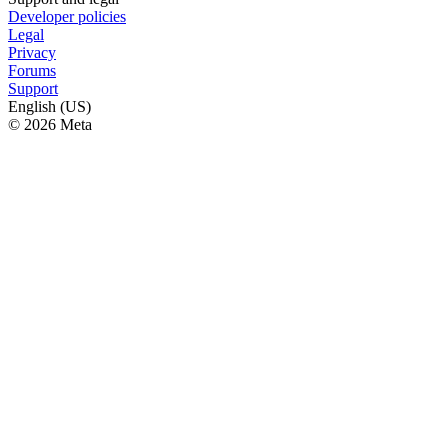
Developer policies
Legal
Privacy
Forums
Support
English (US)
© 2026 Meta