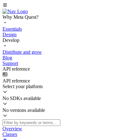
Why Meta Quest?
Essentials
Design
Develop
Distribute and grow
Blog
Support
API reference
API reference
Select your platform
No SDKs available
No versions available
Overview
Classes