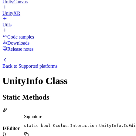
UnityCanvas
UnityXR
Utils
Code samples
Downloads
Release notes
Back to
Supported platforms
UnityInfo Class
Static Methods
Signature
static bool Oculus.Interaction.UnityInfo.IsEdi
IsEditor
()