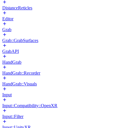
DistanceReticles
Editor
Grab
Grab::GrabSurfaces
GrabAPI
HandGrab
HandGrab::Recorder
HandGrab::Visuals
Input
Input::Compatibility::OpenXR
Input::Filter
Input::UnityXR