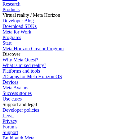
Research
Products
Virtual reality / Meta Horizon
Developer Blog
Download SDKs
Meta for Work
Programs
Start
Meta Horizon Creator Program
Discover
Why Meta Quest?
What is mixed reality?
Platforms and tools
2D apps for Meta Horizon OS
Devices
Meta Avatars
Success stories
Use cases
Support and legal
Developer policies
Legal
Privacy
Forums
Support
Build with Meta