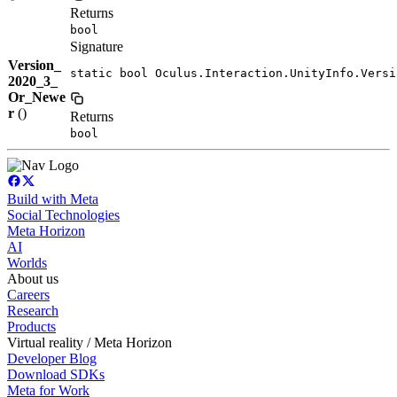
Returns
bool
Signature
Version_
static bool Oculus.Interaction.UnityInfo.Versi
2020_3_
Or_Newe
r
()
Returns
bool
Build with Meta
Social Technologies
Meta Horizon
AI
Worlds
About us
Careers
Research
Products
Virtual reality / Meta Horizon
Developer Blog
Download SDKs
Meta for Work