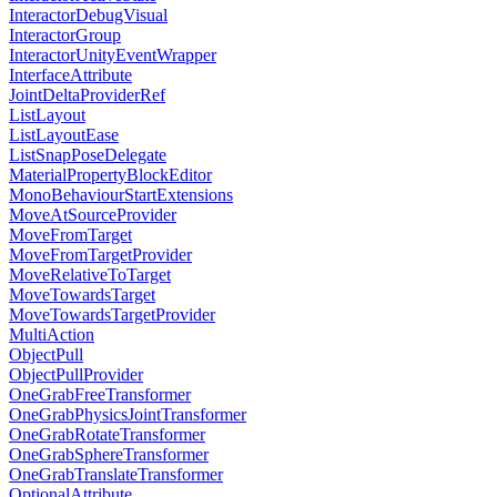
InteractorDebugVisual
InteractorGroup
InteractorUnityEventWrapper
InterfaceAttribute
JointDeltaProviderRef
ListLayout
ListLayoutEase
ListSnapPoseDelegate
MaterialPropertyBlockEditor
MonoBehaviourStartExtensions
MoveAtSourceProvider
MoveFromTarget
MoveFromTargetProvider
MoveRelativeToTarget
MoveTowardsTarget
MoveTowardsTargetProvider
MultiAction
ObjectPull
ObjectPullProvider
OneGrabFreeTransformer
OneGrabPhysicsJointTransformer
OneGrabRotateTransformer
OneGrabSphereTransformer
OneGrabTranslateTransformer
OptionalAttribute