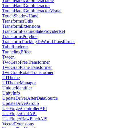
TouchHandGrabInteractable
TouchHandGrabInteractor
TouchHandGrabInteractorVisual
TouchShadowHand
TransformerUtils
TransformExtensions
TransformFeatureStateProviderRef
TransformsPolyline
TransformTrackingToWorldTransformer
TubeRenderer
TunnelingEffect
Tween
TwoGrabFreeTransformer
TwoGrabPlaneTransformer
TwoGrabRotateTransformer
UITheme
UIThemeManager
UniqueIdentifier
UnityInfo
UpdateDriverAfterDataSource
UpdateDriverGroup
UseFingerControllerAPI
UseFingerCurlAPI
UseFingerRawPinchAPI
VectorExtensions