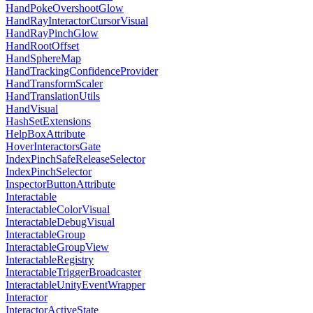
HandPokeOvershootGlow
HandRayInteractorCursorVisual
HandRayPinchGlow
HandRootOffset
HandSphereMap
HandTrackingConfidenceProvider
HandTransformScaler
HandTranslationUtils
HandVisual
HashSetExtensions
HelpBoxAttribute
HoverInteractorsGate
IndexPinchSafeReleaseSelector
IndexPinchSelector
InspectorButtonAttribute
Interactable
InteractableColorVisual
InteractableDebugVisual
InteractableGroup
InteractableGroupView
InteractableRegistry
InteractableTriggerBroadcaster
InteractableUnityEventWrapper
Interactor
InteractorActiveState