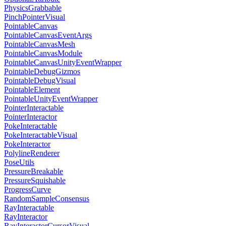
PhysicsGrabbable
PinchPointerVisual
PointableCanvas
PointableCanvasEventArgs
PointableCanvasMesh
PointableCanvasModule
PointableCanvasUnityEventWrapper
PointableDebugGizmos
PointableDebugVisual
PointableElement
PointableUnityEventWrapper
PointerInteractable
PointerInteractor
PokeInteractable
PokeInteractableVisual
PokeInteractor
PolylineRenderer
PoseUtils
PressureBreakable
PressureSquishable
ProgressCurve
RandomSampleConsensus
RayInteractable
RayInteractor
RayInteractorCursorVisual