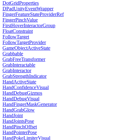
DotGridProperties
DPadUnityEventWrapper
FingerFeatureStateProviderRef
FingerPinchValue
FirstHoverInteractorGroup
FloatConstraint
FollowTarget
FollowTargetProvider
GameObjectActiveState
Grabbable
GrabFreeTransformer
GrabInteractable
GrabInteractor
GrabStrengthIndicator
HandActiveState
HandConfidenceVisual
HandDebugGizmos
HandDebugVisual
HandFingerMaskGenerator
HandGrabGlow
HandJoint
HandJointsPose
HandPinchOffset
HandPointerPose
HandPokeLimiterVisual