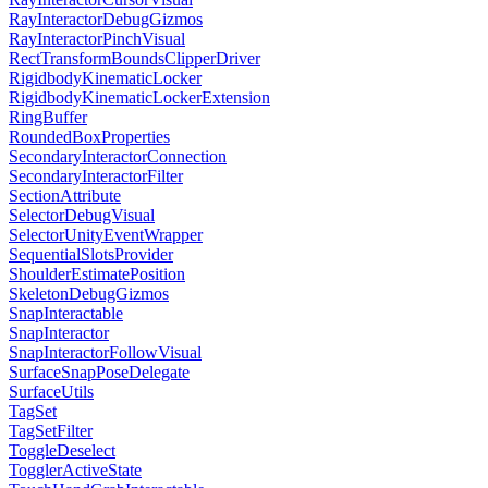
RayInteractorDebugGizmos
RayInteractorPinchVisual
RectTransformBoundsClipperDriver
RigidbodyKinematicLocker
RigidbodyKinematicLockerExtension
RingBuffer
RoundedBoxProperties
SecondaryInteractorConnection
SecondaryInteractorFilter
SectionAttribute
SelectorDebugVisual
SelectorUnityEventWrapper
SequentialSlotsProvider
ShoulderEstimatePosition
SkeletonDebugGizmos
SnapInteractable
SnapInteractor
SnapInteractorFollowVisual
SurfaceSnapPoseDelegate
SurfaceUtils
TagSet
TagSetFilter
ToggleDeselect
TogglerActiveState