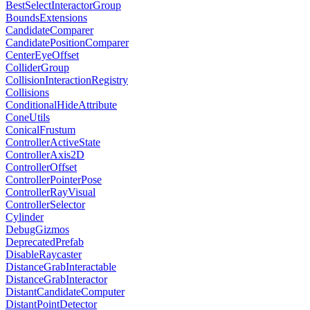
BestSelectInteractorGroup
BoundsExtensions
CandidateComparer
CandidatePositionComparer
CenterEyeOffset
ColliderGroup
CollisionInteractionRegistry
Collisions
ConditionalHideAttribute
ConeUtils
ConicalFrustum
ControllerActiveState
ControllerAxis2D
ControllerOffset
ControllerPointerPose
ControllerRayVisual
ControllerSelector
Cylinder
DebugGizmos
DeprecatedPrefab
DisableRaycaster
DistanceGrabInteractable
DistanceGrabInteractor
DistantCandidateComputer
DistantPointDetector