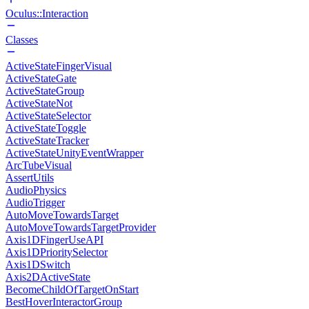
Oculus::Interaction
Classes
ActiveStateFingerVisual
ActiveStateGate
ActiveStateGroup
ActiveStateNot
ActiveStateSelector
ActiveStateToggle
ActiveStateTracker
ActiveStateUnityEventWrapper
ArcTubeVisual
AssertUtils
AudioPhysics
AudioTrigger
AutoMoveTowardsTarget
AutoMoveTowardsTargetProvider
Axis1DFingerUseAPI
Axis1DPrioritySelector
Axis1DSwitch
Axis2DActiveState
BecomeChildOfTargetOnStart
BestHoverInteractorGroup