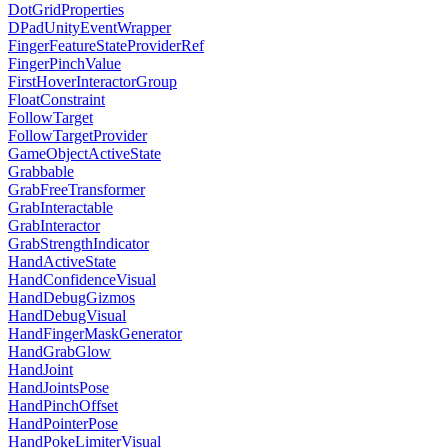
DotGridProperties
DPadUnityEventWrapper
FingerFeatureStateProviderRef
FingerPinchValue
FirstHoverInteractorGroup
FloatConstraint
FollowTarget
FollowTargetProvider
GameObjectActiveState
Grabbable
GrabFreeTransformer
GrabInteractable
GrabInteractor
GrabStrengthIndicator
HandActiveState
HandConfidenceVisual
HandDebugGizmos
HandDebugVisual
HandFingerMaskGenerator
HandGrabGlow
HandJoint
HandJointsPose
HandPinchOffset
HandPointerPose
HandPokeLimiterVisual