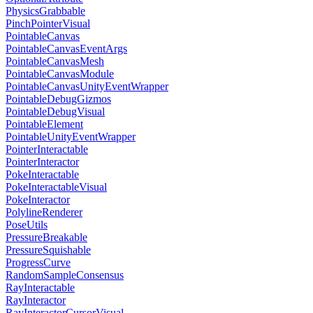
PhysicsGrabbable
PinchPointerVisual
PointableCanvas
PointableCanvasEventArgs
PointableCanvasMesh
PointableCanvasModule
PointableCanvasUnityEventWrapper
PointableDebugGizmos
PointableDebugVisual
PointableElement
PointableUnityEventWrapper
PointerInteractable
PointerInteractor
PokeInteractable
PokeInteractableVisual
PokeInteractor
PolylineRenderer
PoseUtils
PressureBreakable
PressureSquishable
ProgressCurve
RandomSampleConsensus
RayInteractable
RayInteractor
RayInteractorCursorVisual