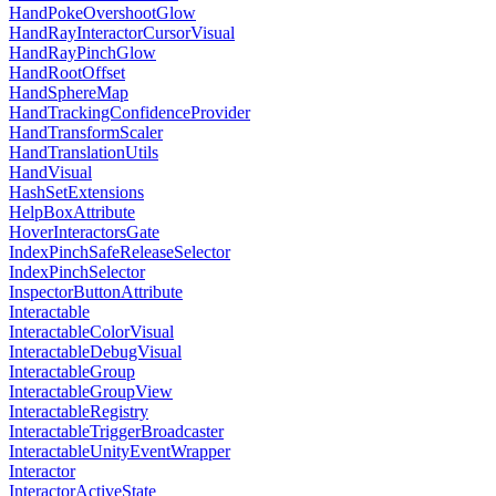
HandPokeOvershootGlow
HandRayInteractorCursorVisual
HandRayPinchGlow
HandRootOffset
HandSphereMap
HandTrackingConfidenceProvider
HandTransformScaler
HandTranslationUtils
HandVisual
HashSetExtensions
HelpBoxAttribute
HoverInteractorsGate
IndexPinchSafeReleaseSelector
IndexPinchSelector
InspectorButtonAttribute
Interactable
InteractableColorVisual
InteractableDebugVisual
InteractableGroup
InteractableGroupView
InteractableRegistry
InteractableTriggerBroadcaster
InteractableUnityEventWrapper
Interactor
InteractorActiveState