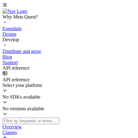
Why Meta Quest?
Essentials
Design
Develop
Distribute and grow
Blog
Support
API reference
API reference
Select your platform
No SDKs available
No versions available
Overview
Classes