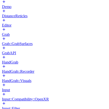
Demo
DistanceReticles
Editor
Grab
Grab::GrabSurfaces
GrabAPI
HandGrab
HandGrab::Recorder
HandGrab::Visuals
Input
Input::Compatibility::OpenXR
Input::Filter