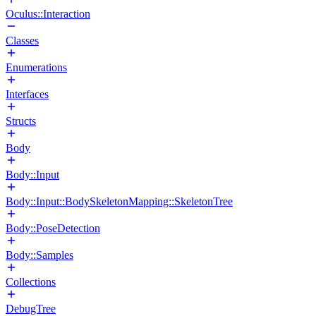
Oculus::Interaction
Classes
Enumerations
Interfaces
Structs
Body
Body::Input
Body::Input::BodySkeletonMapping::SkeletonTree
Body::PoseDetection
Body::Samples
Collections
DebugTree