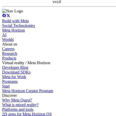
void
Build with Meta
Social Technologies
Meta Horizon
AI
Worlds
About us
Careers
Research
Products
Virtual reality / Meta Horizon
Developer Blog
Download SDKs
Meta for Work
Programs
Start
Meta Horizon Creator Program
Discover
Why Meta Quest?
What is mixed reality?
Platforms and tools
2D apps for Meta Horizon OS