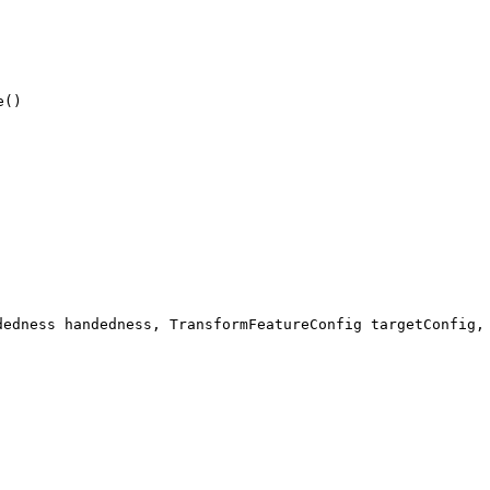
e()
dedness handedness, TransformFeatureConfig targetConfig,