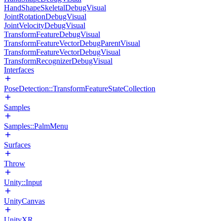
HandShapeSkeletalDebugVisual
JointRotationDebugVisual
JointVelocityDebugVisual
TransformFeatureDebugVisual
TransformFeatureVectorDebugParentVisual
TransformFeatureVectorDebugVisual
TransformRecognizerDebugVisual
Interfaces
PoseDetection::TransformFeatureStateCollection
Samples
Samples::PalmMenu
Surfaces
Throw
Unity::Input
UnityCanvas
UnityXR