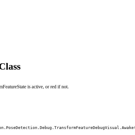
Class
FeatureState is active, or red if not.
on.PoseDetection.Debug.TransformFeatureDebugVisual.Awake