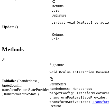
Returns
void
Signature
virtual void Oculus.Interacti
Update
()
Returns
void
Methods
Signature
void Oculus.Interaction.PoseDe
Initialize
( handedness ,
Parameters
targetConfig ,
handedness: Handedness
transformFeatureStateProvider
targetConfig: TransformFeature
, transformActiveState )
transformFeatureStateProvider
transformActiveState:
Transfor
Returns