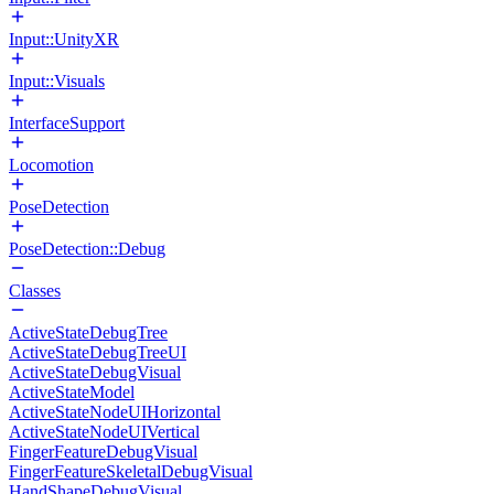
Input::UnityXR
Input::Visuals
InterfaceSupport
Locomotion
PoseDetection
PoseDetection::Debug
Classes
ActiveStateDebugTree
ActiveStateDebugTreeUI
ActiveStateDebugVisual
ActiveStateModel
ActiveStateNodeUIHorizontal
ActiveStateNodeUIVertical
FingerFeatureDebugVisual
FingerFeatureSkeletalDebugVisual
HandShapeDebugVisual