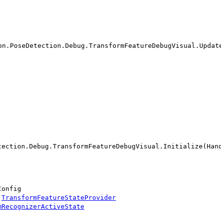
on.PoseDetection.Debug.TransformFeatureDebugVisual.Updat
tection.Debug.TransformFeatureDebugVisual.Initialize(Han
Config
:
TransformFeatureStateProvider
mRecognizerActiveState