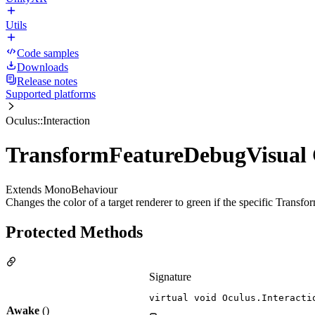
Utils
Code samples
Downloads
Release notes
Supported platforms
Oculus::Interaction
TransformFeatureDebugVisual 
Extends MonoBehaviour
Changes the color of a target renderer to green if the specific Transform
Protected Methods
Signature
virtual void Oculus.Interacti
Awake
()