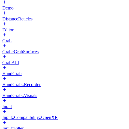
Demo
DistanceReticles
Editor
Grab
Grab::GrabSurfaces
GrabAPI
HandGrab
HandGrab::Recorder
HandGrab::Visuals
Input
Input::Compatibility::OpenXR
Input::Filter