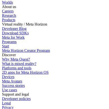
Worlds
About us
Careers
Research
Products
Virtual reality / Meta Horizon
Developer Blog
Download SDKs
Meta for Work
Programs
Start
Meta Horizon Creator Program
Discover
Why Meta Quest?
What is mixed reality?
Platforms and tools
2D apps for Meta Horizon OS
Devices
Meta Avatars
Success stories
Use cases
Support and legal
Developer policies
Legal
Privacy