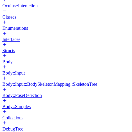
Oculus::Interaction
Classes
Enumerations
Interfaces
Structs
Body
Body::Input
Body::Input::BodySkeletonMapping::SkeletonTree
Body::PoseDetection
Body::Samples
Collections
DebugTree