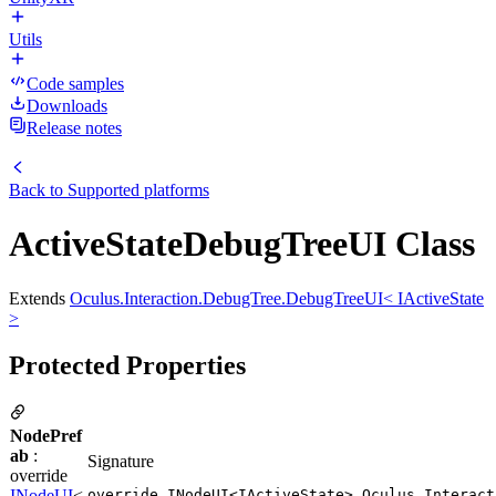
Utils
Code samples
Downloads
Release notes
Back to
Supported platforms
ActiveStateDebugTreeUI Class
Extends
Oculus.Interaction.DebugTree.DebugTreeUI< IActiveState
>
Protected Properties
NodePref
ab
:
Signature
override
INodeUI
<
override INodeUI<IActiveState> Oculus.Interact