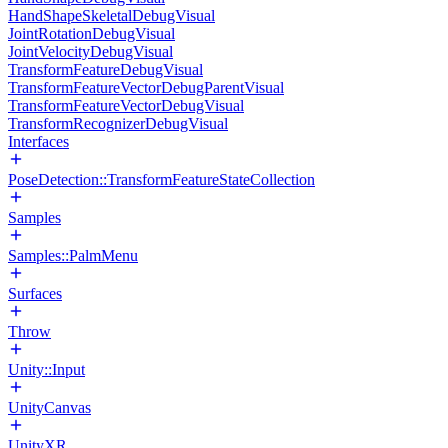
HandShapeSkeletalDebugVisual
JointRotationDebugVisual
JointVelocityDebugVisual
TransformFeatureDebugVisual
TransformFeatureVectorDebugParentVisual
TransformFeatureVectorDebugVisual
TransformRecognizerDebugVisual
Interfaces
PoseDetection::TransformFeatureStateCollection
Samples
Samples::PalmMenu
Surfaces
Throw
Unity::Input
UnityCanvas
UnityXR