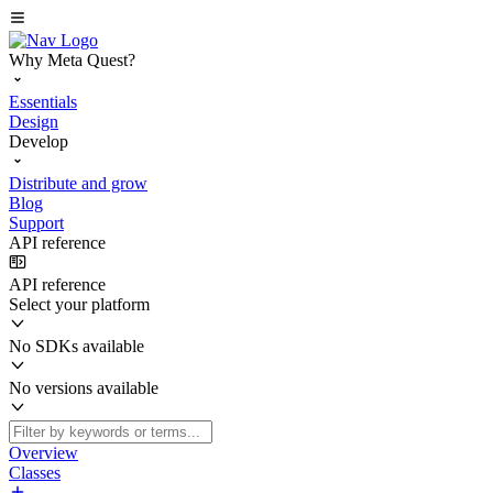
Why Meta Quest?
Essentials
Design
Develop
Distribute and grow
Blog
Support
API reference
API reference
Select your platform
No SDKs available
No versions available
Overview
Classes