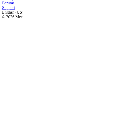
Forums
Support
English (US)
© 2026 Meta