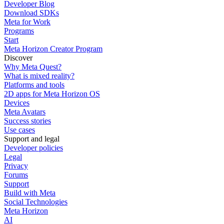
Developer Blog
Download SDKs
Meta for Work
Programs
Start
Meta Horizon Creator Program
Discover
Why Meta Quest?
What is mixed reality?
Platforms and tools
2D apps for Meta Horizon OS
Devices
Meta Avatars
Success stories
Use cases
Support and legal
Developer policies
Legal
Privacy
Forums
Support
Build with Meta
Social Technologies
Meta Horizon
AI