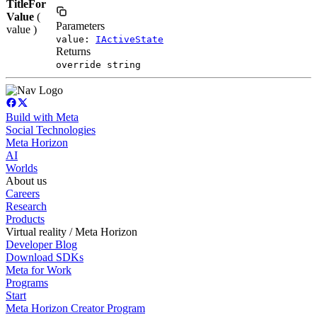
TitleFor
Value
(
Parameters
value )
value:
IActiveState
Returns
override string
Build with Meta
Social Technologies
Meta Horizon
AI
Worlds
About us
Careers
Research
Products
Virtual reality / Meta Horizon
Developer Blog
Download SDKs
Meta for Work
Programs
Start
Meta Horizon Creator Program