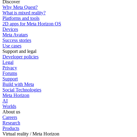
Discover
Why Meta Quest?
What is mixed reality?
Platforms and tools
2D apps for Meta Horizon OS
Devices
Meta Avatars
Success stories
Use cases
Support and legal
Developer policies
Legal
Privacy
Forums
Support
Build with Meta
Social Technologies
Meta Horizon
AI
Worlds
About us
Careers
Research
Products
Virtual reality / Meta Horizon