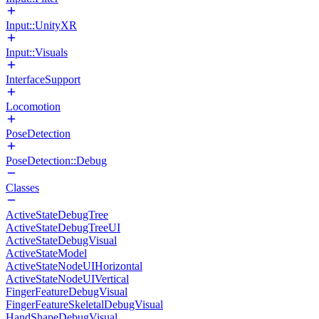
Input::UnityXR
Input::Visuals
InterfaceSupport
Locomotion
PoseDetection
PoseDetection::Debug
Classes
ActiveStateDebugTree
ActiveStateDebugTreeUI
ActiveStateDebugVisual
ActiveStateModel
ActiveStateNodeUIHorizontal
ActiveStateNodeUIVertical
FingerFeatureDebugVisual
FingerFeatureSkeletalDebugVisual
HandShapeDebugVisual