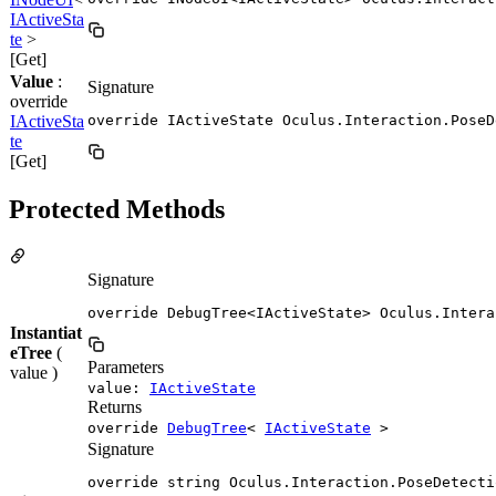
IActiveSta
te
>
[Get]
Value
:
Signature
override
IActiveSta
override IActiveState Oculus.Interaction.PoseD
te
[Get]
Protected Methods
Signature
override DebugTree<IActiveState> Oculus.Intera
Instantiat
eTree
(
Parameters
value )
value:
IActiveState
Returns
override
DebugTree
<
IActiveState
>
Signature
override string Oculus.Interaction.PoseDetecti