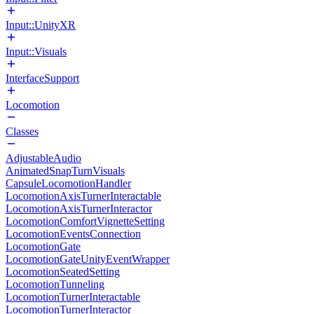
Input::UnityXR
Input::Visuals
InterfaceSupport
Locomotion
Classes
AdjustableAudio
AnimatedSnapTurnVisuals
CapsuleLocomotionHandler
LocomotionAxisTurnerInteractable
LocomotionAxisTurnerInteractor
LocomotionComfortVignetteSetting
LocomotionEventsConnection
LocomotionGate
LocomotionGateUnityEventWrapper
LocomotionSeatedSetting
LocomotionTunneling
LocomotionTurnerInteractable
LocomotionTurnerInteractor