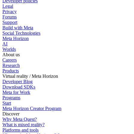
Developer policies
Legal
Privacy
Forums
Support
Build with Meta
Social Technologies
Meta Horizon
AI
Worlds
About us
Careers
Research
Products
Virtual reality / Meta Horizon
Developer Blog
Download SDKs
Meta for Work
Programs
Start
Meta Horizon Creator Program
Discover
Why Meta Quest?
What is mixed reality?
Platforms and tools