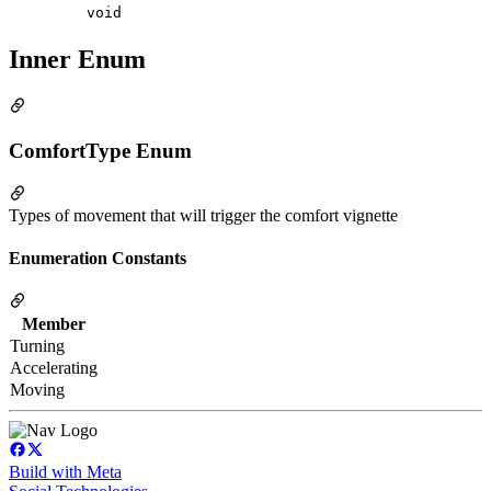
void
Inner Enum
ComfortType Enum
Types of movement that will trigger the comfort vignette
Enumeration Constants
Member
Turning
Accelerating
Moving
Build with Meta