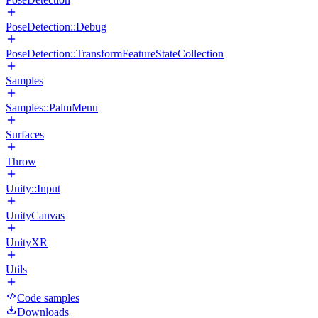
PoseDetection::Debug
PoseDetection::TransformFeatureStateCollection
Samples
Samples::PalmMenu
Surfaces
Throw
Unity::Input
UnityCanvas
UnityXR
Utils
Code samples
Downloads