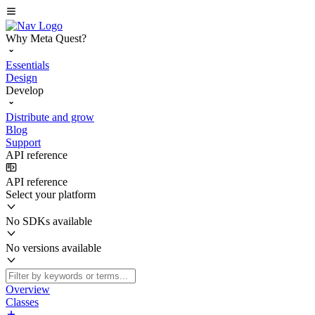
Why Meta Quest?
Essentials
Design
Develop
Distribute and grow
Blog
Support
API reference
API reference
Select your platform
No SDKs available
No versions available
Overview
Classes