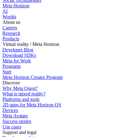
Social Technologies
Meta Horizon
AI
Worlds
About us
Careers
Research
Products
Virtual reality / Meta Horizon
Developer Blog
Download SDKs
Meta for Work
Programs
Start
Meta Horizon Creator Program
Discover
Why Meta Quest?
What is mixed reality?
Platforms and tools
2D apps for Meta Horizon OS
Devices
Meta Avatars
Success stories
Use cases
Support and legal