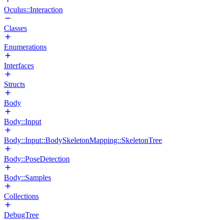
Oculus::Interaction
Classes
Enumerations
Interfaces
Structs
Body
Body::Input
Body::Input::BodySkeletonMapping::SkeletonTree
Body::PoseDetection
Body::Samples
Collections
DebugTree