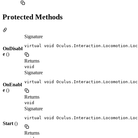
Protected Methods
Signature
virtual void Oculus.Interaction.Locomotion.Loc
OnDisabl
e
()
Returns
void
Signature
virtual void Oculus.Interaction.Locomotion.Loc
OnEnabl
e
()
Returns
void
Signature
virtual void Oculus.Interaction.Locomotion.Loc
Start
()
Returns