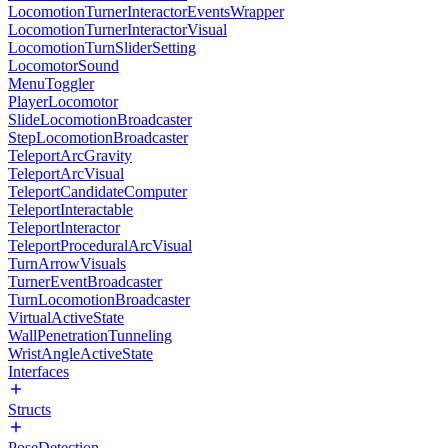
LocomotionTurnerInteractorEventsWrapper
LocomotionTurnerInteractorVisual
LocomotionTurnSliderSetting
LocomotorSound
MenuToggler
PlayerLocomotor
SlideLocomotionBroadcaster
StepLocomotionBroadcaster
TeleportArcGravity
TeleportArcVisual
TeleportCandidateComputer
TeleportInteractable
TeleportInteractor
TeleportProceduralArcVisual
TurnArrowVisuals
TurnerEventBroadcaster
TurnLocomotionBroadcaster
VirtualActiveState
WallPenetrationTunneling
WristAngleActiveState
Interfaces
Structs
PoseDetection