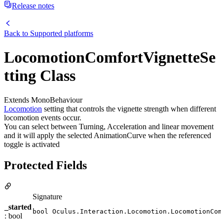
Release notes
Back to
Supported platforms
LocomotionComfortVignetteSe
tting Class
Extends MonoBehaviour
Locomotion
setting that controls the vignette strength when different
locomotion events occur.
You can select between Turning, Acceleration and linear movement
and it will apply the selected AnimationCurve when the referenced
toggle is activated
Protected Fields
Signature
_started
bool Oculus.Interaction.Locomotion.LocomotionCo
: bool