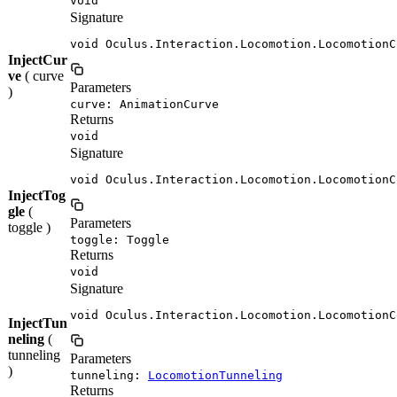
void
Signature
void Oculus.Interaction.Locomotion.LocomotionC
InjectCur
ve
( curve
Parameters
)
curve: AnimationCurve
Returns
void
Signature
void Oculus.Interaction.Locomotion.LocomotionC
InjectTog
gle
(
Parameters
toggle )
toggle: Toggle
Returns
void
Signature
void Oculus.Interaction.Locomotion.LocomotionC
InjectTun
neling
(
tunneling
Parameters
)
tunneling:
LocomotionTunneling
Returns