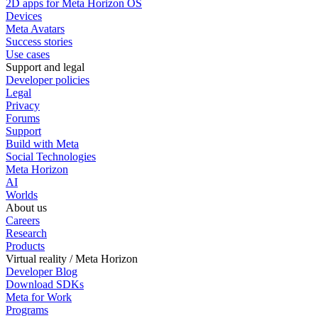
2D apps for Meta Horizon OS
Devices
Meta Avatars
Success stories
Use cases
Support and legal
Developer policies
Legal
Privacy
Forums
Support
Build with Meta
Social Technologies
Meta Horizon
AI
Worlds
About us
Careers
Research
Products
Virtual reality / Meta Horizon
Developer Blog
Download SDKs
Meta for Work
Programs