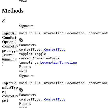
void
Methods
Signature
InjectAll
void Oculus.Interaction.Locomotion.LocomotionC
Comfort
Option
(
Parameters
comfortTy
comfortType:
ComfortType
pe , toggle
toggle: Toggle
, curve ,
curve: AnimationCurve
tunneling
tunneling:
LocomotionTunneling
)
Returns
void
Signature
InjectCo
void Oculus.Interaction.Locomotion.LocomotionC
mfortTyp
e
(
Parameters
comfortTy
comfortType:
ComfortType
pe )
Returns