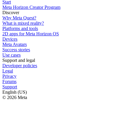
Start
Meta Horizon Creator Program
Discover
Why Meta Quest?
What is mixed reality?
Platforms and tools
2D apps for Meta Horizon OS
Devices
Meta Avatars
Success stories
Use cases
Support and legal
Developer policies
Legal
Privacy
Forums
Support
English (US)
© 2026 Meta