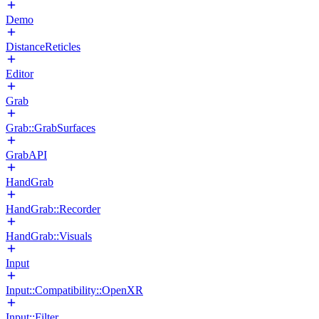
Demo
DistanceReticles
Editor
Grab
Grab::GrabSurfaces
GrabAPI
HandGrab
HandGrab::Recorder
HandGrab::Visuals
Input
Input::Compatibility::OpenXR
Input::Filter